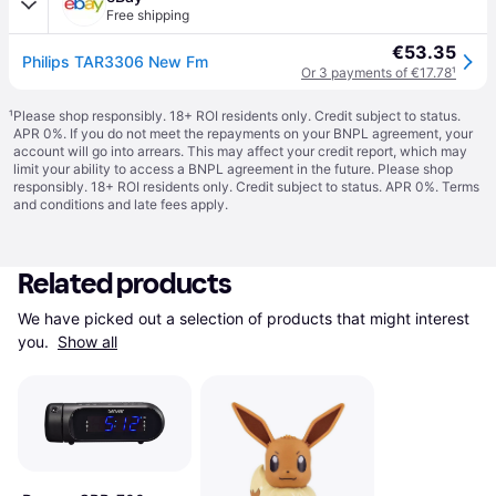
Free shipping
€53.35
Philips TAR3306 New Fm
Or 3 payments of €17.78
¹
¹
Please shop responsibly. 18+ ROI residents only. Credit subject to status.
APR 0%. If you do not meet the repayments on your BNPL agreement, your
account will go into arrears. This may affect your credit report, which may
limit your ability to access a BNPL agreement in the future. Please shop
responsibly. 18+ ROI residents only. Credit subject to status. APR 0%.
Terms
and conditions
and late fees apply.
Related products
We have picked out a selection of products that might interest 
you. 
Show all