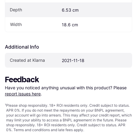
Depth
6.53 cm
Width
18.6 cm
Additional Info
Created at Klarna
2021-11-18
Feedback
Have you noticed anything unusual with this product? Please 
report issues here
.
¹
Please shop responsibly. 18+ ROI residents only. Credit subject to status.
APR 0%. If you do not meet the repayments on your BNPL agreement,
your account will go into arrears. This may affect your credit report, which
may limit your ability to access a BNPL agreement in the future. Please
shop responsibly. 18+ ROI residents only. Credit subject to status. APR
0%.
Terms and conditions
and late fees apply.