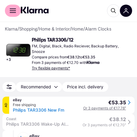
For shoppers
For business
Klarna
/
Shopping
/
Home & Interior
/
Home
/
Alarm Clocks
Philips TAR3306/12
FM, Digital, Black, Radio Reciever, Backup Battery, 
Snooze
Compare prices from
€38.12
to
€53.35
+
3
From 3 payments of €12.70 with
Try flexible payments*
Recommended
Price incl. delivery
eBay
€53.35
Free shipping
AD
Or 3 payments of €17.78
¹
Philips TAR3306 New Fm
€38.12
Coast
Philips TAR3306 Wake-Up Alarm Clock FM Radio in Black - One Size
Or 3 payments of €12.70
¹
eBay