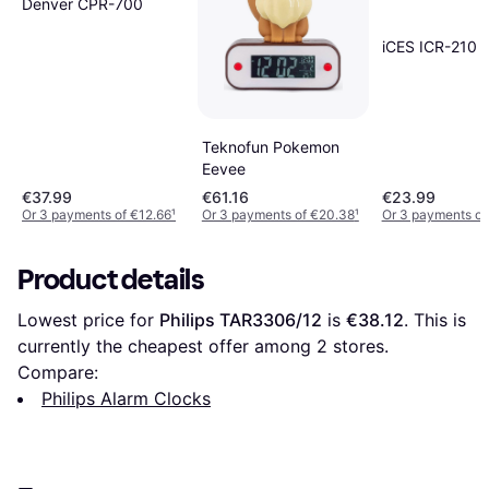
Denver CPR-700
iCES ICR-210
Teknofun Pokemon
Eevee
€37.99
€61.16
€23.99
Or 3 payments of €12.66
¹
Or 3 payments of €20.38
¹
Or 3 payments of
Product details
Lowest price for 
Philips TAR3306/12
 is 
€38.12
. This is 
currently the cheapest offer among 
2
 stores.
Compare:
Philips Alarm Clocks