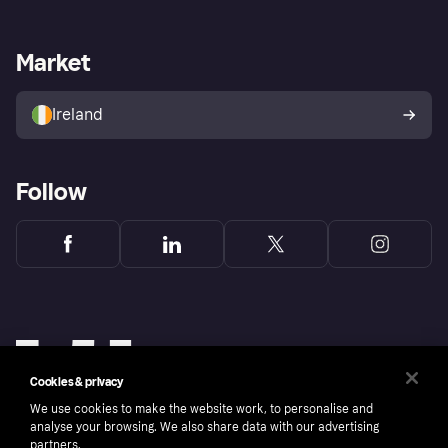
Merchant support
Developers portal
Shopping app
Privacy settings
Business log in
Operational status
Market
Store Directory
Money worries
Sell with Klarna
Buyer protection policy
Your right of withdrawal
Ireland
Follow
Cookies & privacy
We use cookies to make the website work, to personalise and
analyse your browsing. We also share data with our advertising
partners.