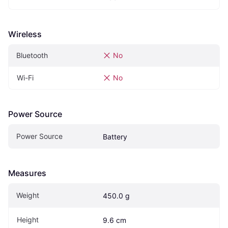
Wireless
Bluetooth
No
Wi-Fi
No
Power Source
Power Source
Battery
Measures
Weight
450.0 g
Height
9.6 cm