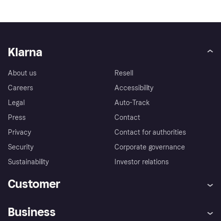
Klarna
About us
Resell
Careers
Accessibility
Legal
Auto-Track
Press
Contact
Privacy
Contact for authorities
Security
Corporate governance
Sustainability
Investor relations
Customer
Help
Complaints
Business
Log in
Fraud protection promise