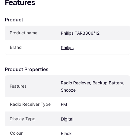
Features
Product
Product name
Philips TAR3306/12
Brand
Philips
Product Properties
Radio Reciever, Backup Battery, 
Features
Snooze
Radio Receiver Type
FM
Display Type
Digital
Colour
Black