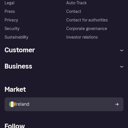
Legal
Auto-Track
Press
Contact
Privacy
Contact for authorities
Security
Corporate governance
Sustainability
Investor relations
Customer
Help
Complaints
Business
Log in
Fraud protection promise
Merchant support
Developers portal
Shopping app
Privacy settings
Business log in
Operational status
Market
Store Directory
Money worries
Sell with Klarna
Buyer protection policy
Your right of withdrawal
Ireland
Follow