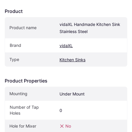
Product
vidaXL Handmade Kitchen Sink 
Product name
Stainless Steel
Brand
vidaXL
Type
Kitchen Sinks
Product Properties
Mounting
Under Mount
Number of Tap 
0
Holes
Hole for Mixer
No