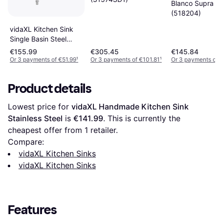
Blanco Supra 
(518204)
vidaXL Kitchen Sink
Single Basin Steel
Durable Restaurant
€155.99
€305.45
€145.84
Hotel Sink
Or 3 payments of €51.99
¹
Or 3 payments of €101.81
¹
Or 3 payments of
Product details
Lowest price for 
vidaXL Handmade Kitchen Sink 
Stainless Steel
 is 
€141.99
. This is currently the 
cheapest offer from 1 retailer.
Compare:
vidaXL Kitchen Sinks
vidaXL Kitchen Sinks
Features