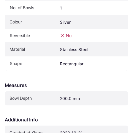
No. of Bowls
1
Colour
Silver
Reversible
No
Material
Stainless Steel
Shape
Rectangular
Measures
Bowl Depth
200.0 mm
Additional Info
Created at Klarna
2022-10-31