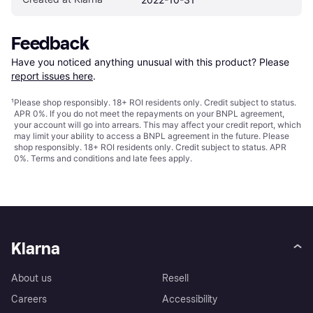
Feedback
Have you noticed anything unusual with this product? Please 
report issues here
.
¹
Please shop responsibly. 18+ ROI residents only. Credit subject to status.
APR 0%. If you do not meet the repayments on your BNPL agreement,
your account will go into arrears. This may affect your credit report, which
may limit your ability to access a BNPL agreement in the future. Please
shop responsibly. 18+ ROI residents only. Credit subject to status. APR
0%.
Terms and conditions
and late fees apply.
Klarna
About us
Resell
Careers
Accessibility