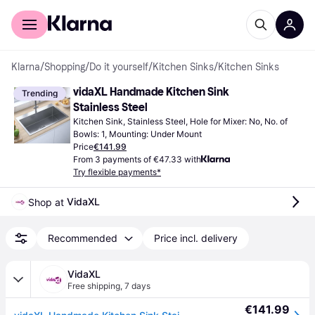
For shoppers
For business
Klarna
/
Shopping
/
Do it yourself
/
Kitchen Sinks
/
Kitchen Sinks
vidaXL Handmade Kitchen Sink 
Trending
Stainless Steel
Kitchen Sink, Stainless Steel, Hole for Mixer: No, No. of 
Bowls: 1, Mounting: Under Mount
Price
€141.99
From 3 payments of €47.33 with
Try flexible payments*
VidaXL
Shop at 
Recommended
Price incl. delivery
VidaXL
Free shipping
,
7 days
€141.99