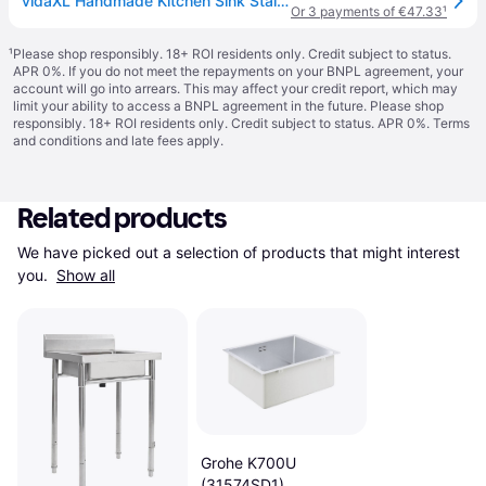
vidaXL Handmade Kitchen Sink Stainless Steel - Silver
Or 3 payments of €47.33
¹
¹
Please shop responsibly. 18+ ROI residents only. Credit subject to status.
APR 0%. If you do not meet the repayments on your BNPL agreement, your
account will go into arrears. This may affect your credit report, which may
limit your ability to access a BNPL agreement in the future. Please shop
responsibly. 18+ ROI residents only. Credit subject to status. APR 0%.
Terms
and conditions
and late fees apply.
Related products
We have picked out a selection of products that might interest 
you. 
Show all
Grohe K700U
(31574SD1)