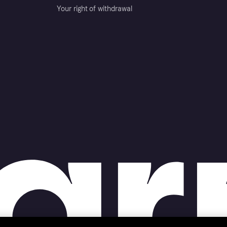
Your right of withdrawal