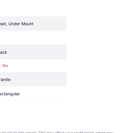
nset, Under Mount
lack
No
ranite
ectangular
t will go into arrears. This may affect your credit report, which may