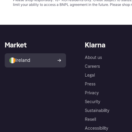
limit your ability to access a BNPL agreement in the future. Please shop 
Market
Klarna
About us
Ireland
Careers
Legal
Press
Privacy
Security
Sustainability
Resell
Accessibility