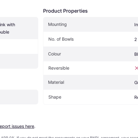
Product Properties
Mounting
nk with 
I
ouble
No. of Bowls
2
Colour
B
Reversible
Material
G
Shape
R
report issues here
.
s. APR 0%. If you do not meet the repayments on your BNPL agreement, your accoun