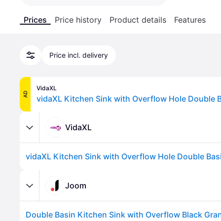
Prices
Price history
Product details
Features
Price incl. delivery
VidaXL
AD
VidaXL
Joom
Double Basin Kitchen Sink with Overflow Black Gran