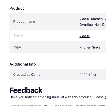
Product
vidaXL Kitchen Si
Product name
Overflow Hole D
Brand
vidaXL
Type
Kitchen Sinks
Additional Info
Created at Klarna
2022-10-31
Feedback
Have you noticed anything unusual with this product? Please 
¹
Please shop responsibly. 18+ ROI residents only. Credit subject to statu