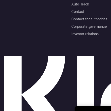
Auto-Track
Contact
Contact for authorities
Corporate governance
Investor relations