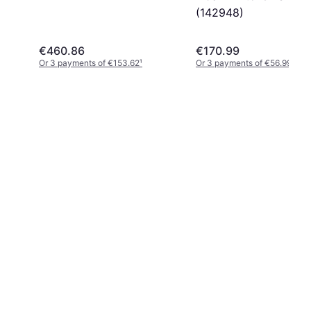
(142948)
€460.86
€170.99
Or 3 payments of €153.62
¹
Or 3 payments of €56.99
¹