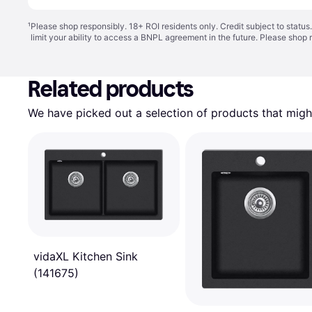
¹
Please shop responsibly. 18+ ROI residents only. Credit subject to statu
limit your ability to access a BNPL agreement in the future. Please shop 
Related products
We have picked out a selection of products that might
vidaXL Kitchen Sink
(141675)