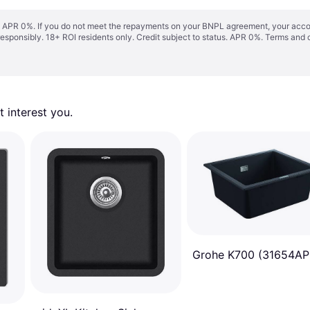
s. APR 0%. If you do not meet the repayments on your BNPL agreement, your accoun
responsibly. 18+ ROI residents only. Credit subject to status. APR 0%.
Terms and 
 interest you. 
Grohe K700 (31654AP