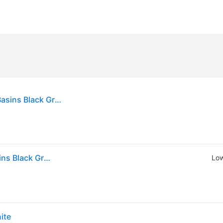
vidaXL Kitchen Sink with Overflow Hole Double Basins Black Granite
vidaXL Kitchen Sink with Overflow Hole Double Basins Black Granite
Low
ite