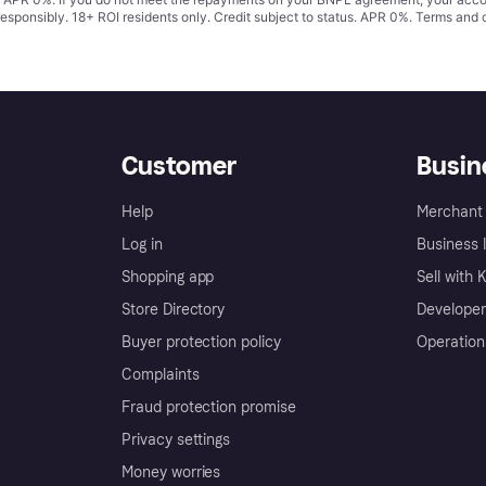
responsibly. 18+ ROI residents only. Credit subject to status. APR 0%.
Terms and 
Customer
Busin
Help
Merchant 
Log in
Business l
Shopping app
Sell with 
Store Directory
Developer
Buyer protection policy
Operation
Complaints
Fraud protection promise
Privacy settings
Money worries