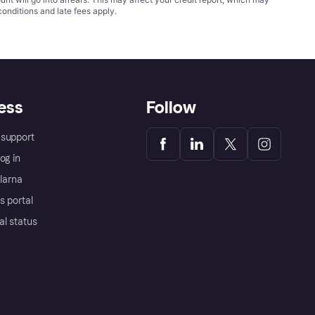
conditions
and late fees apply.
ess
Follow
support
og in
Klarna
s portal
al status