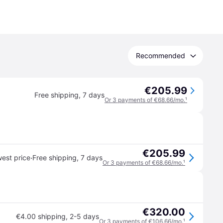
Recommended
€205.99
Free shipping
,
7 days
Or 3 payments of €68.66/mo.
¹
€205.99
·
est price
Free shipping
,
7 days
Or 3 payments of €68.66/mo.
¹
€320.00
€4.00 shipping
,
2-5 days
Or 3 payments of €106.66/mo.
¹