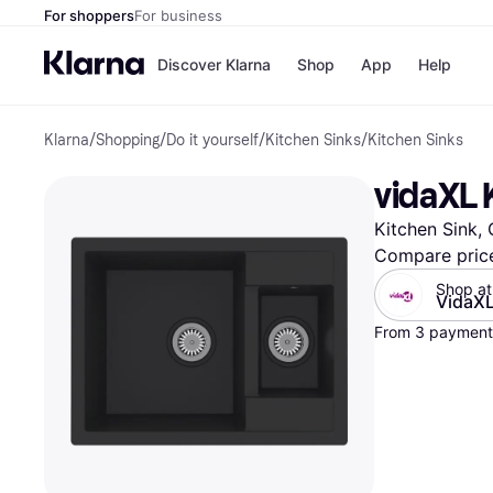
For shoppers
For business
Discover Klarna
Shop
App
Help
Klarna
/
Shopping
/
Do it yourself
/
Kitchen Sinks
/
Kitchen Sinks
Shops
Paym
All p
JD S
vidaXL 
Pay in
Smy
Pay i
Boo
Kitchen Sink, 
Nike
Bro
Compare pric
Shop at
VidaX
From 3 payment
Store di