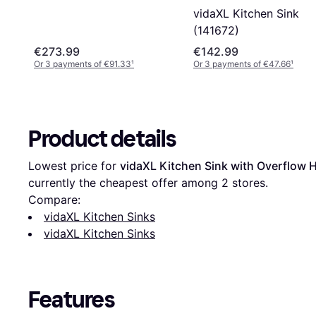
vidaXL Kitchen Sink
(141672)
€273.99
€142.99
Or 3 payments of €91.33
¹
Or 3 payments of €47.66
¹
Product details
Lowest price for 
vidaXL Kitchen Sink with Overflow 
currently the cheapest offer among 
2
 stores.
Compare:
vidaXL Kitchen Sinks
vidaXL Kitchen Sinks
Features