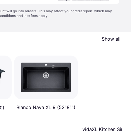
t will go into arrears. This may affect your credit report, which may
conditions
and late fees apply.
Show all
Blanco Naya XL 9 (521811)
0)
vidaXL Kitchen Sink