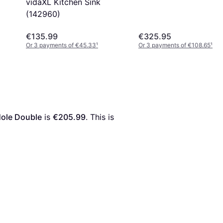
vidaXL Kitchen Sink
(142960)
€135.99
€325.95
Or 3 payments of €45.33
¹
Or 3 payments of €108.65
¹
Hole Double
 is 
€205.99
. This is 