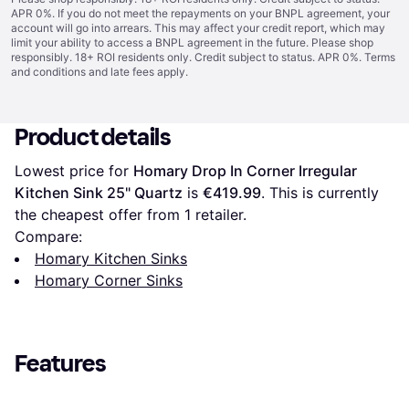
APR 0%. If you do not meet the repayments on your BNPL agreement, your
account will go into arrears. This may affect your credit report, which may
limit your ability to access a BNPL agreement in the future. Please shop
responsibly. 18+ ROI residents only. Credit subject to status. APR 0%.
Terms
and conditions
and late fees apply.
Product details
Lowest price for 
Homary Drop In Corner Irregular 
Kitchen Sink 25" Quartz
 is 
€419.99
. This is currently 
the cheapest offer from 1 retailer.
Compare:
Homary Kitchen Sinks
Homary Corner Sinks
Features