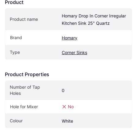
Product
Homary Drop In Corner Irregular 
Product name
Kitchen Sink 25" Quartz
Brand
Homary
Type
Corner Sinks
Product Properties
Number of Tap 
0
Holes
Hole for Mixer
No
Colour
White