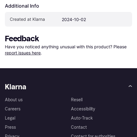
Additional Info
Created at Klarna
2024-10-02
Feedback
Have you noticed anything unusual with this product? Please 
report issues here
.
Klarna
About us
Resell
Careers
Accessibility
Legal
Auto-Track
Press
Contact
Privacy
Contact for authorities