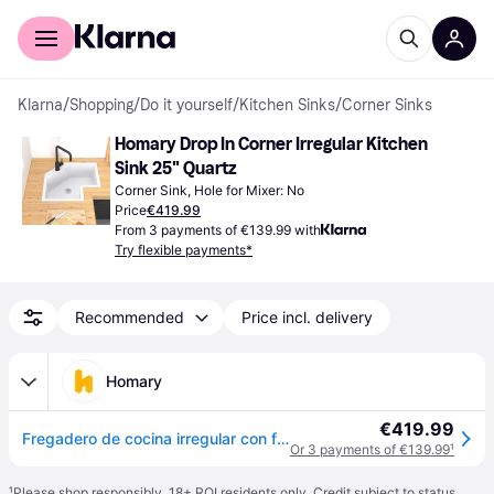
For shoppers
For business
Klarna
/
Shopping
/
Do it yourself
/
Kitchen Sinks
/
Corner Sinks
Homary Drop In Corner Irregular Kitchen 
Sink 25" Quartz
Corner Sink, Hole for Mixer: No
Price
€419.99
From 3 payments of €139.99 with
Try flexible payments*
Recommended
Price incl. delivery
Homary
€419.99
Fregadero de cocina irregular con forma de esquina, color blanco, 25 pulgadas, cuarzo - Blanco
Or 3 payments of €139.99
¹
¹
Please shop responsibly. 18+ ROI residents only. Credit subject to status.