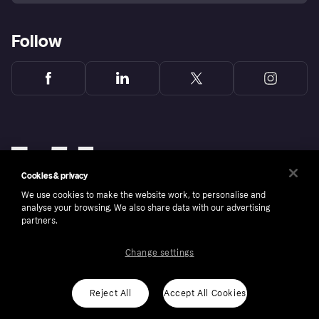
Follow
Cookies & privacy
We use cookies to make the website work, to personalise and
analyse your browsing. We also share data with our advertising
partners.
Change settings
Copyright © 2005-2026 Klarna Bank AB (publ). Klarna Bank AB (publ), trading as Klarna, is
authorised by the Swedish Financial Supervisory Authority in Sweden and is regulated by
the Central Bank of Ireland for consumer protection rules. Please shop responsibly, 18+,
ROI residents only, T&Cs apply. Credit subject to status.
Reject All
Accept All Cookies
Cookies
Klarna.com