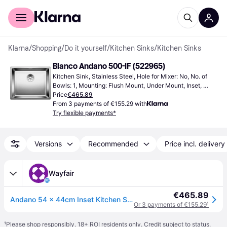
For shoppers
For business
Klarna
/
Shopping
/
Do it yourself
/
Kitchen Sinks
/
Kitchen Sinks
Blanco Andano 500-IF (522965)
Kitchen Sink, Stainless Steel, Hole for Mixer: No, No. of 
Bowls: 1, Mounting: Flush Mount, Under Mount, Inset, 
Cabinet Width (min): 600 mm
Price
€465.89
From 3 payments of €155.29 with
Try flexible payments*
Versions
Recommended
Price incl. delivery
Wayfair
€465.89
Andano 54 x 44cm Inset Kitchen Sink
Or 3 payments of €155.29
¹
¹
Please shop responsibly. 18+ ROI residents only. Credit subject to status.