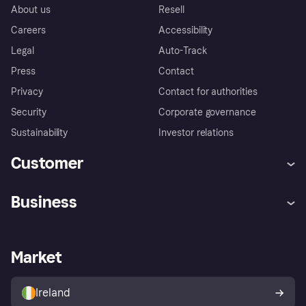
About us
Resell
Careers
Accessibility
Legal
Auto-Track
Press
Contact
Privacy
Contact for authorities
Security
Corporate governance
Sustainability
Investor relations
Customer
Help
Complaints
Business
Log in
Fraud protection promise
Merchant support
Developers portal
Shopping app
Privacy settings
Business log in
Operational status
Market
Store Directory
Money worries
Sell with Klarna
Buyer protection policy
Your right of withdrawal
Ireland