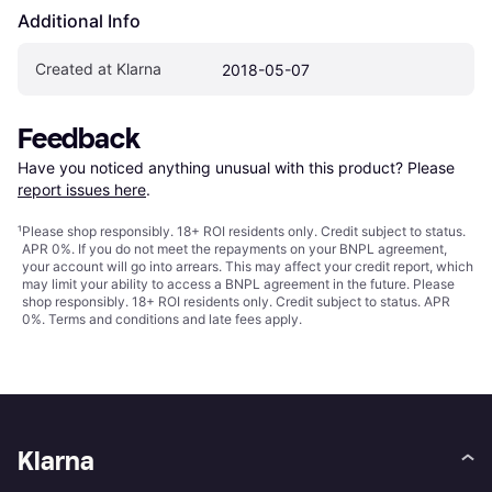
Additional Info
Created at Klarna
2018-05-07
Feedback
Have you noticed anything unusual with this product? Please 
report issues here
.
¹
Please shop responsibly. 18+ ROI residents only. Credit subject to status.
APR 0%. If you do not meet the repayments on your BNPL agreement,
your account will go into arrears. This may affect your credit report, which
may limit your ability to access a BNPL agreement in the future. Please
shop responsibly. 18+ ROI residents only. Credit subject to status. APR
0%.
Terms and conditions
and late fees apply.
Klarna