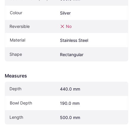
Colour
Silver
Reversible
No
Material
Stainless Steel
Shape
Rectangular
Measures
Depth
440.0 mm
Bowl Depth
190.0 mm
Length
500.0 mm