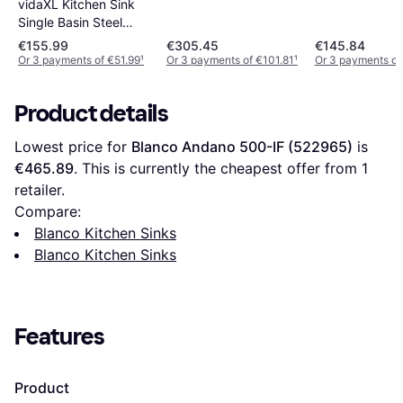
vidaXL Kitchen Sink
Single Basin Steel
Durable Restaurant
€155.99
€305.45
€145.84
Hotel Sink
Or 3 payments of €51.99
¹
Or 3 payments of €101.81
¹
Or 3 payments of
Product details
Lowest price for 
Blanco Andano 500-IF (522965)
 is 
€465.89
. This is currently the cheapest offer from 1 
retailer.
Compare:
Blanco Kitchen Sinks
Blanco Kitchen Sinks
Features
Product