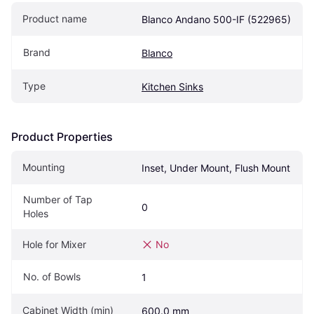
Product name
Blanco Andano 500-IF (522965)
Brand
Blanco
Type
Kitchen Sinks
Product Properties
Mounting
Inset, Under Mount, Flush Mount
Number of Tap 
0
Holes
Hole for Mixer
No
No. of Bowls
1
Cabinet Width (min)
600.0 mm