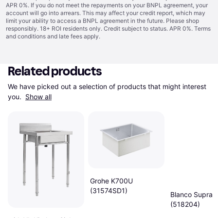
APR 0%. If you do not meet the repayments on your BNPL agreement, your
account will go into arrears. This may affect your credit report, which may
limit your ability to access a BNPL agreement in the future. Please shop
responsibly. 18+ ROI residents only. Credit subject to status. APR 0%.
Terms
and conditions
and late fees apply.
Related products
We have picked out a selection of products that might interest 
you. 
Show all
Grohe K700U
(31574SD1)
Blanco Supra 
(518204)