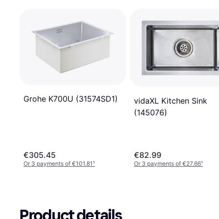
Grohe K700U (31574SD1)
vidaXL Kitchen Sink
(145076)
€305.45
€82.99
Or 3 payments of €101.81
¹
Or 3 payments of €27.66
¹
Product details