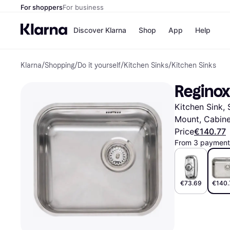
For shoppers
For business
Discover Klarna
Shop
App
Help
Klarna
/
Shopping
/
Do it yourself
/
Kitchen Sinks
/
Kitchen Sinks
Shops
Paym
All p
JD S
Reginox
Pay in
Smy
Pay i
Boo
Kitchen Sink, 
Nike
Bro
Mount, Cabine
Price
€140.77
From 3 payments
Store di
€73.69
€140.