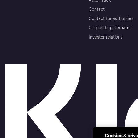
Auto-Track
Contact
Contact for authorities
Corporate governance
Investor relations
Cookies & priv