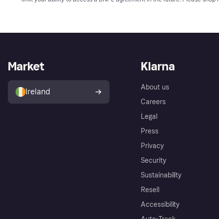
Market
Klarna
About us
Ireland
Careers
Legal
Press
Privacy
Security
Sustainability
Resell
Accessibility