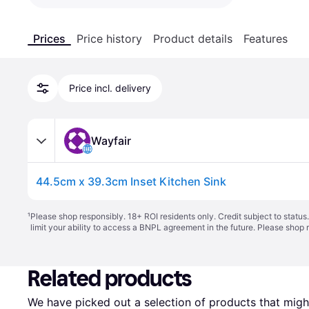
Prices
Price history
Product details
Features
Price incl. delivery
Wayfair
44.5cm x 39.3cm Inset Kitchen Sink
¹
Please shop responsibly. 18+ ROI residents only. Credit subject to statu
limit your ability to access a BNPL agreement in the future. Please shop 
Related products
We have picked out a selection of products that might