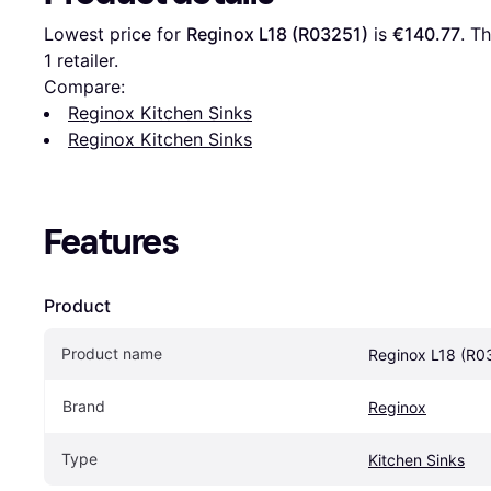
Lowest price for 
Reginox L18 (R03251)
 is 
€140.77
. T
1 retailer.
Compare:
Reginox Kitchen Sinks
Reginox Kitchen Sinks
Features
Product
Product name
Reginox L18 (R0
Brand
Reginox
Type
Kitchen Sinks