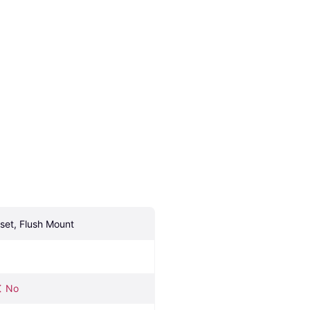
nset, Flush Mount
No