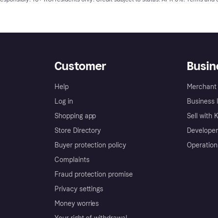
Customer
Busin
Help
Merchant 
Log in
Business l
Shopping app
Sell with 
Store Directory
Developer
Buyer protection policy
Operation
Complaints
Fraud protection promise
Privacy settings
Money worries