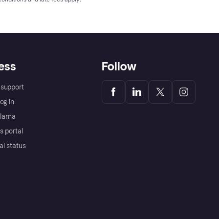
ess
Follow
support
og in
Klarna
s portal
al status