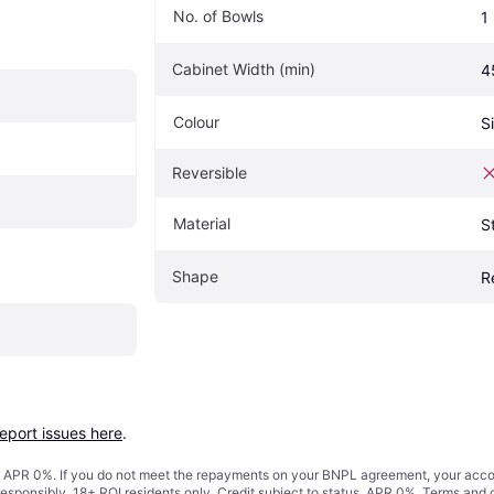
No. of Bowls
1
Cabinet Width (min)
4
Colour
Si
Reversible
Material
S
Shape
R
report issues here
.
s. APR 0%. If you do not meet the repayments on your BNPL agreement, your accoun
responsibly. 18+ ROI residents only. Credit subject to status. APR 0%.
Terms and 