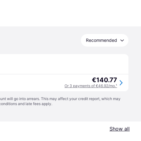
Recommended
€140.77
Or 3 payments of €46.92/mo.
¹
t will go into arrears. This may affect your credit report, which may
conditions
and late fees apply.
Show all