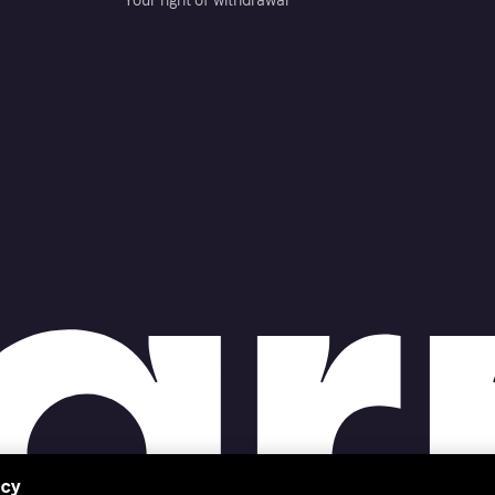
Your right of withdrawal
acy