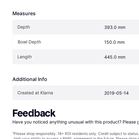
Measures
Depth
393.0 mm
Bowl Depth
150.0 mm
Length
445.0 mm
Additional Info
Created at Klarna
2019-05-14
Feedback
Have you noticed anything unusual with this product? Please 
¹
Please shop responsibly. 18+ ROI residents only. Credit subject to statu
limit your ability to access a BNPL agreement in the future. Please shop 