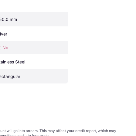
50.0 mm
lver
No
tainless Steel
ectangular
t will go into arrears. This may affect your credit report, which may
conditions
and late fees apply.