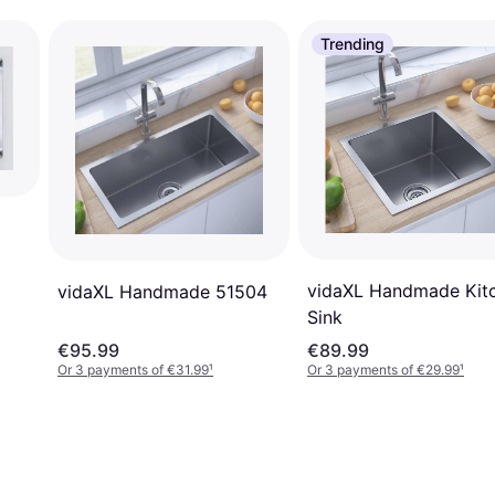
Trending
vidaXL Handmade Kit
vidaXL Handmade 51504
Sink
€95.99
€89.99
Or 3 payments of €31.99
¹
Or 3 payments of €29.99
¹