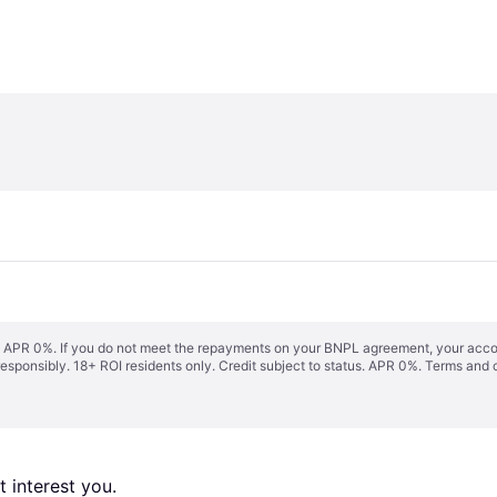
s. APR 0%. If you do not meet the repayments on your BNPL agreement, your accoun
responsibly. 18+ ROI residents only. Credit subject to status. APR 0%.
Terms and 
 interest you. 