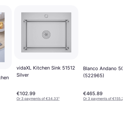
vidaXL Kitchen Sink 51512
Blanco Andano 500-I
Silver
(522965)
chen
€102.99
€465.89
Or 3 payments of €34.33
¹
Or 3 payments of €155.29
¹