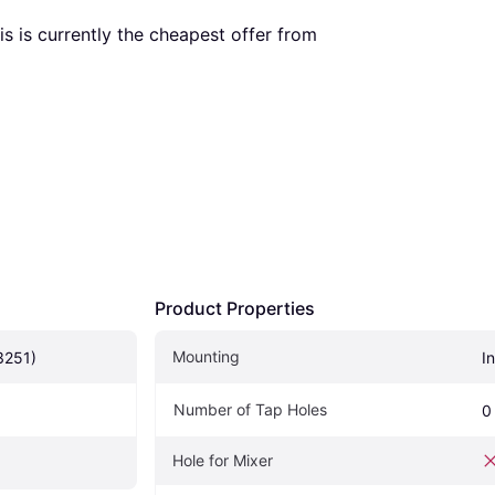
his is currently the cheapest offer from 
Product Properties
Mounting
3251)
I
Number of Tap Holes
0
Hole for Mixer