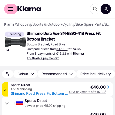
For shoppers
For business
Klarna
/
Shopping
/
Sports & Outdoor
/
Cycling
/
Bike Spare Parts
/
Bottom Brackets
Shimano Dura Ace SM-BB92-41B Press Fit 
Trending
Bottom Bracket
Bottom Bracket, Road Bike
Compare prices from
€46.00
to
€74.65
+
4
From 3 payments of €15.33 with
Try flexible payments*
Colour
Recommended
Price incl. delivery
Sports Direct
€46.00
€5.99 shipping
AD
Or 3 payments of €15.33
¹
Shimano Road Press Fit Bottom Bracket With Inner Cover - 86.5Mm Shells - N/A
Sports Direct
·
Lowest price
€5.99 shipping
€46.00