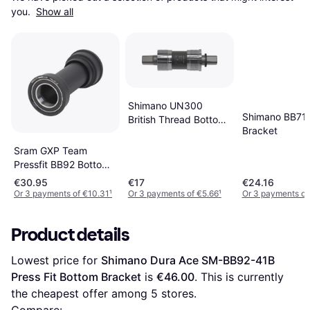
you. 
Show all
Shimano UN300
Shimano BB71
British Thread Bottom
Bracket
Bracket
Sram GXP Team
Pressfit BB92 Bottom
Bracket
€30.95
€17
€24.16
Or 3 payments of €10.31
¹
Or 3 payments of €5.66
¹
Or 3 payments of
Product details
Lowest price for 
Shimano Dura Ace SM-BB92-41B 
Press Fit Bottom Bracket
 is 
€46.00
. This is currently 
the cheapest offer among 
5
 stores.
Compare: