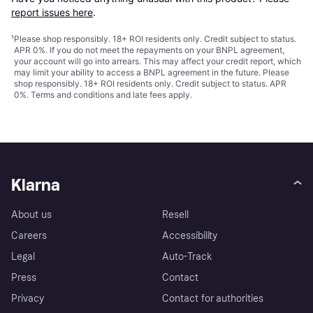
report issues here
.
¹
Please shop responsibly. 18+ ROI residents only. Credit subject to status.
APR 0%. If you do not meet the repayments on your BNPL agreement,
your account will go into arrears. This may affect your credit report, which
may limit your ability to access a BNPL agreement in the future. Please
shop responsibly. 18+ ROI residents only. Credit subject to status. APR
0%.
Terms and conditions
and late fees apply.
Klarna
About us
Resell
Careers
Accessibility
Legal
Auto-Track
Press
Contact
Privacy
Contact for authorities