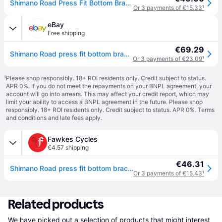
Shimano Road Press Fit Bottom Bracket With Inner Cover - 86.5Mm Shells - N/A
Or 3 payments of €15.33
¹
eBay
Free shipping
€69.29
Shimano Road press fit bottom bracket with inner cover, for 86.5 mm
Or 3 payments of €23.09
¹
¹
Please shop responsibly. 18+ ROI residents only. Credit subject to status.
APR 0%. If you do not meet the repayments on your BNPL agreement, your
account will go into arrears. This may affect your credit report, which may
limit your ability to access a BNPL agreement in the future. Please shop
responsibly. 18+ ROI residents only. Credit subject to status. APR 0%.
Terms
and conditions
and late fees apply.
Fawkes Cycles
€4.57 shipping
€46.31
Shimano Road press fit bottom bracket with inner cover, for 86.5 mm
Or 3 payments of €15.43
¹
Related products
We have picked out a selection of products that might interest 