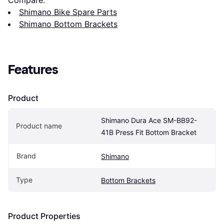
Shimano Bike Spare Parts
Shimano Bottom Brackets
Features
Product
Shimano Dura Ace SM-BB92-
Product name
41B Press Fit Bottom Bracket
Brand
Shimano
Type
Bottom Brackets
Product Properties