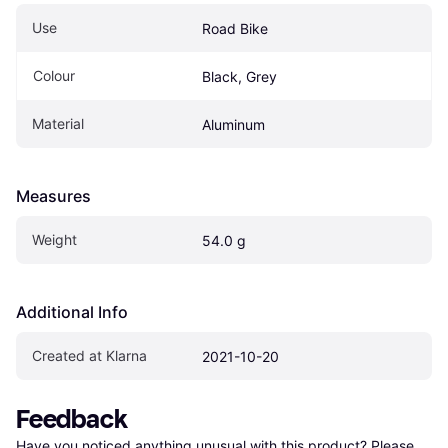
Use
Road Bike
Colour
Black, Grey
Material
Aluminum
Measures
Weight
54.0 g
Additional Info
Created at Klarna
2021-10-20
Feedback
Have you noticed anything unusual with this product? Please 