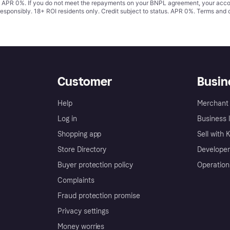
s. APR 0%. If you do not meet the repayments on your BNPL agreement, your accoun
responsibly. 18+ ROI residents only. Credit subject to status. APR 0%.
Terms and 
Customer
Busin
Help
Merchant 
Log in
Business l
Shopping app
Sell with 
Store Directory
Developer
Buyer protection policy
Operation
Complaints
Fraud protection promise
Privacy settings
Money worries