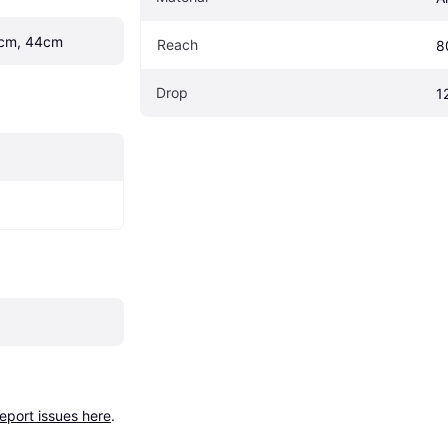
cm, 44cm
Reach
8
Drop
1
report issues here
.