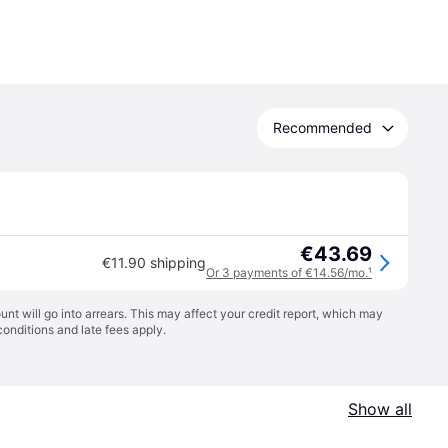
Recommended
€43.69
€11.90 shipping
Or 3 payments of €14.56/mo.
¹
t will go into arrears. This may affect your credit report, which may
conditions
and late fees apply.
Show all