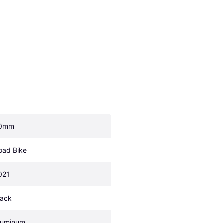
0mm
oad Bike
021
lack
luminum