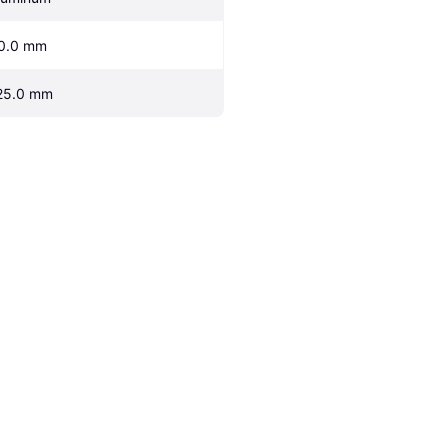
0.0 mm
25.0 mm