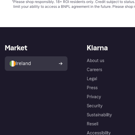
¹
Please shop responsibly. 18+ ROI residents only. Credit subject to statu
limit your ability to access a BNPL agreement in the future. Please shop 
Market
Klarna
About us
Ireland
Careers
Legal
Press
Privacy
Security
Sustainability
Resell
Accessibility