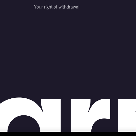
Your right of withdrawal