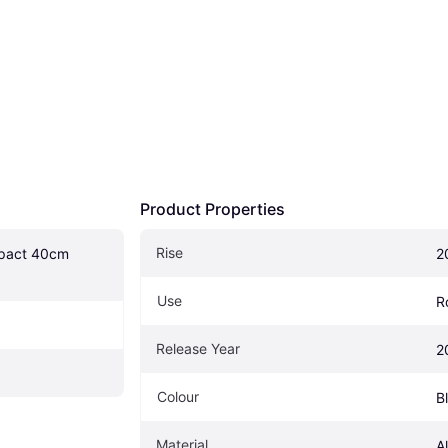
Product Properties
Rise
act 40cm 
2
Use
R
Release Year
2
Colour
B
Material
A