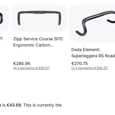
ic
Zipp Service Course Sl70
Ergonomic Carbon
Deda Elementi
Handlebar 40cm
Superleggera RS Road
Bike Handlebar 42cm
€285.95
€270.75
Or 3 payments of €95.31
¹
Or 3 payments of €90.25
¹
m
 is 
€43.69
. This is currently the 