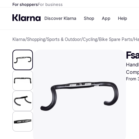
For shoppers
For business
Discover Klarna
Shop
App
Help
Klarna
/
Shopping
/
Sports & Outdoor
/
Cycling
/
Bike Spare Parts
/
Ha
Shops
Paym
All p
JD S
Fs
Pay in
Smy
Pay i
Boo
Handl
Nike
Bro
Comp
From 
Store di