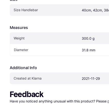
Size Handlebar
40cm, 42cm, 38
Measures
Weight
300.0 g
Diameter
31.8 mm
Additional Info
Created at Klarna
2021-11-29
Feedback
Have you noticed anything unusual with this product? Please 