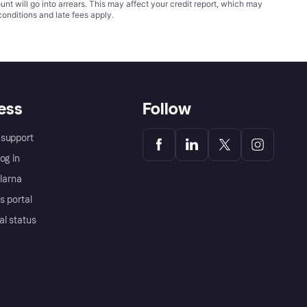
t will go into arrears. This may affect your credit report, which may
conditions
and late fees apply.
ess
Follow
support
og in
Klarna
s portal
al status