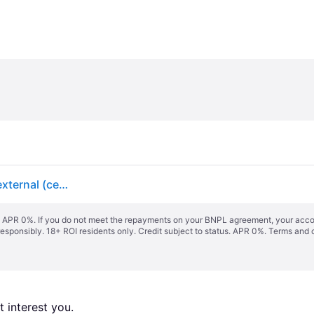
FSA Vero aluminum road handlebar black 31.8 L 44 external (center-to-center 42cm
s. APR 0%. If you do not meet the repayments on your BNPL agreement, your accoun
responsibly. 18+ ROI residents only. Credit subject to status. APR 0%.
Terms and 
 interest you. 