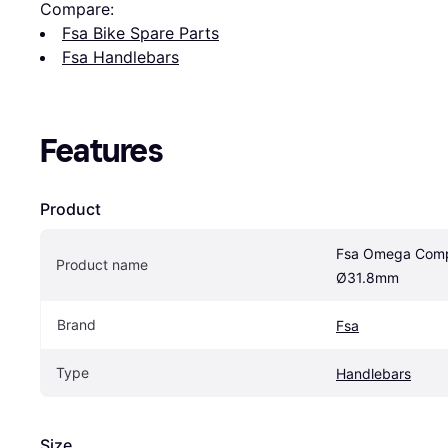
Compare:
Fsa Bike Spare Parts
Fsa Handlebars
Features
Product
Fsa Omega Comp
Product name
Ø31.8mm
Brand
Fsa
Type
Handlebars
Size