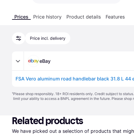
Prices
Price history
Product details
Features
Price incl. delivery
eBay
¹
Please shop responsibly. 18+ ROI residents only. Credit subject to statu
limit your ability to access a BNPL agreement in the future. Please shop 
Related products
We have picked out a selection of products that might