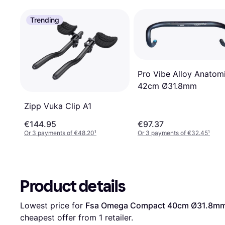
Trending
Pro Vibe Alloy Anatom
42cm Ø31.8mm
Zipp Vuka Clip A1
€144.95
€97.37
Or 3 payments of €48.20
¹
Or 3 payments of €32.45
¹
Product details
Lowest price for 
Fsa Omega Compact 40cm Ø31.8m
cheapest offer from 1 retailer.