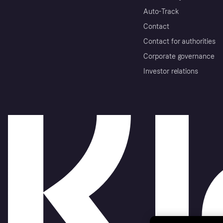
Auto-Track
Contact
Contact for authorities
Corporate governance
Investor relations