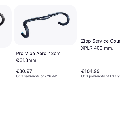
Zipp Service Course 
XPLR 400 mm.
Pro Vibe Aero 42cm
Ø31.8mm
€80.97
€104.99
Or 3 payments of €26.99
¹
Or 3 payments of €34.99
¹