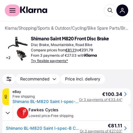
For shoppers
For business
Klarna
/
Shopping
/
Sports & Outdoor
/
Cycling
/
Bike Spare Parts
/
Brakes
Shimano Saint M820 Front Disc Brake
Disc Brake, Mountainbike, Road Bike
Compare prices from
€81.11
to
€231.79
From 3 payments of €27.03 with
+
2
Try flexible payments*
Recommended
Price incl. delivery
eBay
€100.34
Free shipping
AD
Or 3 payments of €33.44
¹
Shimano BL-M820 Saint I-spec-B compatible disc brake lever, left hand
Fawkes Cycles
·
Lowest price
Free shipping
€81.11
Shimano BL-M820 Saint I-spec-B Compatible Disc Brake Lever (L/H) Side:
Or 3 payments of €27.03
¹