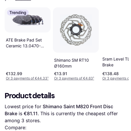
Trending
ATE Brake Pad Set
Ceramic 13.0470-
2617.2
Sram Level TL
Shimano SM RT10
Brake
Ø160mm
€132.99
€13.91
€138.48
Or 3 payments of €44.33
¹
Or 3 payments of €4.63
¹
Or 3 payments of
Product details
Lowest price for 
Shimano Saint M820 Front Disc 
Brake
 is 
€81.11
. This is currently the cheapest offer 
among 
3
 stores.
Compare: