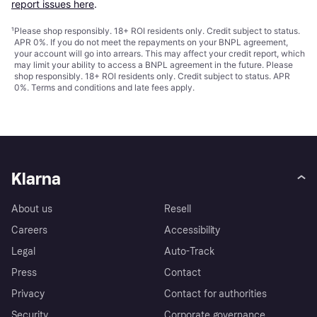
report issues here
.
¹
Please shop responsibly. 18+ ROI residents only. Credit subject to status.
APR 0%. If you do not meet the repayments on your BNPL agreement,
your account will go into arrears. This may affect your credit report, which
may limit your ability to access a BNPL agreement in the future. Please
shop responsibly. 18+ ROI residents only. Credit subject to status. APR
0%.
Terms and conditions
and late fees apply.
Klarna
About us
Resell
Careers
Accessibility
Legal
Auto-Track
Press
Contact
Privacy
Contact for authorities
Security
Corporate governance