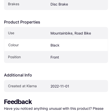
Brakes
Disc Brake
Product Properties
Use
Mountainbike, Road Bike
Colour
Black
Position
Front
Additional Info
Created at Klarna
2022-11-01
Feedback
Have you noticed anything unusual with this product? Please 