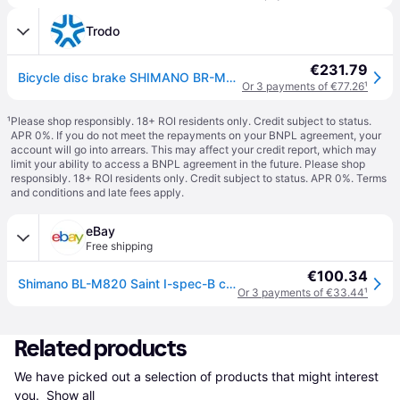
Trodo
€231.79
Bicycle disc brake SHIMANO BR-M820 Saint 1000mm 4 Piston Front
Or 3 payments of €77.26
¹
¹
Please shop responsibly. 18+ ROI residents only. Credit subject to status.
APR 0%. If you do not meet the repayments on your BNPL agreement, your
account will go into arrears. This may affect your credit report, which may
limit your ability to access a BNPL agreement in the future. Please shop
responsibly. 18+ ROI residents only. Credit subject to status. APR 0%.
Terms
and conditions
and late fees apply.
eBay
Free shipping
€100.34
Shimano BL-M820 Saint I-spec-B compatible disc brake lever, left hand
Or 3 payments of €33.44
¹
Related products
We have picked out a selection of products that might interest 
you. 
Show all