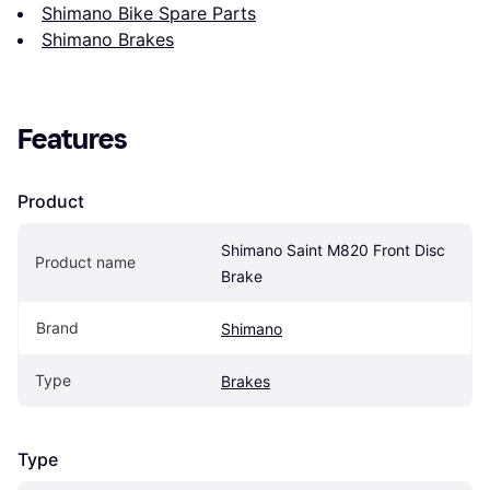
Shimano Bike Spare Parts
Shimano Brakes
Features
Product
Shimano Saint M820 Front Disc 
Product name
Brake
Brand
Shimano
Type
Brakes
Type