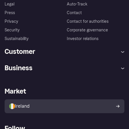
Legal
Auto-Track
Press
Contact
Privacy
Contact for authorities
Security
Corporate governance
Sustainability
Investor relations
Customer
Help
Complaints
Business
Log in
Fraud protection promise
Merchant support
Developers portal
Shopping app
Privacy settings
Business log in
Operational status
Market
Store Directory
Money worries
Sell with Klarna
Buyer protection policy
Your right of withdrawal
Ireland
Follow