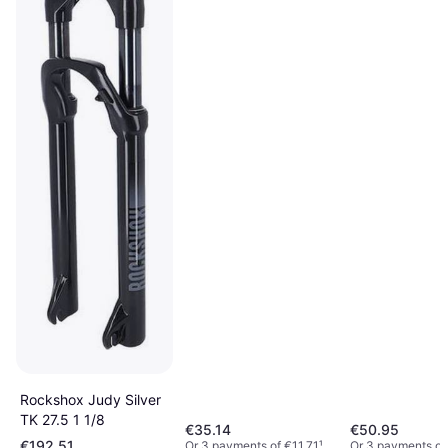
Rockshox Judy Silver
TK 27.5 1 1/8
€35.14
€50.95
€192.51
Or 3 payments of €11.71
¹
Or 3 payments of