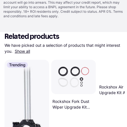
account will go into arrears. This may affect your credit report, which may
limit your ability to access a BNPL agreement in the future. Please shop
responsibly. 18+ ROI residents only. Credit subject to status. APR 0%.
Terms
and conditions
and late fees apply.
Related products
We have picked out a selection of products that might interest 
you. 
Show all
Trending
Rockshox Air S
Upgrade Kit A
Inch 140mm 27
Rockshox Fork Dust
160mm
Wiper Upgrade Kit
38mm