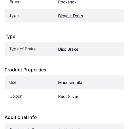
Brand
Rockshox
Type
Bicycle Forks
Type
Type of Brake
Disc Brake
Product Properties
Use
Mountainbike
Colour
Red, Silver
Additional Info