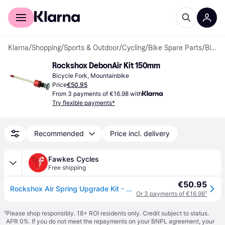
For shoppers
For business
Klarna
/
Shopping
/
Sports & Outdoor
/
Cycling
/
Bike Spare Parts
/
Bicycle Forks
Rockshox DebonAir Kit 150mm
Bicycle Fork, Mountainbike
Price
€50.95
From 3 payments of €16.98 with
Try flexible payments*
Recommended
Price incl. delivery
Fawkes Cycles
Free shipping
€50.95
Rockshox Air Spring Upgrade Kit - Debonair C1 (Includes Debonair C1 As
Or 3 payments of €16.98
¹
¹
Please shop responsibly. 18+ ROI residents only. Credit subject to status.
APR 0%. If you do not meet the repayments on your BNPL agreement, your