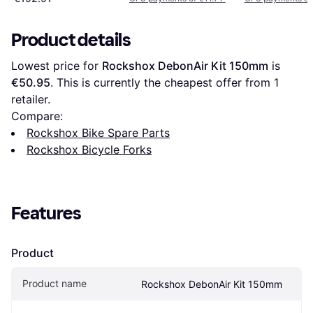
Product details
Lowest price for 
Rockshox DebonAir Kit 150mm
 is 
€50.95
. This is currently the cheapest offer from 1 
retailer.
Compare:
Rockshox Bike Spare Parts
Rockshox Bicycle Forks
Features
Product
Product name
Rockshox DebonAir Kit 150mm