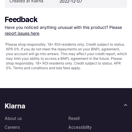
Created at Klarna
2022-12-07
Feedback
Have you noticed anything unusual with this product? Please 
report issues here
.
¹
Please shop responsibly. 18+ ROI residents only. Credit subject to status.
APR 0%. If you do not meet the repayments on your BNPL agreement,
your account will go into arrears. This may affect your credit report, which
may limit your ability to access a BNPL agreement in the future. Please
shop responsibly. 18+ ROI residents only. Credit subject to status. APR
0%.
Terms and conditions
and late fees apply.
Klarna
About us
Resell
Careers
Accessibility