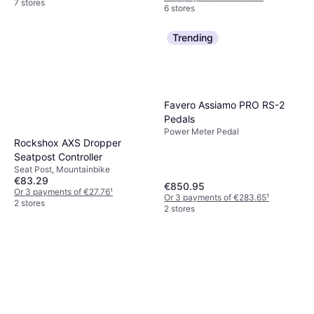
7 stores
6 stores
Trending
Favero Assiamo PRO RS-2
Pedals
Power Meter Pedal
Rockshox AXS Dropper
Seatpost Controller
Seat Post, Mountainbike
€83.29
€850.95
Or 3 payments of €27.76
¹
Or 3 payments of €283.65
¹
2 stores
2 stores