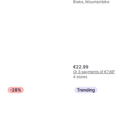
Brake, Mountainbike
€22.99
Or 3 payments of €7.66
¹
4 stores
-28%
Trending
Shimano CN-HG54 Deore 10
Speed 273g
Chain, Mountainbike, City Bike,
€20.42
Road Bike
Or 3 payments of €6.80
¹