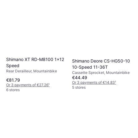
Shimano XT RD-M8100 1x12
Shimano Deore CS-HG50-10
Speed
10-Speed 11-36T
Rear Derailleur, Mountainbike
Cassette Sprocket, Mountainbike
€44.49
€81.79
Or 3 payments of €14.83
¹
Or 3 payments of €27.26
¹
5 stores
6 stores