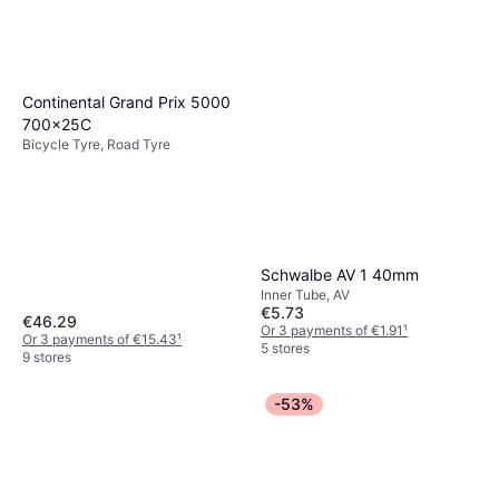
Shimano HG601 11 Speed
257g
Chain
Continental Grand Prix 5000
€28.59
700x25C
Or 3 payments of €9.53
¹
Bicycle Tyre, Road Tyre
6 stores
Schwalbe AV 1 40mm
Inner Tube, AV
€5.73
€46.29
Or 3 payments of €1.91
¹
Or 3 payments of €15.43
¹
5 stores
9 stores
-53%