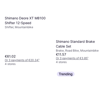
Shimano Deore XT M8100
Shifter 12-Speed
Shifter, Mountainbike
Shimano Standard Brake
Cable Set
Brake, Road Bike, Mountainbike
€11.57
€61.02
Or 3 payments of €3.85
¹
Or 3 payments of €20.34
¹
4 stores
4 stores
Trending