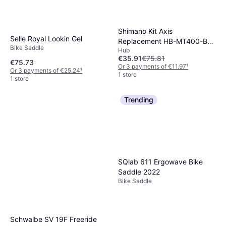
Shimano Kit Axis
Selle Royal Lookin Gel
Replacement HB-MT400-B
Bike Saddle
Hub
Front 15x100mm
€35.91
€75.81
€75.73
Or 3 payments of €11.97
¹
Or 3 payments of €25.24
¹
1 store
1 store
Trending
SQlab 611 Ergowave Bike
Saddle 2022
Bike Saddle
Schwalbe SV 19F Freeride