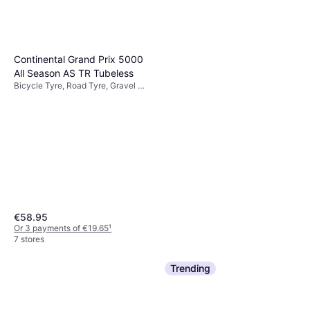
Continental Grand Prix 5000
All Season AS TR Tubeless
Bicycle Tyre, Road Tyre, Gravel &
Cyclocross Tyre, MTB Tyre
€58.95
Or 3 payments of €19.65
¹
7 stores
Trending