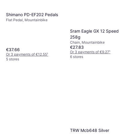
Shimano PD-EF202 Pedals
Flat Pedal, Mountainbike
Sram Eagle GX 12 Speed
258g
Chain, Mountainbike
€27.83
€37.66
Or 3 payments of €9.27
¹
Or 3 payments of €12.55
¹
6 stores
5 stores
TRW Mcb648 Silver