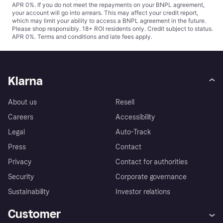
APR 0%. If you do not meet the repayments on your BNPL agreement,
your account will go into arrears. This may affect your credit report,
which may limit your ability to access a BNPL agreement in the future.
Please shop responsibly. 18+ ROI residents only. Credit subject to status.
APR 0%.
Terms and conditions
and late fees apply.
Klarna
About us
Resell
Careers
Accessibility
Legal
Auto-Track
Press
Contact
Privacy
Contact for authorities
Security
Corporate governance
Sustainability
Investor relations
Customer