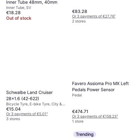
Inner Tube 48mm, 40mm
Inner Tube, SV
€83.28
€18.28
Or 3 payments of €27.76
¹
Out of stock
2 stores
Favero Assioma Pro MX Left
Pedals Power Sensor
Schwalbe Land Cruiser
Pedal
28x1.6 (42-622)
Bicycle Tyre, E-bike Tyre, City &
€15.04
Touring Tyre
€474.71
Or 3 payments of €5.01
¹
Or 3 payments of €158.23
¹
3 stores
1 store
Trending