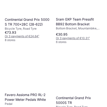
Chain, Mountainbike
€20.42
Or 3 payments of €6.80
¹
5 stores
Sram GXP Team Pressfit
Continental Grand Prix 5000
BB92 Bottom Bracket
S TR 700x28C (28-622)
Bottom Bracket, Mountainbike,
Bicycle Tyre, Road Tyre
Road Bike
€73.93
€30.95
Or 3 payments of €24.64
¹
Or 3 payments of €10.31
¹
8 stores
6 stores
Favero Assioma PRO RL-2
Continental Grand Prix
Power Meter Pedals White
5000S TR
Pedal
Bicycle Tyre, Road Tyre