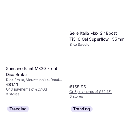
Selle Italia Max Slr Boost
Ti316 Gel Superflow 155mm
Bike Saddle
Shimano Saint M820 Front
Disc Brake
Disc Brake, Mountainbike, Road
€81.11
Bike
€158.95
Or 3 payments of €27.03
¹
Or 3 payments of €52.98
¹
3 stores
3 stores
Trending
Trending