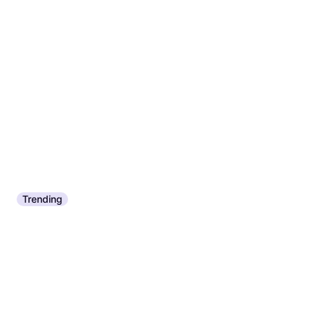
Trending