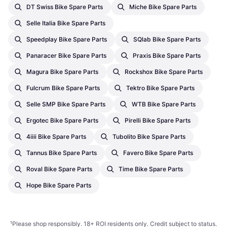
DT Swiss Bike Spare Parts
Miche Bike Spare Parts
Selle Italia Bike Spare Parts
Speedplay Bike Spare Parts
SQlab Bike Spare Parts
Panaracer Bike Spare Parts
Praxis Bike Spare Parts
Magura Bike Spare Parts
Rockshox Bike Spare Parts
Fulcrum Bike Spare Parts
Tektro Bike Spare Parts
Selle SMP Bike Spare Parts
WTB Bike Spare Parts
Ergotec Bike Spare Parts
Pirelli Bike Spare Parts
4iiii Bike Spare Parts
Tubolito Bike Spare Parts
Tannus Bike Spare Parts
Favero Bike Spare Parts
Roval Bike Spare Parts
Time Bike Spare Parts
Hope Bike Spare Parts
¹
Please shop responsibly. 18+ ROI residents only. Credit subject to status.