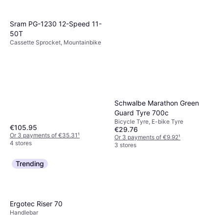
Sram PG-1230 12-Speed 11-
50T
Cassette Sprocket, Mountainbike
Schwalbe Marathon Green
Guard Tyre 700c
Bicycle Tyre, E-bike Tyre
€105.95
€29.76
Or 3 payments of €35.31
¹
Or 3 payments of €9.92
¹
4 stores
3 stores
Trending
Ergotec Riser 70
Handlebar