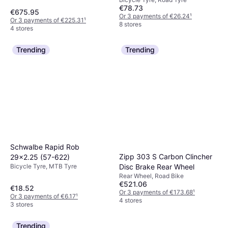
€78.73
€675.95
Or 3 payments of €26.24
¹
Or 3 payments of €225.31
¹
8 stores
4 stores
Trending
Trending
Schwalbe Rapid Rob
Zipp 303 S Carbon Clincher
29x2.25 (57-622)
Bicycle Tyre, MTB Tyre
Disc Brake Rear Wheel
Rear Wheel, Road Bike
€521.06
€18.52
Or 3 payments of €173.68
¹
Or 3 payments of €6.17
¹
4 stores
3 stores
Trending