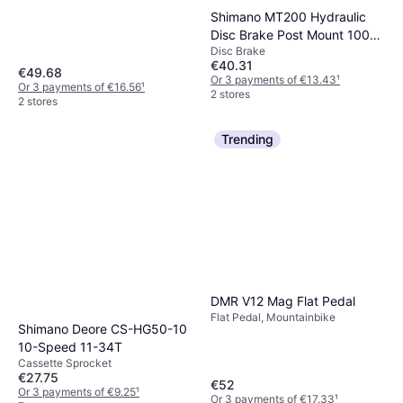
Shimano MT200 Hydraulic
Disc Brake Post Mount 1000
Disc Brake
Front
€40.31
€49.68
Or 3 payments of €13.43
¹
Or 3 payments of €16.56
¹
2 stores
2 stores
Trending
DMR V12 Mag Flat Pedal
Flat Pedal, Mountainbike
Shimano Deore CS-HG50-10
10-Speed 11-34T
Cassette Sprocket
€27.75
€52
Or 3 payments of €9.25
¹
Or 3 payments of €17.33
¹