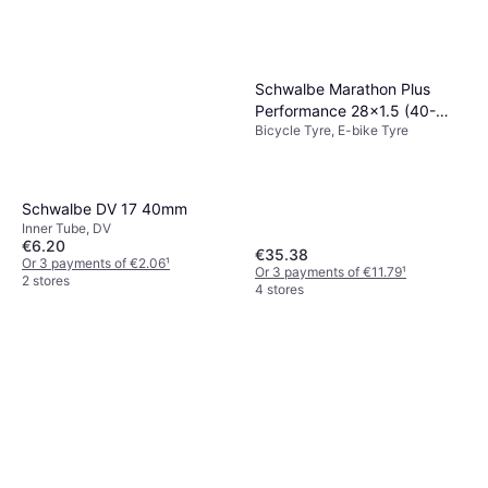
Schwalbe Marathon Plus
Performance 28x1.5 (40-
Bicycle Tyre, E-bike Tyre
622)
Schwalbe DV 17 40mm
Inner Tube, DV
€6.20
€35.38
Or 3 payments of €2.06
¹
Or 3 payments of €11.79
¹
2 stores
4 stores