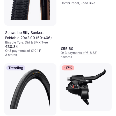
Combi Pedal, Road Bike
Schwalbe Billy Bonkers
Foldable 20x2.00 (50-406)
Bicycle Tyre, Dirt & BMX Tyre
€30.34
€55.60
Or 3 payments of €10.11
¹
Or 3 payments of €18.53
¹
3 stores
6 stores
Trending
-17%