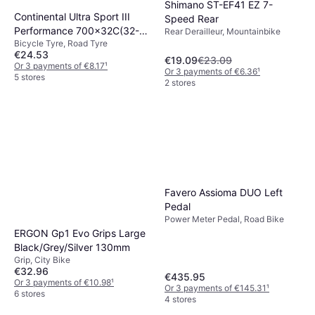
Shimano ST-EF41 EZ 7-
Continental Ultra Sport III
Speed Rear
Performance 700x32C(32-
Rear Derailleur, Mountainbike
Bicycle Tyre, Road Tyre
622)
€24.53
€19.09
€23.09
Or 3 payments of €8.17
¹
Or 3 payments of €6.36
¹
5 stores
2 stores
Favero Assioma DUO Left
Pedal
Power Meter Pedal, Road Bike
ERGON Gp1 Evo Grips Large
Black/Grey/Silver 130mm
Grip, City Bike
€32.96
€435.95
Or 3 payments of €10.98
¹
Or 3 payments of €145.31
¹
6 stores
4 stores