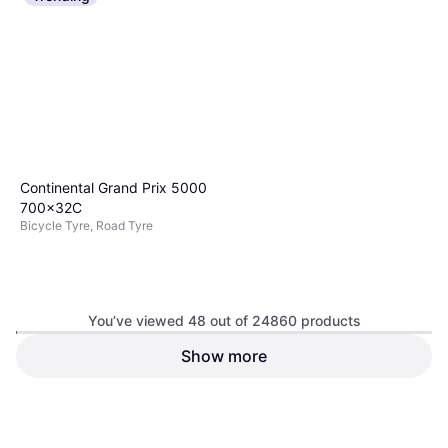
Continental Grand Prix 5000
700x32C
Bicycle Tyre, Road Tyre
You’ve viewed 48 out of 24860 products
Show more
Schwalbe Smart Sam
Performance Addix 29 x 2.10
€70.29
Bicycle Tyre
Or 3 payments of €23.43
¹
€24.50