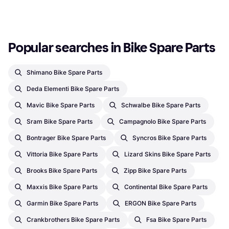
7 stores
Or 3 payments of €8.16
¹
1
2
3
...
261
...
518
2 stores
Popular searches in Bike Spare Parts
Shimano Bike Spare Parts
Deda Elementi Bike Spare Parts
Mavic Bike Spare Parts
Schwalbe Bike Spare Parts
Sram Bike Spare Parts
Campagnolo Bike Spare Parts
Bontrager Bike Spare Parts
Syncros Bike Spare Parts
Vittoria Bike Spare Parts
Lizard Skins Bike Spare Parts
Brooks Bike Spare Parts
Zipp Bike Spare Parts
Maxxis Bike Spare Parts
Continental Bike Spare Parts
Garmin Bike Spare Parts
ERGON Bike Spare Parts
Crankbrothers Bike Spare Parts
Fsa Bike Spare Parts