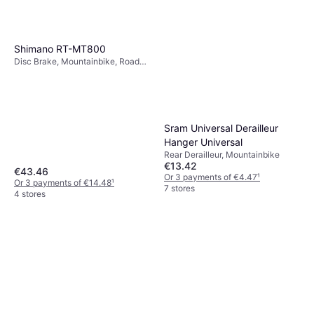
Shimano RT-MT800
Disc Brake, Mountainbike, Road
Bike
Sram Universal Derailleur
Hanger Universal
Rear Derailleur, Mountainbike
€13.42
€43.46
Or 3 payments of €4.47
¹
Or 3 payments of €14.48
¹
7 stores
4 stores