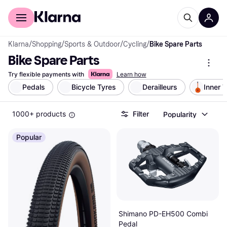
For shoppers
For business
Klarna
/
Shopping
/
Sports & Outdoor
/
Cycling
/
Bike Spare Parts
Bike Spare Parts
Try flexible payments with
Learn how
Pedals
Bicycle Tyres
Derailleurs
Inner 
1000+ products
Filter
Popularity
Popular
Shimano PD-EH500 Combi
Pedal