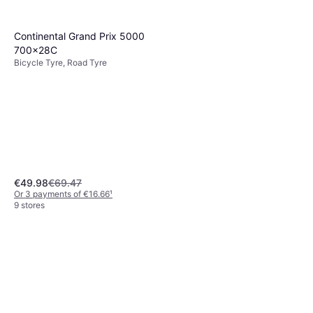
6 stores
Continental Grand Prix 5000
700x28C
Bicycle Tyre, Road Tyre
€49.98
€69.47
Or 3 payments of €16.66
¹
9 stores
Shimano HG93 9-Speed
299g