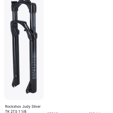
Rockshox Judy Silver
TK 27.5 1 1/8