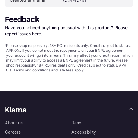
2024-10-31
Feedback
Have you noticed anything unusual with this product? Please 
report issues here
.
¹
Please shop responsibly. 18+ ROI residents only. Credit subject to status.
APR 0%. If you do not meet the repayments on your BNPL agreement,
your account will go into arrears. This may affect your credit report, which
may limit your ability to access a BNPL agreement in the future. Please
shop responsibly. 18+ ROI residents only. Credit subject to status. APR
0%.
Terms and conditions
and late fees apply.
Klarna
About us
Resell
Careers
Accessibility