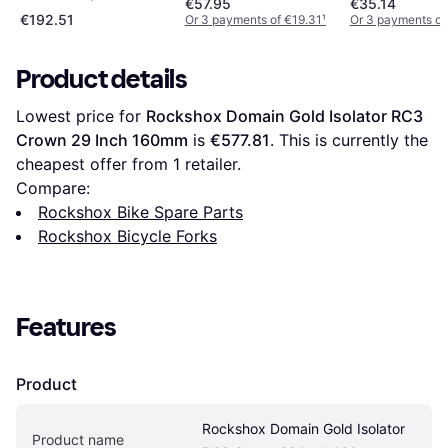
€57.95
€35.14
€192.51
Or 3 payments of €19.31
¹
Or 3 payments of
Product details
Lowest price for 
Rockshox Domain Gold Isolator RC3 
Crown 29 Inch 160mm
 is 
€577.81
. This is currently the 
cheapest offer from 1 retailer.
Compare:
Rockshox Bike Spare Parts
Rockshox Bicycle Forks
Features
Product
Rockshox Domain Gold Isolator 
Product name