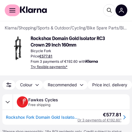
For shoppers
For business
Klarna
/
Shopping
/
Sports & Outdoor
/
Cycling
/
Bike Spare Parts
/
Bicycle Forks
Rockshox Domain Gold Isolator RC3 
Crown 29 Inch 160mm
Bicycle Fork
Price
€577.81
From 3 payments of €192.60 with
Try flexible payments*
Colour
Recommended
Price incl. delivery
Fawkes Cycles
Free shipping
€577.81
Rockshox Fork Domain Gold Isolator RC3 - Crown 29" Boost C1 - Glo
Or 3 payments of €192.60
¹
¹
Please shop responsibly. 18+ ROI residents only. Credit subject to status.