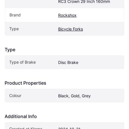
RC3 Crown 29 Inch 160mm
Brand
Rockshox
Type
Bicycle Forks
Type
Type of Brake
Disc Brake
Product Properties
Colour
Black, Gold, Grey
Additional Info
Created at Klarna