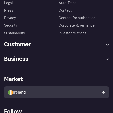
Legal
Auto-Track
Press
Contact
Privacy
Contact for authorities
Security
Corporate governance
Sustainability
Investor relations
Customer
Help
Complaints
Business
Log in
Fraud protection promise
Merchant support
Developers portal
Shopping app
Privacy settings
Business log in
Operational status
Market
Store Directory
Money worries
Sell with Klarna
Buyer protection policy
Your right of withdrawal
Ireland
Follow