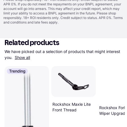
APR 0%. If you do not meet the repayments on your BNPL agreement, your
account will go into arrears. This may affect your credit report, which may
limit your ability to access a BNPL agreement in the future. Please shop
responsibly. 18+ ROI residents only. Credit subject to status. APR 0%.
Terms
and conditions
and late fees apply.
Related products
We have picked out a selection of products that might interest 
you. 
Show all
Trending
Rockshox Maxle Lite
Rockshox Fork
Front Thread
Wiper Upgrade
38mm