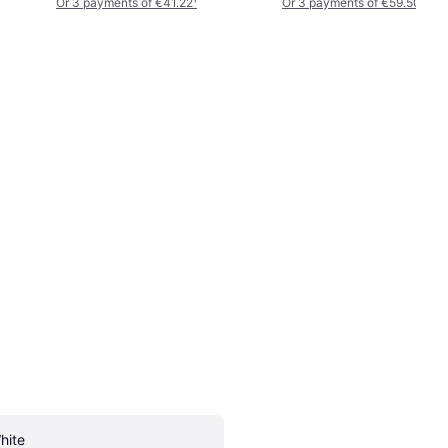
Or 3 payments of €41.22
¹
Or 3 payments of €59.50
¹
hite