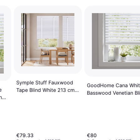
Symple Stuff Fauxwood
GoodHome Cana Whit
e
Tape Blind White 213 cm L
Basswood Venetian Bl
nd
x 75 cm W
120 cm L 180 cm
€79.33
€80