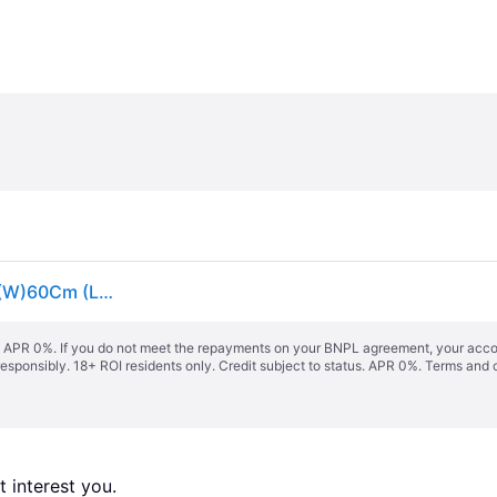
GoodHome Studio White Aluminium Venetian Blind (W)60Cm (L)180Cm - One Size
s. APR 0%. If you do not meet the repayments on your BNPL agreement, your accoun
responsibly. 18+ ROI residents only. Credit subject to status. APR 0%.
Terms and 
 interest you. 