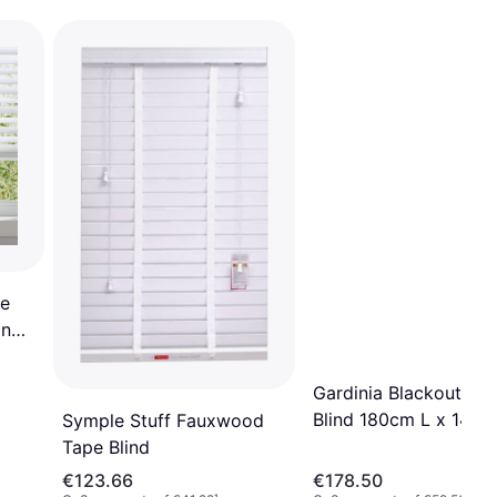
e
ind
Gardinia Blackout Rol
Blind 180cm L x 142
Symple Stuff Fauxwood
Tape Blind
€123.66
€178.50