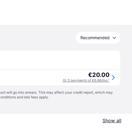
Recommended
€20.00
Or 3 payments of €6.66/mo.
¹
t will go into arrears. This may affect your credit report, which may
conditions
and late fees apply.
Show all