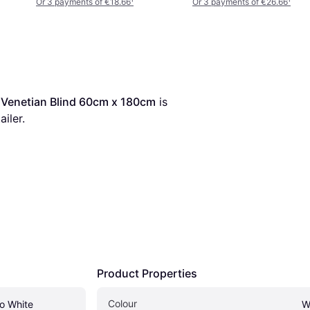
Or 3 payments of €18.66
¹
Or 3 payments of €26.66
¹
Venetian Blind 60cm x 180cm
 is 
ailer.
Product Properties
Colour
 White 
W