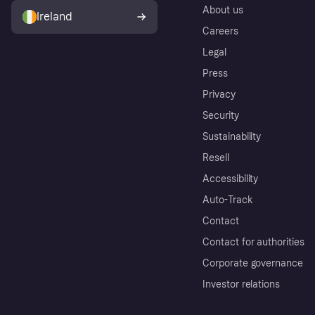
About us
Ireland
Careers
Legal
Press
Privacy
Security
Sustainability
Resell
Accessibility
Auto-Track
Contact
Contact for authorities
Corporate governance
Investor relations