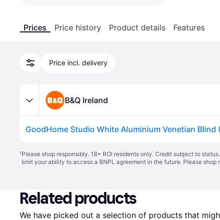
Prices
Price history
Product details
Features
Price incl. delivery
B&Q Ireland
¹
Please shop responsibly. 18+ ROI residents only. Credit subject to statu
limit your ability to access a BNPL agreement in the future. Please shop 
Related products
We have picked out a selection of products that might