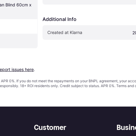
an Blind 60cm x 
Additional Info
Created at Klarna
2
report issues here
.
s. APR 0%. If you do not meet the repayments on your BNPL agreement, your accoun
responsibly. 18+ ROI residents only. Credit subject to status. APR 0%.
Terms and 
Customer
Busin