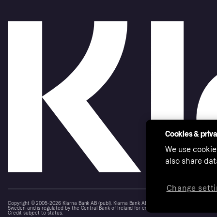
Cookies & priv
We use cookie
also share dat
Change setti
Copyright © 2005-2026 Klarna Bank AB (publ). Klarna Bank AB (publ), trading as Klarna, is au
Sweden and is regulated by the Central Bank of Ireland for consumer protection rules. Please
Credit subject to status.