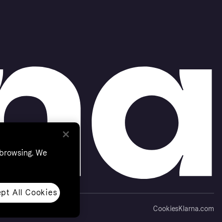
 browsing. We
pt All Cookies
Cookies
Klarna.com