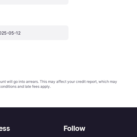
025-05-12
t will go into arrears. This may affect your credit report, which may
conditions
and late fees apply.
ess
Follow