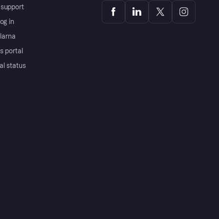
support
og in
Klarna
s portal
al status