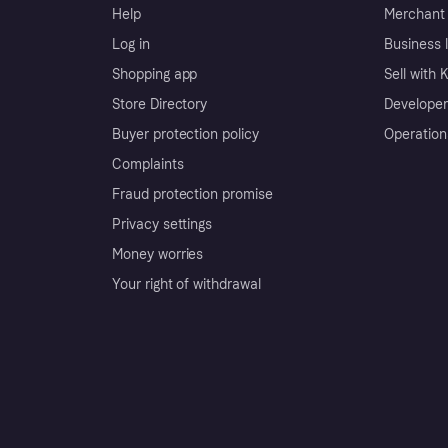
Help
Merchant 
Log in
Business l
Shopping app
Sell with 
Store Directory
Developer
Buyer protection policy
Operation
Complaints
Fraud protection promise
Privacy settings
Money worries
Your right of withdrawal