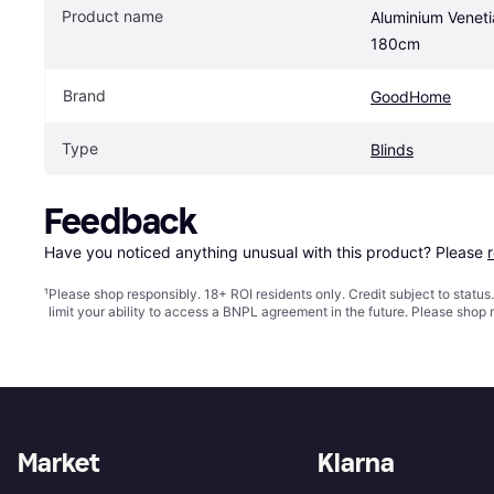
Product name
Aluminium Veneti
180cm
Brand
GoodHome
Type
Blinds
Feedback
Have you noticed anything unusual with this product? Please 
¹
Please shop responsibly. 18+ ROI residents only. Credit subject to statu
limit your ability to access a BNPL agreement in the future. Please shop 
Market
Klarna