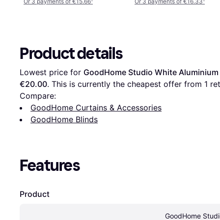
Or 3 payments of €15.66
¹
Or 3 payments of €16.33
¹
Product details
Lowest price for 
GoodHome Studio White Aluminium 
€20.00
. This is currently the cheapest offer from 1 ret
Compare:
GoodHome Curtains & Accessories
GoodHome Blinds
Features
Product
GoodHome Studio