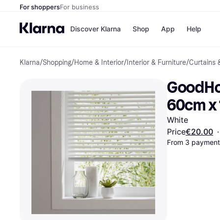
For shoppers
For business
Discover Klarna
Shop
App
Help
Klarna
/
Shopping
/
Home & Interior
/
Interior & Furniture
/
Curtains 
Shops
Paym
All p
JD S
GoodHom
Pay in
Smy
Pay i
Boo
60cm x
Nike
Bro
White
Price
€20.00
·
From 3 payments
Store di