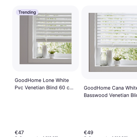
Trending
GoodHome Lone White
Pvc Venetian Blind 60 cm
GoodHome Cana Whit
180 cm
Basswood Venetian Bli
60 cm x 180 cm
€47
€49