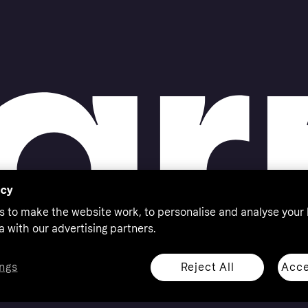
acy
s to make the website work, to personalise and analyse your
a with our advertising partners.
Reject All
Acce
ngs
thorised by the Swedish Financial Supervisory Authority in
 shop responsibly, 18+, ROI residents only, T&Cs apply.