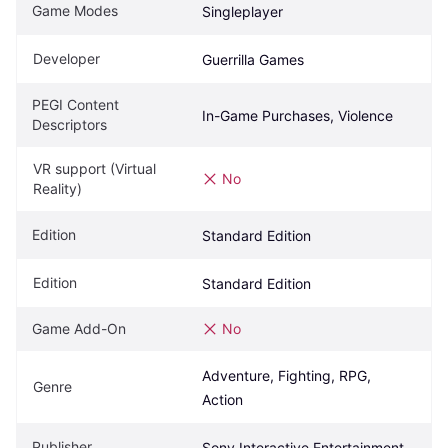
Game Modes
Singleplayer
Developer
Guerrilla Games
PEGI Content 
In-Game Purchases, Violence
Descriptors
VR support (Virtual 
No
Reality)
Edition
Standard Edition
Edition
Standard Edition
Game Add-On
No
Adventure, Fighting, RPG, 
Genre
Action
Publisher
Sony Interactive Entertainment