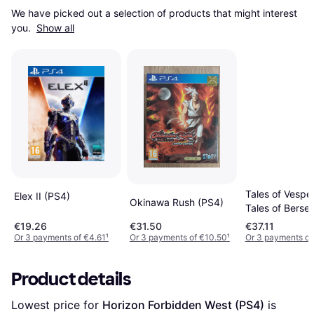
We have picked out a selection of products that might interest 
you. 
Show all
Tales of Vesper
Elex II (PS4)
Okinawa Rush (PS4)
Tales of Berser
Tales of Zestiri
€19.26
€31.50
€37.11
Compilation (P
Or 3 payments of €4.61
¹
Or 3 payments of €10.50
¹
Or 3 payments of
Product details
Lowest price for 
Horizon Forbidden West (PS4)
 is 