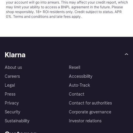
your account will go into arrears. This may affect your credit report, which
may limit your ability to access a BNPL agreement in the future. Please
shop responsibly. 18+ ROI residents only. Credit subject to status. APR
0%.
Terms and conditions
and late fees apply.
Klarna
About us
Resell
Careers
Accessibility
Legal
Auto-Track
Press
Contact
Privacy
Contact for authorities
Security
Corporate governance
Sustainability
Investor relations