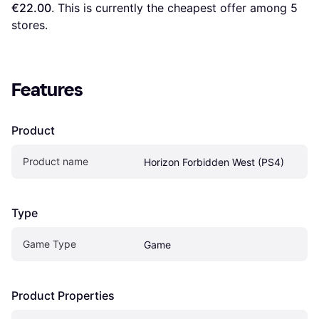
€22.00
. This is currently the cheapest offer among 
5
stores.
Features
Product
Product name
Horizon Forbidden West (PS4)
Type
Game Type
Game
Product Properties