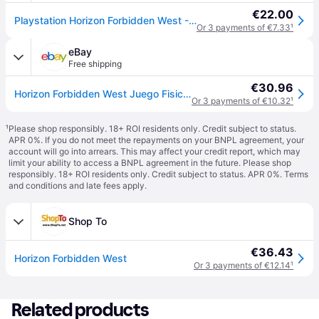
€22.00
Playstation Horizon Forbidden West - PS4
Or 3 payments of €7.33
¹
eBay
Free shipping
€30.96
Horizon Forbidden West Juego Fisico para Consola Sony PlayStation 4 PS4 PAL UK
Or 3 payments of €10.32
¹
¹
Please shop responsibly. 18+ ROI residents only. Credit subject to status.
APR 0%. If you do not meet the repayments on your BNPL agreement, your
account will go into arrears. This may affect your credit report, which may
limit your ability to access a BNPL agreement in the future. Please shop
responsibly. 18+ ROI residents only. Credit subject to status. APR 0%.
Terms
and conditions
and late fees apply.
Shop To
€36.43
Horizon Forbidden West
Or 3 payments of €12.14
¹
Related products