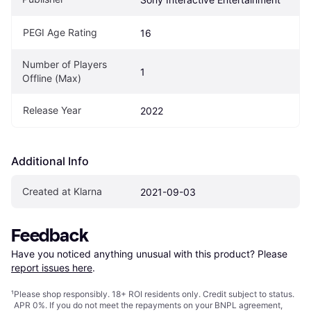
PEGI Age Rating
16
Number of Players 
1
Offline (Max)
Release Year
2022
Additional Info
Created at Klarna
2021-09-03
Feedback
Have you noticed anything unusual with this product? Please 
report issues here
.
¹
Please shop responsibly. 18+ ROI residents only. Credit subject to status.
APR 0%. If you do not meet the repayments on your BNPL agreement,