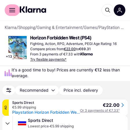
For shoppers
For business
Klarna
/
Shopping
/
Gaming & Entertainment
/
Games
/
PlayStation 4 Games
Horizon Forbidden West (PS4)
Fighting, Action, RPG, Adventure, PEGI Age Rating: 16
Compare prices from
€22.00
to
€69.31
From 3 payments of €7.33 with
+
13
Try flexible payments*
It's a good time to buy! Prices are currently 
€12
 less than 
average.
Recommended
Price incl. delivery
Sports Direct
€22.00
€5.99 shipping
AD
Or 3 payments of €7.33
¹
Playstation Horizon Forbidden West - PS4
Sports Direct
·
Lowest price
€5.99 shipping