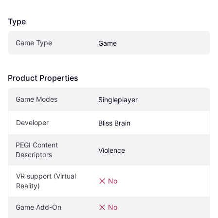
Type
Game Type
Game
Product Properties
Game Modes
Singleplayer
Developer
Bliss Brain
PEGI Content 
Violence
Descriptors
VR support (Virtual 
No
Reality)
Game Add-On
No