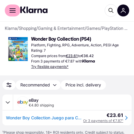
For shoppers
For business
Klarna
/
Shopping
/
Gaming & Entertainment
/
Games
/
PlayStation 4 Games
Wonder Boy Collection (PS4)
Platform, Fighting, RPG, Adventure, Action, PEGI Age 
Rating: 7
Compare prices from
€23.61
to
€36.42
From 3 payments of €7.87 with
Try flexible payments*
Recommended
Price incl. delivery
eBay
€4.80 shipping
€23.61
Wonder Boy Collection Juego para Consola Sony PlayStation 4, PS4
Or 3 payments of €7.87
¹
¹
Please shop responsibly. 18+ ROI residents only. Credit subject to status.