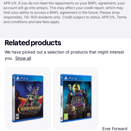
APR 0%. If you do not meet the repayments on your BNPL agreement, your
account will go into arrears. This may affect your credit report, which may
limit your ability to access a BNPL agreement in the future. Please shop
responsibly. 18+ ROI residents only. Credit subject to status. APR 0%.
Terms
and conditions
and late fees apply.
Related products
We have picked out a selection of products that might interest 
you. 
Show all
Ever Forward 