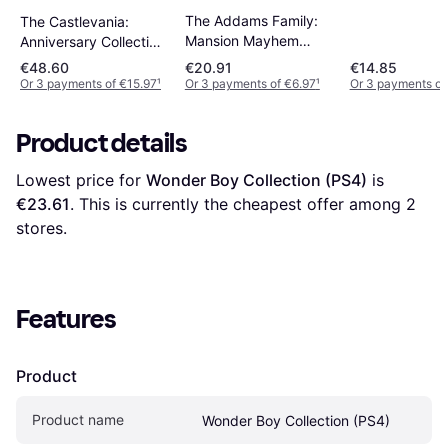
The Addams Family:
The Castlevania:
Mansion Mayhem
Anniversary Collection
(PS4)
(PS4)
€48.60
€20.91
€14.85
Or 3 payments of €15.97
¹
Or 3 payments of €6.97
¹
Or 3 payments of
Product details
Lowest price for 
Wonder Boy Collection (PS4)
 is 
€23.61
. This is currently the cheapest offer among 
2
stores.
Features
Product
Product name
Wonder Boy Collection (PS4)