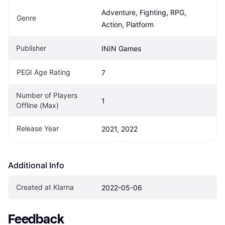
Adventure, Fighting, RPG, 
Genre
Action, Platform
Publisher
ININ Games
PEGI Age Rating
7
Number of Players 
1
Offline (Max)
Release Year
2021, 2022
Additional Info
Created at Klarna
2022-05-06
Feedback