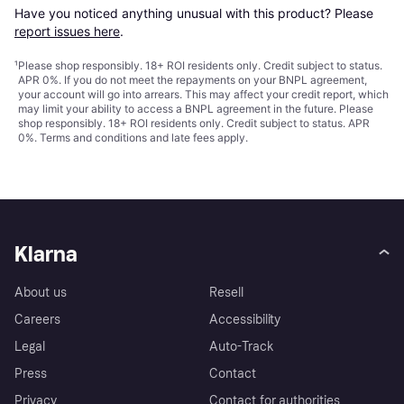
Have you noticed anything unusual with this product? Please 
report issues here
.
¹
Please shop responsibly. 18+ ROI residents only. Credit subject to status.
APR 0%. If you do not meet the repayments on your BNPL agreement,
your account will go into arrears. This may affect your credit report, which
may limit your ability to access a BNPL agreement in the future. Please
shop responsibly. 18+ ROI residents only. Credit subject to status. APR
0%.
Terms and conditions
and late fees apply.
Klarna
About us
Resell
Careers
Accessibility
Legal
Auto-Track
Press
Contact
Privacy
Contact for authorities