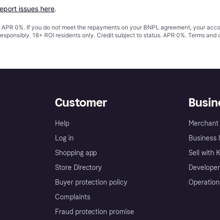
report issues here
.
s. APR 0%. If you do not meet the repayments on your BNPL agreement, your accoun
responsibly. 18+ ROI residents only. Credit subject to status. APR 0%.
Terms and 
Customer
Busin
Help
Merchant 
Log in
Business l
Shopping app
Sell with 
Store Directory
Developer
Buyer protection policy
Operation
Complaints
Fraud protection promise