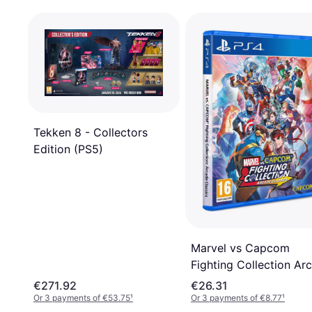
Tekken 8 - Collectors
Edition (PS5)
Marvel vs Capcom
Fighting Collection Ar
Classics (PS4)
€271.92
€26.31
Or 3 payments of €53.75
¹
Or 3 payments of €8.77
¹