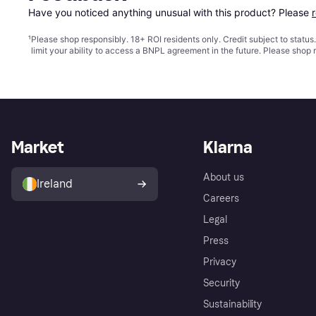
Have you noticed anything unusual with this product? Please 
¹
Please shop responsibly. 18+ ROI residents only. Credit subject to statu
limit your ability to access a BNPL agreement in the future. Please shop 
Market
Klarna
About us
Ireland
Careers
Legal
Press
Privacy
Security
Sustainability