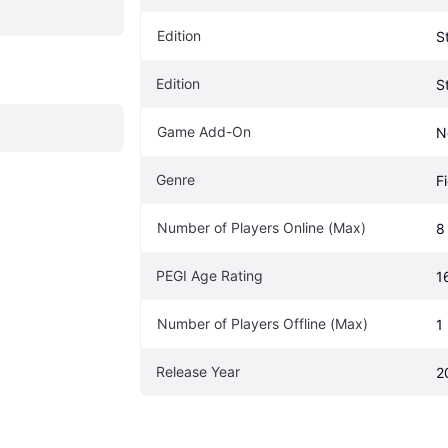
Edition
S
Edition
S
Game Add-On
N
Genre
F
Number of Players Online (Max)
8
PEGI Age Rating
1
Number of Players Offline (Max)
1
Release Year
2