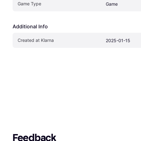
Game Type
Game
Additional Info
Created at Klarna
2025-01-15
Feedback