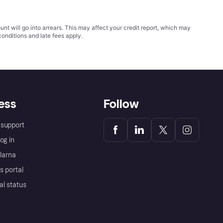
t will go into arrears. This may affect your credit report, which may
conditions
and late fees apply.
ess
Follow
support
og in
Klarna
s portal
al status