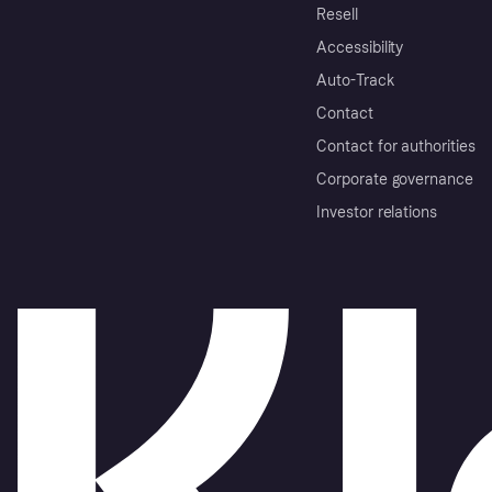
Resell
Accessibility
Auto-Track
Contact
Contact for authorities
Corporate governance
Investor relations