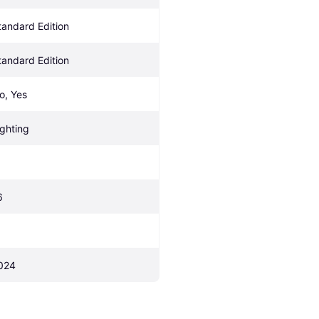
tandard Edition
tandard Edition
o, Yes
ighting
6
024