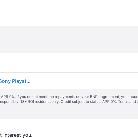
WWE 2K24 - PlayStation 4 PlayStation 4 Standard (Sony Playstation 4)
s. APR 0%. If you do not meet the repayments on your BNPL agreement, your accoun
responsibly. 18+ ROI residents only. Credit subject to status. APR 0%.
Terms and 
 interest you. 