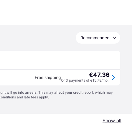
Recommended
€47.36
Free shipping
Or 3 payments of €15.78/mo.
¹
t will go into arrears. This may affect your credit report, which may
conditions
and late fees apply.
Show all