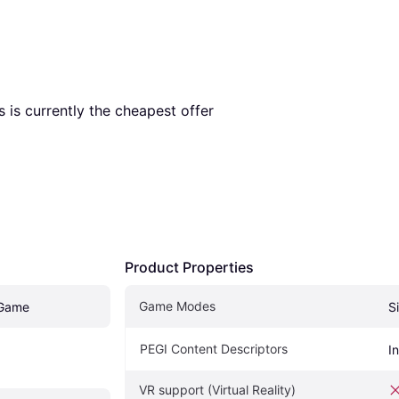
is is currently the cheapest offer 
Product Properties
Game Modes
Game
S
PEGI Content Descriptors
I
VR support (Virtual Reality)