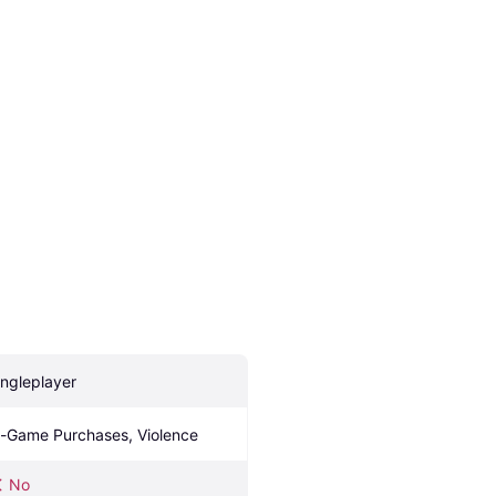
ingleplayer
n-Game Purchases, Violence
No