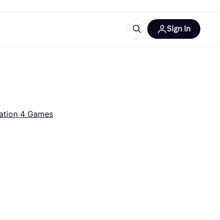
Sign in
ces
quipment
Klarna
ation 4 Games
ries