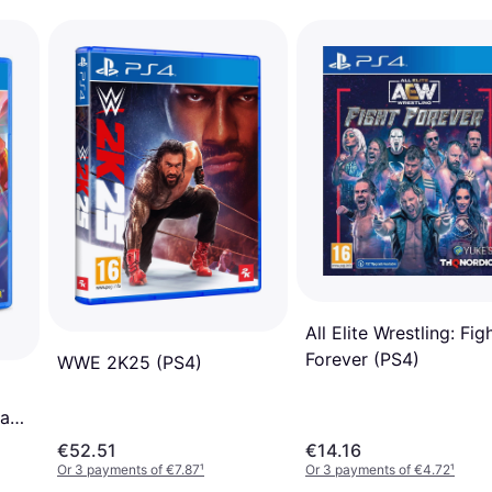
All Elite Wrestling: Fig
Forever (PS4)
WWE 2K25 (PS4)
cade
€52.51
€14.16
Or 3 payments of €7.87
¹
Or 3 payments of €4.72
¹