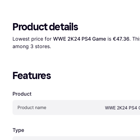
Product details
Lowest price for 
WWE 2K24 PS4 Game
 is 
€47.36
. Th
among 
3
 stores.
Features
Product
Product name
WWE 2K24 PS4 
Type