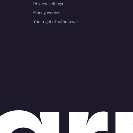
Privacy settings
Money worries
Your right of withdrawal