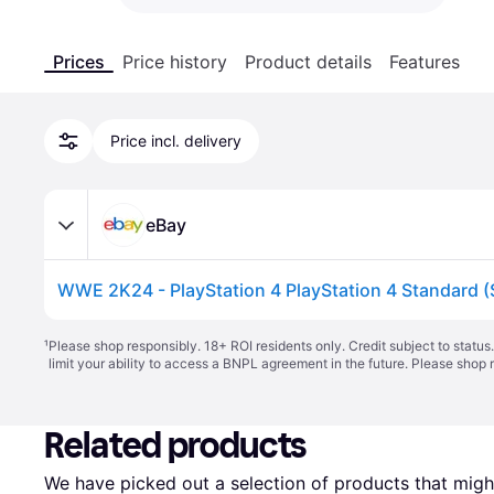
Prices
Price history
Product details
Features
Price incl. delivery
eBay
¹
Please shop responsibly. 18+ ROI residents only. Credit subject to statu
limit your ability to access a BNPL agreement in the future. Please shop 
Related products
We have picked out a selection of products that might