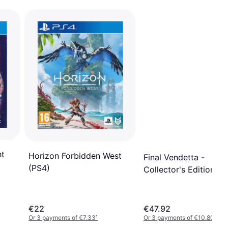
ht
Horizon Forbidden West
Final Vendetta -
(PS4)
Collector's Edition (P
€22
€47.92
Or 3 payments of €7.33
¹
Or 3 payments of €10.80
¹