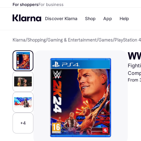
For shoppers
For business
Discover Klarna
Shop
App
Help
Klarna
/
Shopping
/
Gaming & Entertainment
/
Games
/
PlayStation
Shops
Paym
All p
JD S
WW
Pay in
Smy
Pay i
Boo
Fight
Nike
Bro
Comp
From 
Store di
+4