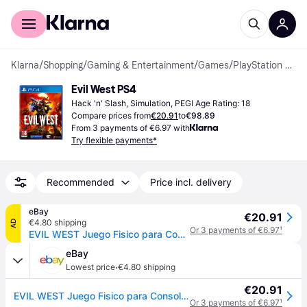
For shoppers
For business
Klarna
/
Shopping
/
Gaming & Entertainment
/
Games
/
PlayStation 4 Games
Evil West PS4
Hack 'n' Slash, Simulation, PEGI Age Rating: 18
Compare prices from
€20.91
to
€98.89
From 3 payments of €6.97 with
Try flexible payments*
Recommended
Price incl. delivery
eBay
€20.91
€4.80 shipping
AD
Or 3 payments of €6.97
¹
EVIL WEST Juego Fisico para Consola Sony PlayStation 4 PS4
eBay
·
Lowest price
€4.80 shipping
€20.91
EVIL WEST Juego Fisico para Consola Sony PlayStation 4 PS4
Or 3 payments of €6.97
¹