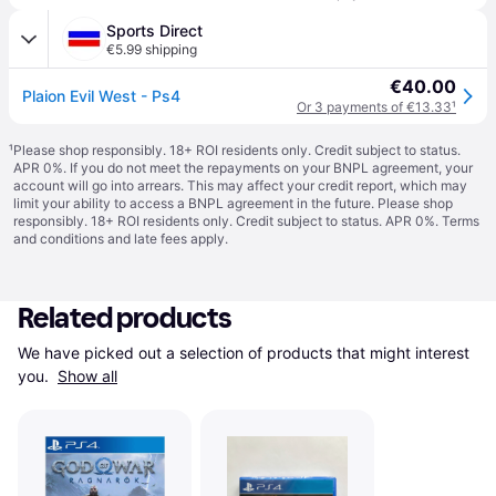
Sports Direct
€5.99 shipping
€40.00
Plaion Evil West - Ps4
Or 3 payments of €13.33
¹
¹
Please shop responsibly. 18+ ROI residents only. Credit subject to status.
APR 0%. If you do not meet the repayments on your BNPL agreement, your
account will go into arrears. This may affect your credit report, which may
limit your ability to access a BNPL agreement in the future. Please shop
responsibly. 18+ ROI residents only. Credit subject to status. APR 0%.
Terms
and conditions
and late fees apply.
Related products
We have picked out a selection of products that might interest 
you. 
Show all