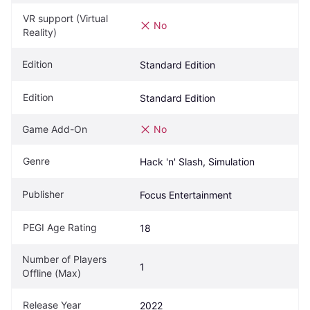
VR support (Virtual 
No
Reality)
Edition
Standard Edition
Edition
Standard Edition
Game Add-On
No
Genre
Hack 'n' Slash, Simulation
Publisher
Focus Entertainment
PEGI Age Rating
18
Number of Players 
1
Offline (Max)
Release Year
2022