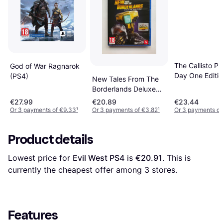
The Callisto Pr
God of War Ragnarok
Day One Editio
(PS4)
New Tales From The
Borderlands Deluxe
Edition PS4
€27.99
€20.89
€23.44
Or 3 payments of €9.33
¹
Or 3 payments of €3.82
¹
Or 3 payments of
Product details
Lowest price for 
Evil West PS4
 is 
€20.91
. This is 
currently the cheapest offer among 
3
 stores.
Features