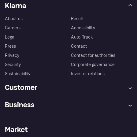
Klarna
About us
Resell
Careers
Accessibility
Legal
Auto-Track
Press
Contact
Privacy
Contact for authorities
Security
Corporate governance
Sustainability
Investor relations
Customer
Help
Complaints
Business
Log in
Fraud protection promise
Merchant support
Developers portal
Shopping app
Privacy settings
Business log in
Operational status
Market
Store Directory
Money worries
Sell with Klarna