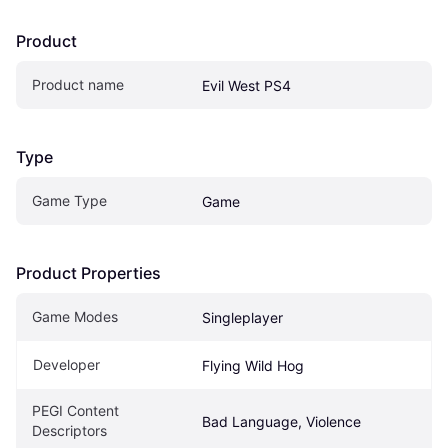
Product
Product name
Evil West PS4
Type
Game Type
Game
Product Properties
Game Modes
Singleplayer
Developer
Flying Wild Hog
PEGI Content 
Bad Language, Violence
Descriptors