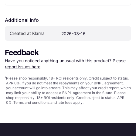
Additional Info
Created at Klarna
2026-03-16
Feedback
Have you noticed anything unusual with this product? Please 
report issues here
.
¹
Please shop responsibly. 18+ ROI residents only. Credit subject to status.
APR 0%. If you do not meet the repayments on your BNPL agreement,
your account will go into arrears. This may affect your credit report, which
may limit your ability to access a BNPL agreement in the future. Please
shop responsibly. 18+ ROI residents only. Credit subject to status. APR
0%.
Terms and conditions
and late fees apply.