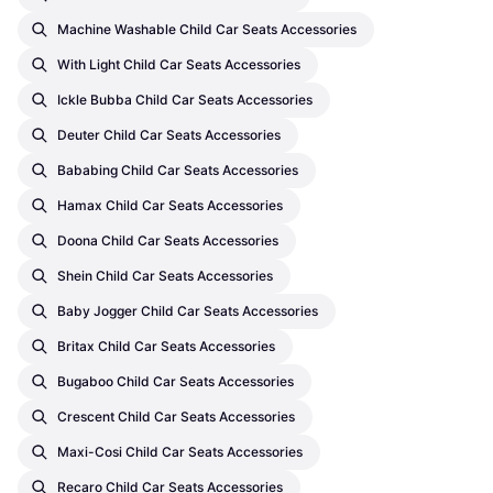
Machine Washable Child Car Seats Accessories
With Light Child Car Seats Accessories
Ickle Bubba Child Car Seats Accessories
Deuter Child Car Seats Accessories
Bababing Child Car Seats Accessories
Hamax Child Car Seats Accessories
Doona Child Car Seats Accessories
Shein Child Car Seats Accessories
Baby Jogger Child Car Seats Accessories
Britax Child Car Seats Accessories
Bugaboo Child Car Seats Accessories
Crescent Child Car Seats Accessories
Maxi-Cosi Child Car Seats Accessories
Recaro Child Car Seats Accessories