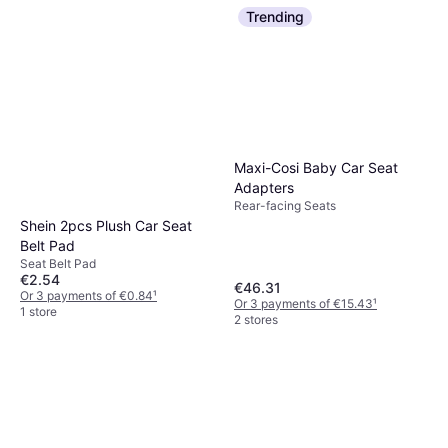
Car Seat Protector
€34.95
Trending
Or 3 payments of €11.65
¹
1 store
Maxi-Cosi Baby Car Seat
Adapters
Rear-facing Seats
Shein 2pcs Plush Car Seat
Belt Pad
Seat Belt Pad
€2.54
€46.31
Or 3 payments of €0.84
¹
Or 3 payments of €15.43
¹
1 store
2 stores