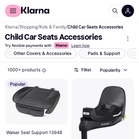
For shoppers
For business
Klarna
/
Shopping
/
Kids & Family
/
Child Car Seats Accessories
Child Car Seats Accessories
Try flexible payments with
Learn how
Other Covers & Accessories
Pads & Support
C
1000+ products
Filter
Popularity
Popular
Walser Seat Support 13948