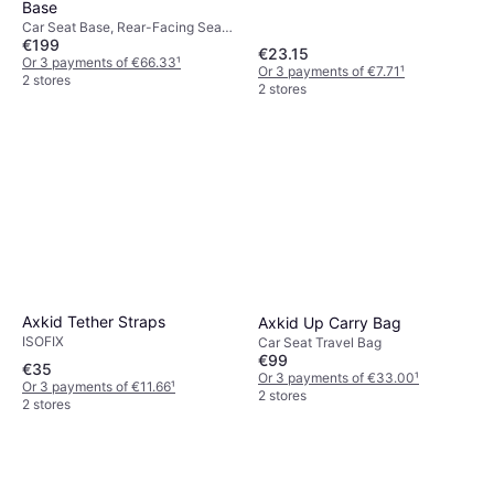
Base
Car Seat Base, Rear-Facing Seats,
€199
ISOFIX
€23.15
Or 3 payments of €66.33
¹
Or 3 payments of €7.71
¹
2 stores
2 stores
Axkid Tether Straps
Axkid Up Carry Bag
ISOFIX
Car Seat Travel Bag
€99
€35
Or 3 payments of €33.00
¹
Or 3 payments of €11.66
¹
2 stores
2 stores