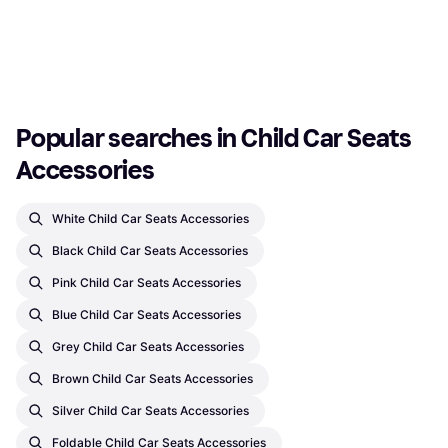
€263.04
Forward-Facing Seats, ISOFIX
€20
Or 3 payments of €87.68
¹
Or 3 payments of €6.66
¹
2 stores
2 stores
1
2
3
...
21
...
39
Popular searches in Child Car Seats 
Accessories
White Child Car Seats Accessories
Black Child Car Seats Accessories
Pink Child Car Seats Accessories
Blue Child Car Seats Accessories
Grey Child Car Seats Accessories
Brown Child Car Seats Accessories
Silver Child Car Seats Accessories
Foldable Child Car Seats Accessories