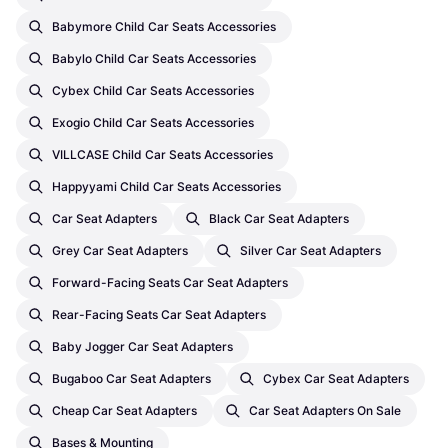
Babymore Child Car Seats Accessories
Babylo Child Car Seats Accessories
Cybex Child Car Seats Accessories
Exogio Child Car Seats Accessories
VILLCASE Child Car Seats Accessories
Happyyami Child Car Seats Accessories
Car Seat Adapters
Black Car Seat Adapters
Grey Car Seat Adapters
Silver Car Seat Adapters
Forward-Facing Seats Car Seat Adapters
Rear-Facing Seats Car Seat Adapters
Baby Jogger Car Seat Adapters
Bugaboo Car Seat Adapters
Cybex Car Seat Adapters
Cheap Car Seat Adapters
Car Seat Adapters On Sale
Bases & Mounting