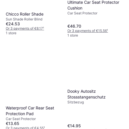
Ultimate Car Seat Protector
Cushion
Car Seat Protector
Chicco Roller Shade
Sun Shade Roller Blind
€24.53
€46.70
Or 3 payments of €8.17
¹
Or 3 payments of €15.56
¹
1 store
1 store
Dooky Autositz
Stossstangenschutz
Sitzbezug
Waterproof Car Rear Seat
Protection Pad
Car Seat Protector
€13.65
€14.95
Or 3 payments of €4.55
¹