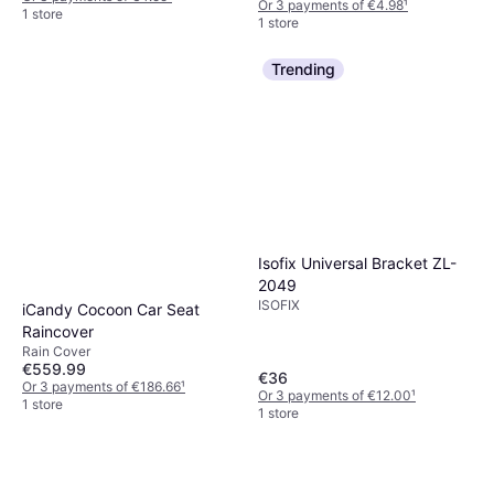
Or 3 payments of €4.98
¹
1 store
1 store
Trending
Isofix Universal Bracket ZL-
2049
ISOFIX
iCandy Cocoon Car Seat
Raincover
Rain Cover
€559.99
€36
Or 3 payments of €186.66
¹
Or 3 payments of €12.00
¹
1 store
1 store