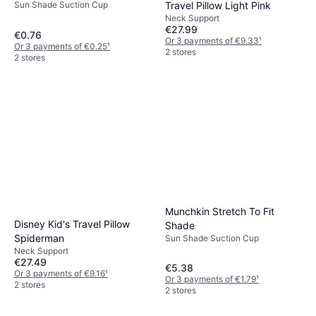
Sun Shade Suction Cup
Travel Pillow Light Pink
Neck Support
€27.99
€0.76
Or 3 payments of €9.33
¹
Or 3 payments of €0.25
¹
2 stores
2 stores
Munchkin Stretch To Fit
Disney Kid's Travel Pillow
Shade
Spiderman
Sun Shade Suction Cup
Neck Support
€27.49
€5.38
Or 3 payments of €9.16
¹
Or 3 payments of €1.79
¹
2 stores
2 stores