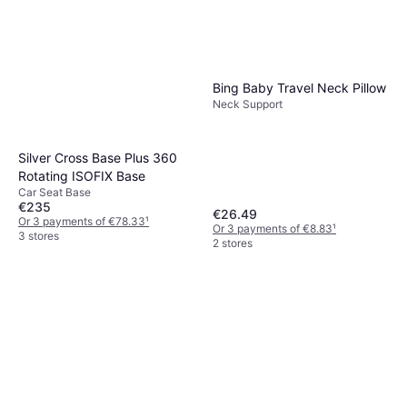
Bing Baby Travel Neck Pillow
Neck Support
Silver Cross Base Plus 360
Rotating ISOFIX Base
Car Seat Base
€235
€26.49
Or 3 payments of €78.33
¹
Or 3 payments of €8.83
¹
3 stores
2 stores