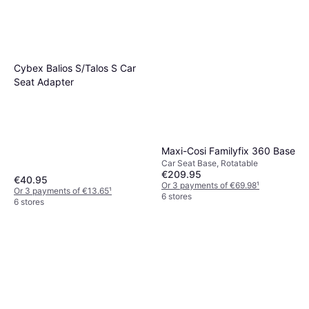
Cybex Balios S/Talos S Car
Seat Adapter
Maxi-Cosi Familyfix 360 Base
Car Seat Base, Rotatable
€209.95
€40.95
Or 3 payments of €69.98
¹
Or 3 payments of €13.65
¹
6 stores
6 stores