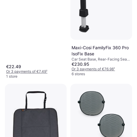
Maxi-Cosi FamilyFix 360 Pro
IsoFix Base
Car Seat Base, Rear-Facing Seats,
€230.95
Rotatable, ISOFIX
€22.49
Or 3 payments of €76.98
¹
Or 3 payments of €7.49
¹
6 stores
1 store