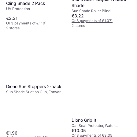
Cling Shade 2 Pack
Shade
UV Protection
Sun Shade Roller Blind
€3.22
€3.31
Or 3 payments of €1.07
¹
Or 3 payments of €1.10
¹
2 stores
2 stores
Diono Sun Stoppers 2-pack
Sun Shade Suction Cup, Forward-
Facing Seats, UV Protection
Diono Grip It
Car Seat Protector, Water
€10.05
Resistant
€1.96
Or 3 payments of €3.35
¹