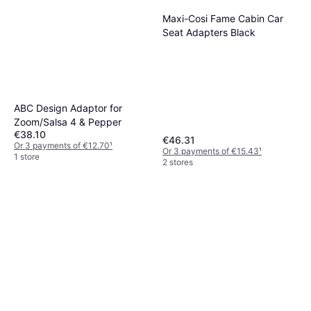
Maxi-Cosi Fame Cabin Car
Seat Adapters Black
ABC Design Adaptor for
Zoom/Salsa 4 & Pepper
€38.10
€46.31
Or 3 payments of €12.70
¹
Or 3 payments of €15.43
¹
1 store
2 stores