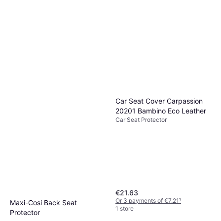
Car Seat Cover Carpassion
20201 Bambino Eco Leather
Car Seat Protector
€21.63
Or 3 payments of €7.21
¹
Maxi-Cosi Back Seat
1 store
Protector