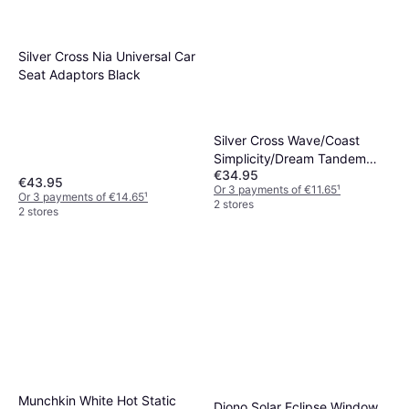
Silver Cross Nia Universal Car
Seat Adaptors Black
Silver Cross Wave/Coast
Simplicity/Dream Tandem
€34.95
Adaptors
€43.95
Or 3 payments of €11.65
¹
Or 3 payments of €14.65
¹
2 stores
2 stores
Munchkin White Hot Static
Diono Solar Eclipse Window