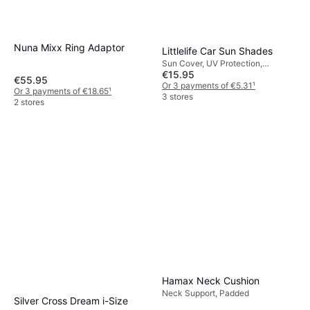
Nuna Mixx Ring Adaptor
Littlelife Car Sun Shades
Sun Cover, UV Protection,
€15.95
Machine Washable
€55.95
Or 3 payments of €5.31
¹
Or 3 payments of €18.65
¹
3 stores
2 stores
Hamax Neck Cushion
Neck Support, Padded
Silver Cross Dream i-Size