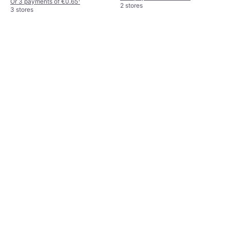
Or 3 payments of €0.65
¹
2 stores
3 stores