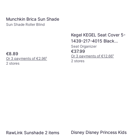
Munchkin Brica Sun Shade
Sun Shade Roller Blind
Kegel KEGEL Seat Cover 5-
1439-217-4015 Black
Seat Organizer
Polyester Rear
€37.99
€8.89
Or 3 payments of €12.66
¹
Or 3 payments of €2.96
¹
2 stores
2 stores
Disney Disney Princess Kids
RawLink Sunshade 2 items