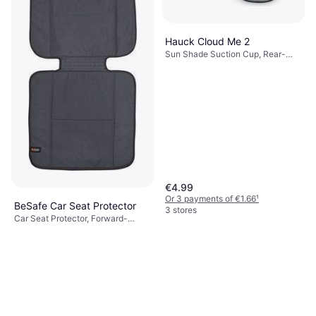
Hauck Cloud Me 2
Sun Shade Suction Cup, Rear-
Facing Seats, Foldable, UV
Protection
€4.99
Or 3 payments of €1.66
¹
BeSafe Car Seat Protector
3 stores
Car Seat Protector, Forward-
€37.95
Facing Seats, Rear-Facing Seats,
Machine Washable, ISOFIX
2 stores