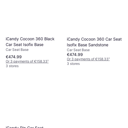
iCandy Cocoon 360 Black
iCandy Cocoon 360 Car Seat
Car Seat Isofix Base
Isofix Base Sandstone
Car Seat Base
Car Seat Base
€474.99
€474.99
Or 3 payments of €158.33
¹
Or 3 payments of €158.33
¹
3 stores
3 stores
iCandy Pip Car Seat