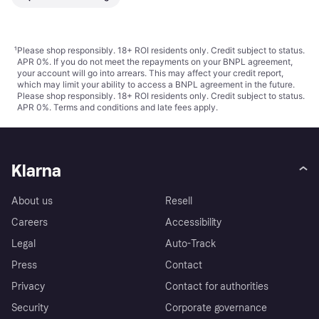
¹
Please shop responsibly. 18+ ROI residents only. Credit subject to status.
APR 0%. If you do not meet the repayments on your BNPL agreement,
your account will go into arrears. This may affect your credit report,
which may limit your ability to access a BNPL agreement in the future.
Please shop responsibly. 18+ ROI residents only. Credit subject to status.
APR 0%.
Terms and conditions
and late fees apply.
Klarna
About us
Resell
Careers
Accessibility
Legal
Auto-Track
Press
Contact
Privacy
Contact for authorities
Security
Corporate governance