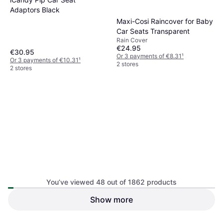
Adaptors Black
Maxi-Cosi Raincover for Baby
Car Seats Transparent
Rain Cover
€24.95
€30.95
Or 3 payments of €8.31
¹
Or 3 payments of €10.31
¹
2 stores
2 stores
Axkid Angle Adjusting Wedge
You’ve viewed 48 out of 1862 products
Show more
BeSafe Beyond Isofix Base
Car Seat Base, Rear-Facing Seats,