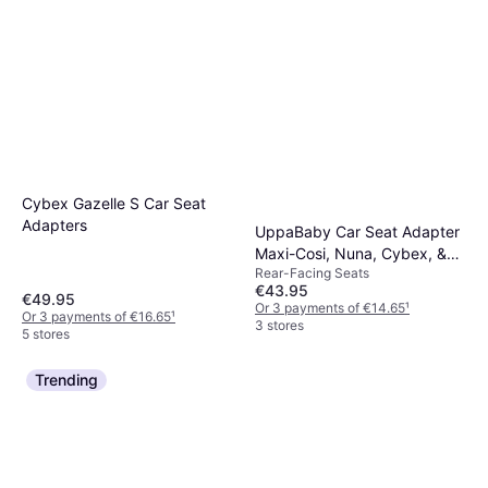
Cybex Gazelle S Car Seat
Adapters
UppaBaby Car Seat Adapter
Maxi-Cosi, Nuna, Cybex, &
Rear-Facing Seats
Besafe
€43.95
€49.95
Or 3 payments of €14.65
¹
Or 3 payments of €16.65
¹
3 stores
5 stores
Trending