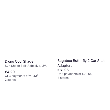
Bugaboo Butterfly 2 Car Seat
Diono Cool Shade
Adapters
Sun Shade Self-Adhesive, UV
€61.95
Protection
€4.29
Or 3 payments of €20.65
¹
Or 3 payments of €1.43
¹
3 stores
2 stores