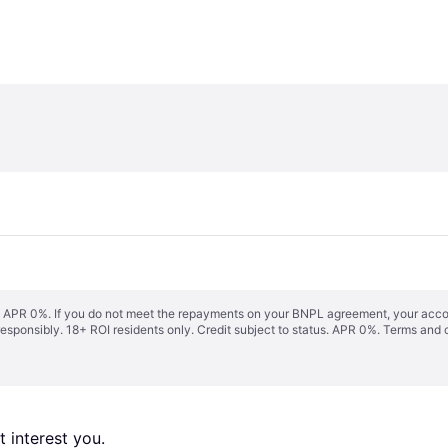
s. APR 0%. If you do not meet the repayments on your BNPL agreement, your accoun
responsibly. 18+ ROI residents only. Credit subject to status. APR 0%.
Terms and 
 interest you. 