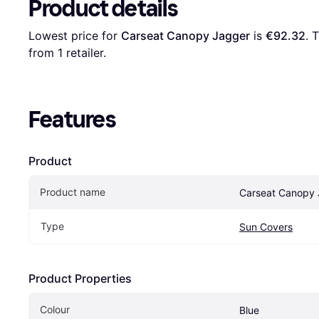
Product details
Lowest price for 
Carseat Canopy Jagger
 is 
€92.32
. 
from 1 retailer.
Features
Product
Product name
Carseat Canopy
Type
Sun Covers
Product Properties
Colour
Blue