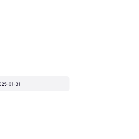
025-01-31