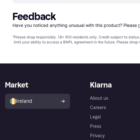
Feedback
Have you noticed anything unusual with this product? Please 
¹
Please shop responsibly. 18+ ROI residents only. Credit subject to statu
limit your ability to access a BNPL agreement in the future. Please shop 
Market
Klarna
About us
Ireland
Careers
Legal
Press
Privacy