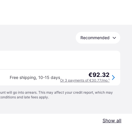
Recommended
€92.32
Free shipping
,
10-15 days
Or 3 payments of €30.77/mo.
¹
t will go into arrears. This may affect your credit report, which may
conditions
and late fees apply.
Show all