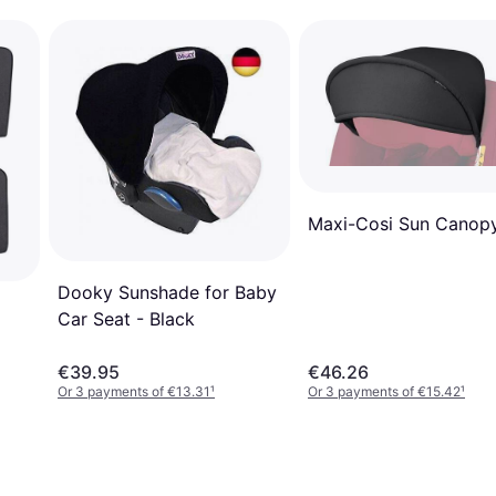
Maxi-Cosi Sun Canop
Dooky Sunshade for Baby
Car Seat - Black
€39.95
€46.26
Or 3 payments of €13.31
¹
Or 3 payments of €15.42
¹