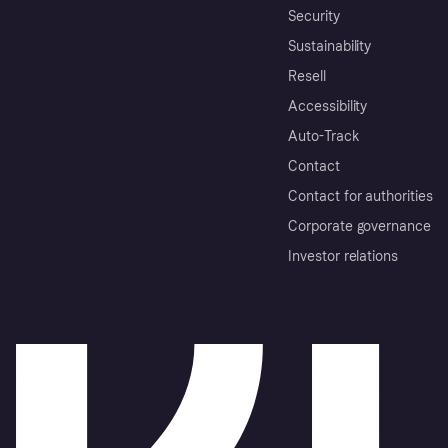
Security
Sustainability
Resell
Accessibility
Auto-Track
Contact
Contact for authorities
Corporate governance
Investor relations