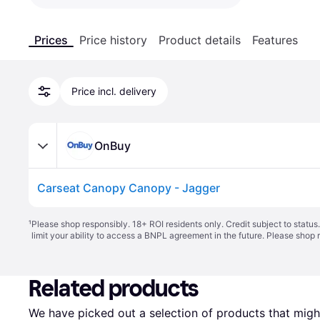
Prices
Price history
Product details
Features
Price incl. delivery
OnBuy
Carseat Canopy Canopy - Jagger
¹
Please shop responsibly. 18+ ROI residents only. Credit subject to statu
limit your ability to access a BNPL agreement in the future. Please shop 
Related products
We have picked out a selection of products that might