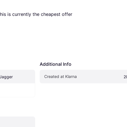
This is currently the cheapest offer 
Additional Info
Created at Klarna
 Jagger
2