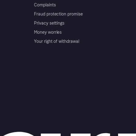
Complaints
Fraud protection promise
Privacy settings
Money worries
Your right of withdrawal