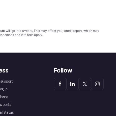
t will go into arrears. This may affect your credit report, which may
conditions
and late fees apply.
ess
Follow
support
og in
Klarna
s portal
al status