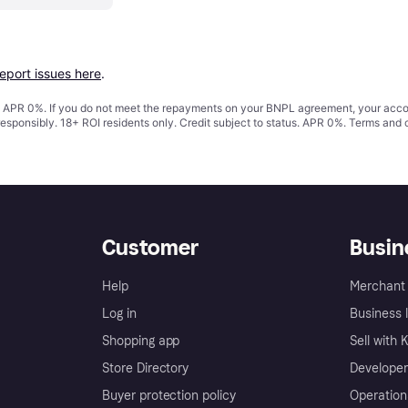
report issues here
.
s. APR 0%. If you do not meet the repayments on your BNPL agreement, your accoun
responsibly. 18+ ROI residents only. Credit subject to status. APR 0%.
Terms and 
Customer
Busin
Help
Merchant 
Log in
Business l
Shopping app
Sell with 
Store Directory
Developer
Buyer protection policy
Operation