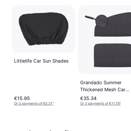
Littlelife Car Sun Shades
Grandado Summer
Thickened Mesh Car
Magnetic Curtain
€15.95
€35.34
Or 3 payments of €5.31
¹
Or 3 payments of €11.78
¹