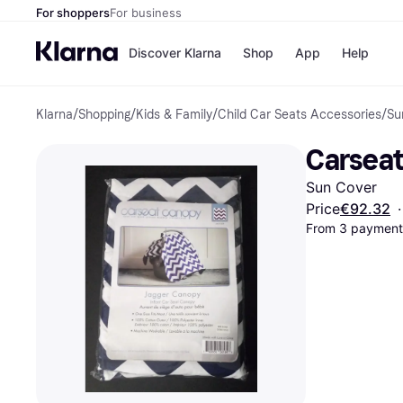
For shoppers
For business
Discover Klarna
Shop
App
Help
Klarna
/
Shopping
/
Kids & Family
/
Child Car Seats Accessories
/
Su
Shops
Paym
All p
JD S
Carseat
Pay in
Smy
Pay i
Boo
Sun Cover
Nike
Bro
Price
€92.32
·
From 3 payments
Store di