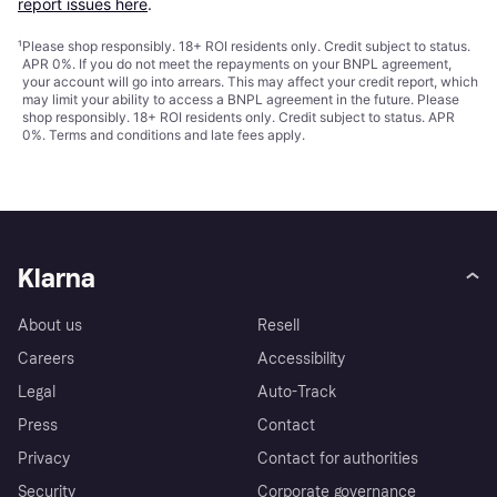
report issues here
.
¹
Please shop responsibly. 18+ ROI residents only. Credit subject to status.
APR 0%. If you do not meet the repayments on your BNPL agreement,
your account will go into arrears. This may affect your credit report, which
may limit your ability to access a BNPL agreement in the future. Please
shop responsibly. 18+ ROI residents only. Credit subject to status. APR
0%.
Terms and conditions
and late fees apply.
Klarna
About us
Resell
Careers
Accessibility
Legal
Auto-Track
Press
Contact
Privacy
Contact for authorities
Security
Corporate governance