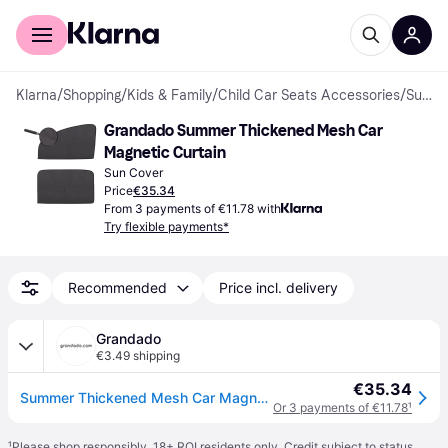
For shoppers
For business
Klarna
/
Shopping
/
Kids & Family
/
Child Car Seats Accessories
/
Sun Covers
Grandado Summer Thickened Mesh Car 
Magnetic Curtain
Sun Cover
Price
€35.34
From 3 payments of €11.78 with
Try flexible payments*
Recommended
Price incl. delivery
Grandado
€3.49 shipping
€35.34
Summer Thickened Mesh Car Magnetic Curtain Sun Shade UV Protection Side Window Mesh Sun Visor
Or 3 payments of €11.78
¹
¹
Please shop responsibly. 18+ ROI residents only. Credit subject to status.