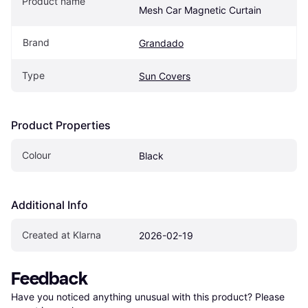
Product name
Mesh Car Magnetic Curtain
Brand
Grandado
Type
Sun Covers
Product Properties
Colour
Black
Additional Info
Created at Klarna
2026-02-19
Feedback
Have you noticed anything unusual with this product? Please 