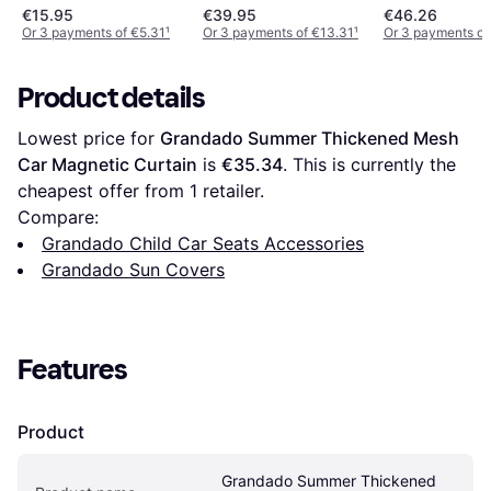
€15.95
€39.95
€46.26
Or 3 payments of €5.31
¹
Or 3 payments of €13.31
¹
Or 3 payments of
Product details
Lowest price for 
Grandado Summer Thickened Mesh 
Car Magnetic Curtain
 is 
€35.34
. This is currently the 
cheapest offer from 1 retailer.
Compare:
Grandado Child Car Seats Accessories
Grandado Sun Covers
Features
Product
Grandado Summer Thickened 