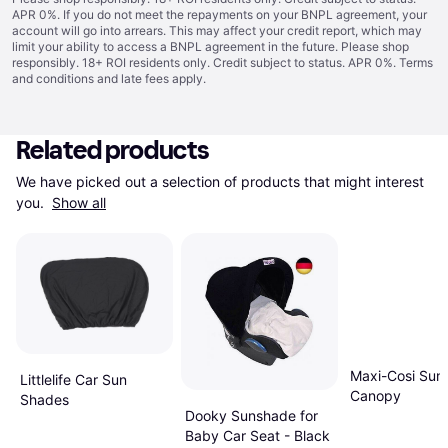
APR 0%. If you do not meet the repayments on your BNPL agreement, your
account will go into arrears. This may affect your credit report, which may
limit your ability to access a BNPL agreement in the future. Please shop
responsibly. 18+ ROI residents only. Credit subject to status. APR 0%.
Terms
and conditions
and late fees apply.
Related products
We have picked out a selection of products that might interest 
you. 
Show all
Maxi-Cosi Sun
Littlelife Car Sun
Canopy
Shades
Dooky Sunshade for
Baby Car Seat - Black