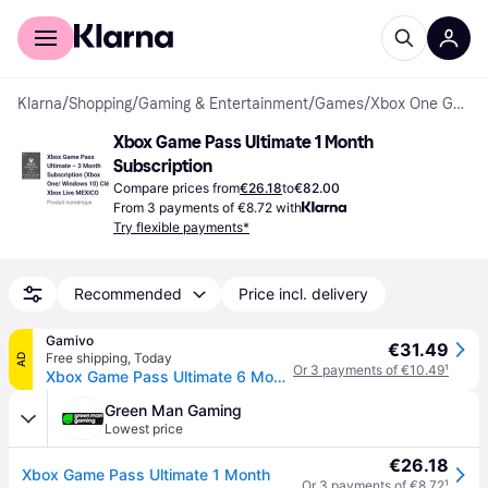
For shoppers
For business
Klarna
/
Shopping
/
Gaming & Entertainment
/
Games
/
Xbox One Games
Xbox Game Pass Ultimate 1 Month 
Subscription
Compare prices from
€26.18
to
€82.00
From 3 payments of €8.72 with
Try flexible payments*
Recommended
Price incl. delivery
Gamivo
€31.49
Free shipping
,
Today
AD
Or 3 payments of €10.49
¹
Xbox Game Pass Ultimate 6 Months - Account Global
Green Man Gaming
Lowest price
€26.18
Xbox Game Pass Ultimate 1 Month
Or 3 payments of €8.72
¹