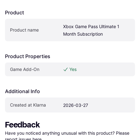
Product
Xbox Game Pass Ultimate 1 
Product name
Month Subscription
Product Properties
Game Add-On
Yes
Additional Info
Created at Klarna
2026-03-27
Feedback
Have you noticed anything unusual with this product? Please 
report issues here
.