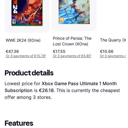
Prince of Persia: The
The Quarry (X
WWE 2K24 (XOne)
Lost Crown (XOne)
€47.36
€17.55
€10.66
Or 3 payments of €15.78
¹
Or 3 payments of €5.85
¹
Or 3 payments of
Product details
Lowest price for 
Xbox Game Pass Ultimate 1 Month 
Subscription
 is 
€26.18
. This is currently the cheapest 
offer among 
3
 stores.
Features