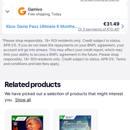
Gamivo
Free shipping
,
Today
€31.49
Xbox Game Pass Ultimate 6 Months - Account Global
Or 3 payments of €10.49
¹
¹
Please shop responsibly. 18+ ROI residents only. Credit subject to status.
APR 0%. If you do not meet the repayments on your BNPL agreement, your
account will go into arrears. This may affect your credit report, which may
limit your ability to access a BNPL agreement in the future. Please shop
responsibly. 18+ ROI residents only. Credit subject to status. APR 0%.
Terms
and conditions
and late fees apply.
Related products
We have picked out a selection of products that might interest 
you. 
Show all