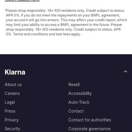
¹
Please shop responsibly. 18+ ROI residents only. Credit subject to status.
APR 0%. If you do not meet the repayments on your BNPL agreement,
your account will go into arrears. This may affect your credit report, which
may limit your ability to access a BNPL agreement in the future. Please
shop responsibly. 18+ ROI residents only. Credit subject to status. APR
0%.
Terms and conditions
and late fees apply.
Klarna
About us
Resell
Careers
Accessibility
Legal
Auto-Track
Press
Contact
Privacy
Contact for authorities
Security
Corporate governance