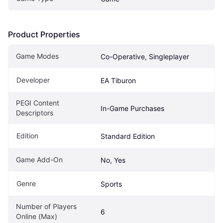
Product Properties
Game Modes
Co-Operative, Singleplayer
Developer
EA Tiburon
PEGI Content 
In-Game Purchases
Descriptors
Edition
Standard Edition
Game Add-On
No, Yes
Genre
Sports
Number of Players 
6
Online (Max)