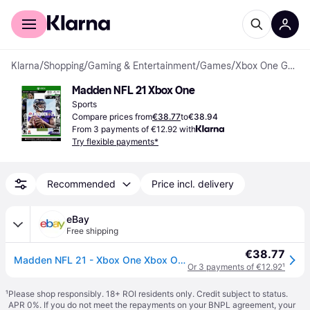
For shoppers
For business
Klarna
/
Shopping
/
Gaming & Entertainment
/
Games
/
Xbox One Games
Madden NFL 21 Xbox One
Sports
Compare prices from
€38.77
to
€38.94
From 3 payments of €12.92 with
Try flexible payments*
Recommended
Price incl. delivery
eBay
Free shipping
€38.77
Madden NFL 21 - Xbox One Xbox One Standard (Microsoft Xbox One)
Or 3 payments of €12.92
¹
¹
Please shop responsibly. 18+ ROI residents only. Credit subject to status.
APR 0%. If you do not meet the repayments on your BNPL agreement, your