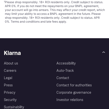
¹
Please shop responsibly. 18+ ROI residents only. Credit subject to status.
APR 0%. If you do not meet the repayments on your BNPL agreement,
your account will go into arrears. This may affect your credit report, which
may limit your ability to access a BNPL agreement in the future. Please
shop responsibly. 18+ ROI residents only. Credit subject to status. APR
0%.
Terms and conditions
and late fees apply.
Klarna
About us
Accessibility
Careers
Auto-Track
Legal
Contact
Press
Contact for authorities
Privacy
Corporate governance
Security
Investor relations
Sustainability