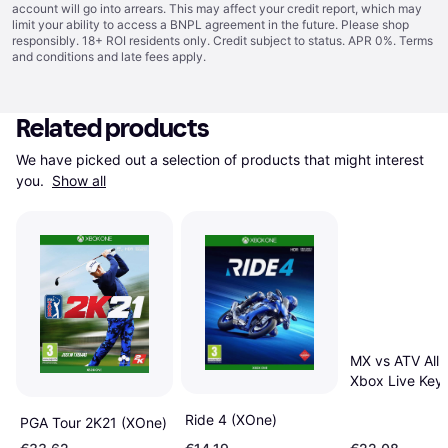
account will go into arrears. This may affect your credit report, which may
limit your ability to access a BNPL agreement in the future. Please shop
responsibly. 18+ ROI residents only. Credit subject to status. APR 0%.
Terms
and conditions
and late fees apply.
Related products
We have picked out a selection of products that might interest 
you. 
Show all
MX vs ATV All 
Xbox Live Key
Ride 4 (XOne)
PGA Tour 2K21 (XOne)