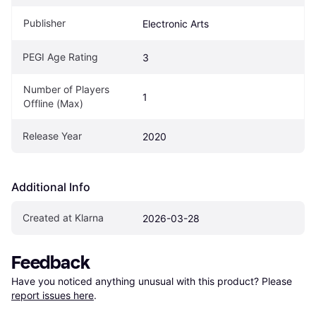
Publisher
Electronic Arts
PEGI Age Rating
3
Number of Players 
1
Offline (Max)
Release Year
2020
Additional Info
Created at Klarna
2026-03-28
Feedback
Have you noticed anything unusual with this product? Please 
report issues here
.