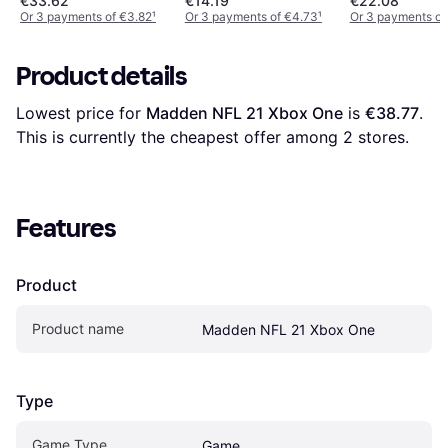
€33.62
€14.19
€22.08
Or 3 payments of €3.82
¹
Or 3 payments of €4.73
¹
Or 3 payments of
Product details
Lowest price for 
Madden NFL 21 Xbox One
 is 
€38.77
. 
This is currently the cheapest offer among 
2
 stores.
Features
Product
Product name
Madden NFL 21 Xbox One
Type
Game Type
Game