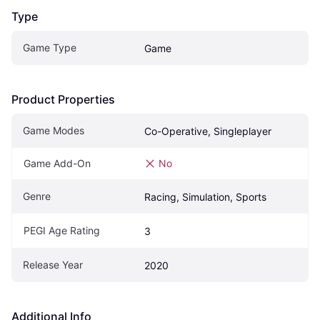
Type
Game Type
Game
Product Properties
Game Modes
Co-Operative, Singleplayer
Game Add-On
No
Genre
Racing, Simulation, Sports
PEGI Age Rating
3
Release Year
2020
Additional Info