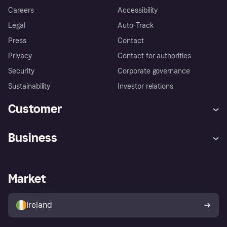
Careers
Accessibility
Legal
Auto-Track
Press
Contact
Privacy
Contact for authorities
Security
Corporate governance
Sustainability
Investor relations
Customer
Help
Complaints
Business
Log in
Fraud protection promise
Merchant support
Developers portal
Shopping app
Privacy settings
Business log in
Operational status
Market
Store Directory
Money worries
Sell with Klarna
Buyer protection policy
Your right of withdrawal
Ireland