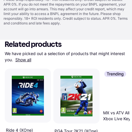
APR 0%. If you do not meet the repayments on your BNPL agreement, your
account will go into arrears. This may affect your credit report, which may
limit your ability to access a BNPL agreement in the future. Please shop
responsibly. 18+ ROI residents only. Credit subject to status. APR 0%.
Terms
and conditions
and late fees apply.
Related products
We have picked out a selection of products that might interest 
you. 
Show all
Trending
MX vs ATV All 
Xbox Live Key
Ride 4 (XOne)
PGA Tour 2K21 (XOne)