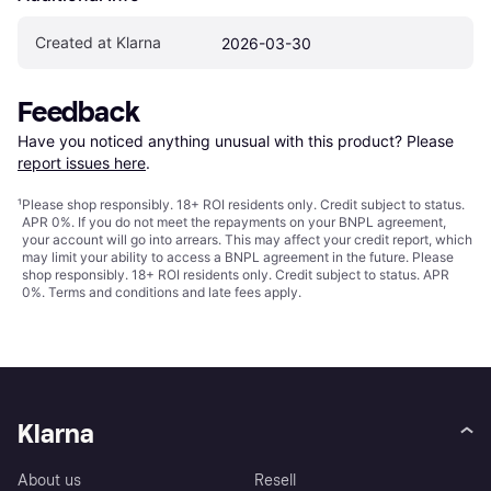
Created at Klarna
2026-03-30
Feedback
Have you noticed anything unusual with this product? Please 
report issues here
.
¹
Please shop responsibly. 18+ ROI residents only. Credit subject to status.
APR 0%. If you do not meet the repayments on your BNPL agreement,
your account will go into arrears. This may affect your credit report, which
may limit your ability to access a BNPL agreement in the future. Please
shop responsibly. 18+ ROI residents only. Credit subject to status. APR
0%.
Terms and conditions
and late fees apply.
Klarna
About us
Resell