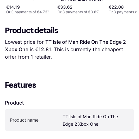
€14.19
€33.62
€22.08
Or 3 payments of €4.73
¹
Or 3 payments of €3.82
¹
Or 3 payments of
Product details
Lowest price for 
TT Isle of Man Ride On The Edge 2 
Xbox One
 is 
€12.81
. This is currently the cheapest 
offer from 1 retailer.
Features
Product
TT Isle of Man Ride On The 
Product name
Edge 2 Xbox One