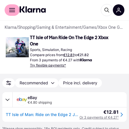
For shoppers
For business
Klarna
/
Shopping
/
Gaming & Entertainment
/
Games
/
Xbox One Games
TT Isle of Man Ride On The Edge 2 Xbox 
One
Sports, Simulation, Racing
Compare prices from
€12.81
to
€21.82
From 3 payments of €4.27 with
Try flexible payments*
Recommended
Price incl. delivery
eBay
€4.80 shipping
€12.81
TT Isle of Man: Ride on the Edge 2 Juego Fisico para Microsoft Xbox One PAL FR
Or 3 payments of €4.27
¹
¹
Please shop responsibly. 18+ ROI residents only. Credit subject to status.