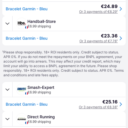
€24.89
Bracelet Garmin - Bleu
Or 3 payments of €8.29
¹
Handball-Store
€6.99 shipping
€23.36
Bracelet Garmin - Bleu
Or 3 payments of €7.78
¹
¹
Please shop responsibly. 18+ ROI residents only. Credit subject to status.
APR 0%. If you do not meet the repayments on your BNPL agreement, your
account will go into arrears. This may affect your credit report, which may
limit your ability to access a BNPL agreement in the future. Please shop
responsibly. 18+ ROI residents only. Credit subject to status. APR 0%.
Terms
and conditions
and late fees apply.
Smash-Expert
€6.99 shipping
€25.16
Bracelet Garmin - Bleu
Or 3 payments of €8.38
¹
Direct Running
€6.99 shipping