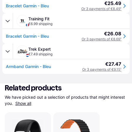
€25.49
Bracelet Garmin - Bleu
Or 3 payments of €8.49
¹
Training Fit
€6.99 shipping
€26.08
Bracelet Garmin - Bleu
Or 3 payments of €8.69
¹
Trek Expert
€7.49 shipping
€27.47
Armband Garmin - Bleu
Or 3 payments of €9.15
¹
Related products
We have picked out a selection of products that might interest 
you. 
Show all