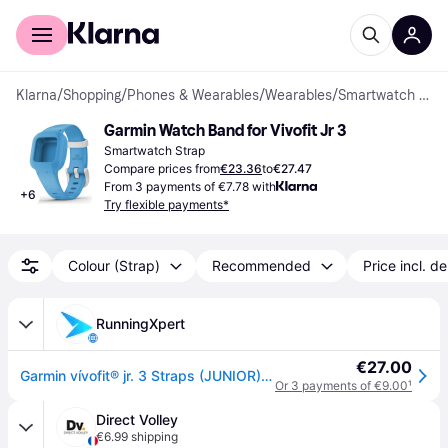
For shoppers
For business
Klarna
/
Shopping
/
Phones & Wearables
/
Wearables
/
Smartwatch Strap
Garmin Watch Band for Vivofit Jr 3
Smartwatch Strap
Compare prices from
€23.36
to
€27.47
From 3 payments of €7.78 with
+
6
Try flexible payments*
Colour (Strap)
Recommended
Price incl. de
RunningXpert
€27.00
Garmin vívofit® jr. 3 Straps (JUNIOR) Straps Green
Or 3 payments of €9.00
¹
Direct Volley
€6.99 shipping