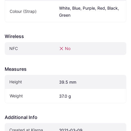
White, Blue, Purple, Red, Black, 
Colour (Strap)
Green
Wireless
NFC
No
Measures
Height
39.5 mm
Weight
37.0 g
Additional Info
Created at Klarna
2021-03-09