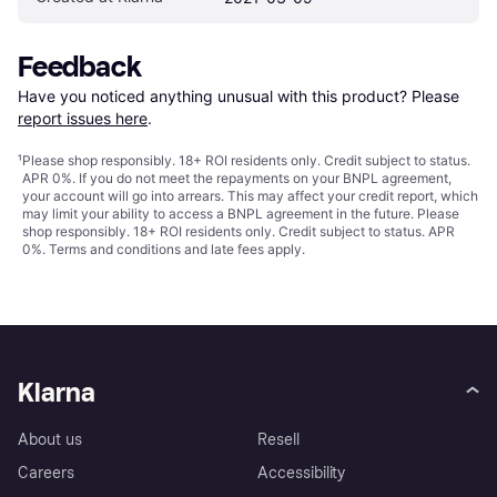
Feedback
Have you noticed anything unusual with this product? Please 
report issues here
.
¹
Please shop responsibly. 18+ ROI residents only. Credit subject to status.
APR 0%. If you do not meet the repayments on your BNPL agreement,
your account will go into arrears. This may affect your credit report, which
may limit your ability to access a BNPL agreement in the future. Please
shop responsibly. 18+ ROI residents only. Credit subject to status. APR
0%.
Terms and conditions
and late fees apply.
Klarna
About us
Resell
Careers
Accessibility