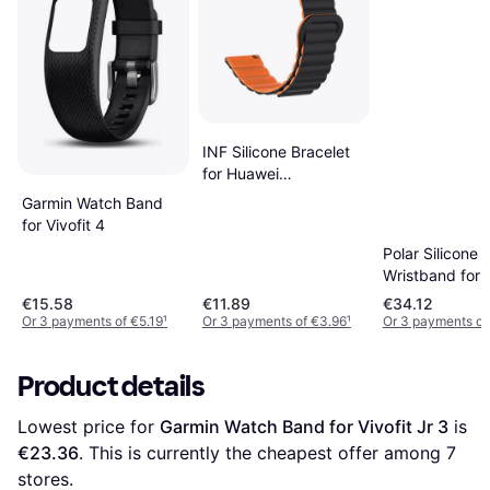
INF Silicone Bracelet
for Huawei
GT4/Samsung Watch6
Garmin Watch Band
22mm
for Vivofit 4
Polar Silicone
Wristband for 
V
€15.58
€11.89
€34.12
Or 3 payments of €5.19
¹
Or 3 payments of €3.96
¹
Or 3 payments of
Product details
Lowest price for 
Garmin Watch Band for Vivofit Jr 3
 is 
€23.36
. This is currently the cheapest offer among 
7
stores.