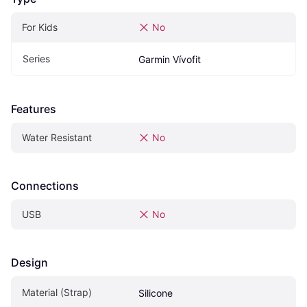
For Kids
No
Series
Garmin Vívofit
Features
Water Resistant
No
Connections
USB
No
Design
Material (Strap)
Silicone