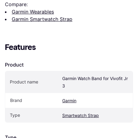
Compare:
Garmin Wearables
Garmin Smartwatch Strap
Features
Product
Garmin Watch Band for Vivofit Jr 
Product name
3
Brand
Garmin
Type
Smartwatch Strap
Type