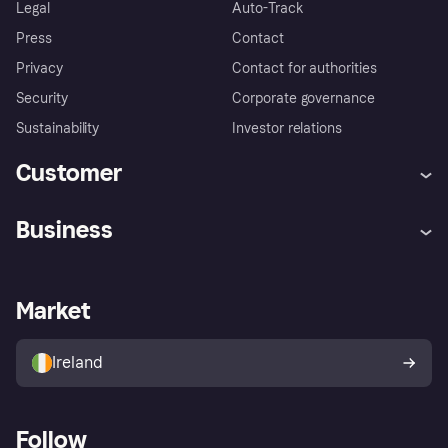
Legal
Auto-Track
Press
Contact
Privacy
Contact for authorities
Security
Corporate governance
Sustainability
Investor relations
Customer
Help
Complaints
Business
Log in
Fraud protection promise
Merchant support
Developers portal
Shopping app
Privacy settings
Business log in
Operational status
Market
Store Directory
Money worries
Sell with Klarna
Buyer protection policy
Your right of withdrawal
Ireland
Follow