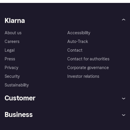
Klarna
About us
Accessibility
Careers
Auto-Track
Legal
Contact
Press
Contact for authorities
Privacy
Corporate governance
Security
Investor relations
Sustainability
Customer
Help
Complaints
Business
Log in
Fraud protection promise
Merchant support
Developers portal
Shopping app
Privacy settings