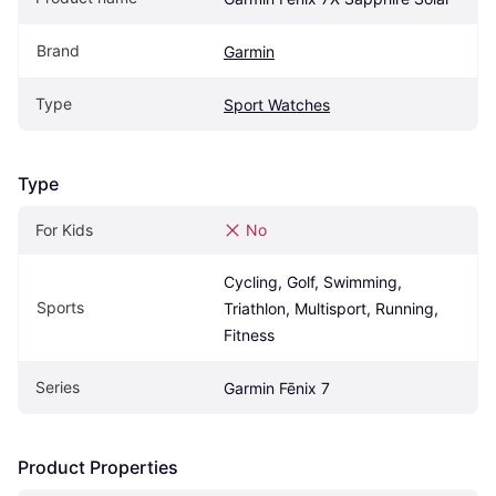
Brand
Garmin
Type
Sport Watches
Type
For Kids
No
Cycling, Golf, Swimming, 
Sports
Triathlon, Multisport, Running, 
Fitness
Series
Garmin Fēnix 7
Product Properties