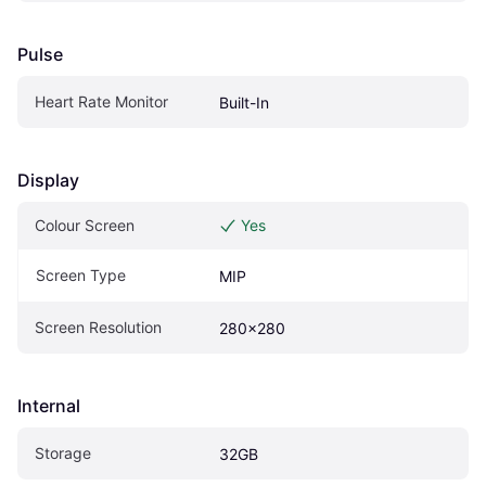
Pulse
Heart Rate Monitor
Built-In
Display
Colour Screen
Yes
Screen Type
MIP
Screen Resolution
280x280
Internal
Storage
32GB