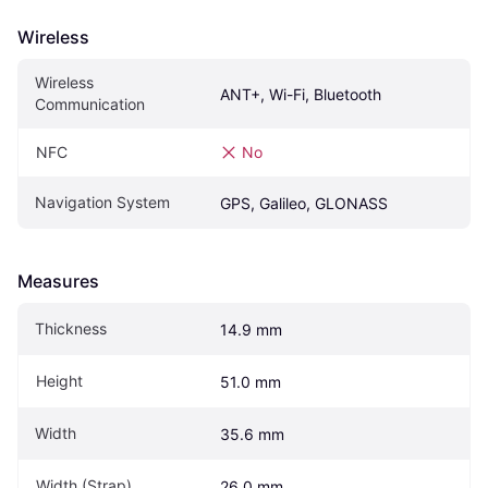
Wireless
Wireless 
ANT+, Wi-Fi, Bluetooth
Communication
NFC
No
Navigation System
GPS, Galileo, GLONASS
Measures
Thickness
14.9 mm
Height
51.0 mm
Width
35.6 mm
Width (Strap)
26.0 mm