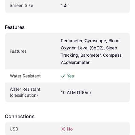
Screen Size
1.4 "
Features
Pedometer, Gyroscope, Blood 
Oxygen Level (SpO2), Sleep 
Features
Tracking, Barometer, Compass, 
Accelerometer
Water Resistant
Yes
Water Resistant 
10 ATM (100m)
(classification)
Connections
USB
No