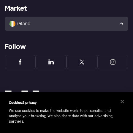
Business log in
Operational status
Market
Store Directory
Money worries
Sell with Klarna
Buyer protection policy
Your right of withdrawal
Ireland
Follow
Cookies & privacy
We use cookies to make the website work, to personalise and
analyse your browsing. We also share data with our advertising
partners.