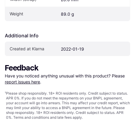
Weight
89.0 g
Additional Info
Created at Klarna
2022-01-19
Feedback
Have you noticed anything unusual with this product? Please 
report issues here
.
¹
Please shop responsibly. 18+ ROI residents only. Credit subject to status.
APR 0%. If you do not meet the repayments on your BNPL agreement,
your account will go into arrears. This may affect your credit report, which
may limit your ability to access a BNPL agreement in the future. Please
shop responsibly. 18+ ROI residents only. Credit subject to status. APR
0%.
Terms and conditions
and late fees apply.