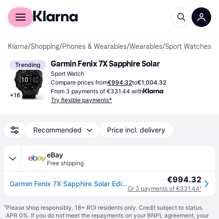
For shoppers
For business
Klarna
/
Shopping
/
Phones & Wearables
/
Wearables
/
Sport Watches
Garmin Fenix 7X Sapphire Solar
Trending
Sport Watch
Compare prices from
€994.32
to
€1,004.32
From 3 payments of €331.44 with
+
16
Try flexible payments*
Recommended
Price incl. delivery
eBay
Free shipping
€994.32
Garmin Fenix 7X Sapphire Solar Edition Smartwatch GPS 32GB 51mm
Or 3 payments of €331.44
¹
¹
Please shop responsibly. 18+ ROI residents only. Credit subject to status.
APR 0%. If you do not meet the repayments on your BNPL agreement, your