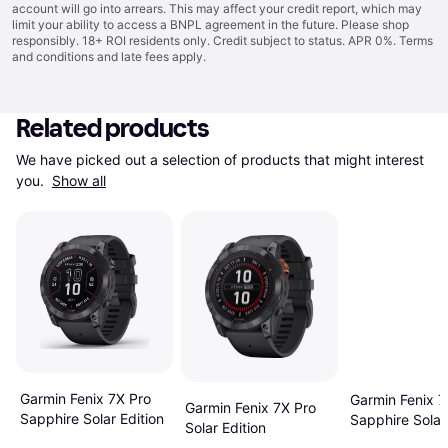
account will go into arrears. This may affect your credit report, which may
limit your ability to access a BNPL agreement in the future. Please shop
responsibly. 18+ ROI residents only. Credit subject to status. APR 0%.
Terms
and conditions
and late fees apply.
Related products
We have picked out a selection of products that might interest 
you. 
Show all
Garmin Fenix 7X Pro
Garmin Fenix 7
Garmin Fenix 7X Pro
Sapphire Solar Edition
Sapphire Solar 
Solar Edition