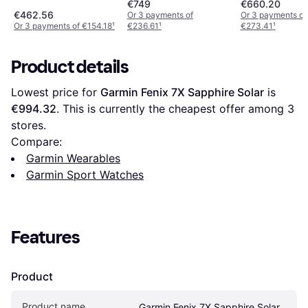
€749
€660.20
€462.56
Or 3 payments of
Or 3 payments of
Or 3 payments of €154.18
¹
€236.61
¹
€273.41
¹
Product details
Lowest price for 
Garmin Fenix 7X Sapphire Solar
 is 
€994.32
. This is currently the cheapest offer among 
3
stores.
Compare:
Garmin Wearables
Garmin Sport Watches
Features
Product
Product name
Garmin Fenix 7X Sapphire Solar