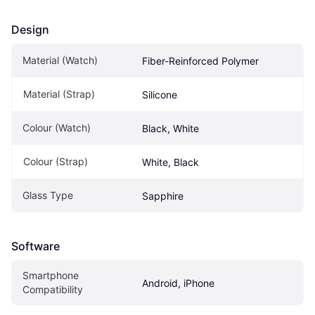
Design
Material (Watch)
Fiber-Reinforced Polymer
Material (Strap)
Silicone
Colour (Watch)
Black, White
Colour (Strap)
White, Black
Glass Type
Sapphire
Software
Smartphone 
Android, iPhone
Compatibility