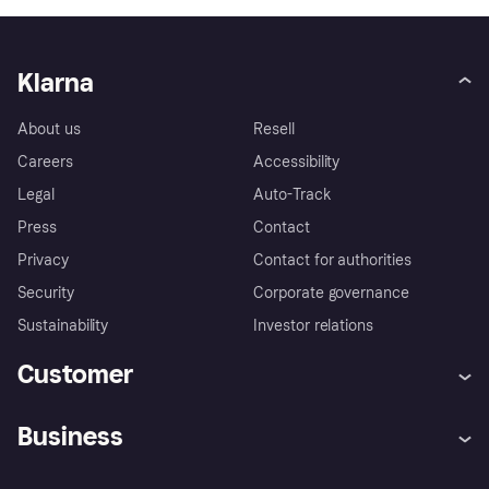
Klarna
About us
Resell
Careers
Accessibility
Legal
Auto-Track
Press
Contact
Privacy
Contact for authorities
Security
Corporate governance
Sustainability
Investor relations
Customer
Help
Complaints
Business
Log in
Fraud protection promise
Merchant support
Developers portal
Shopping app
Privacy settings