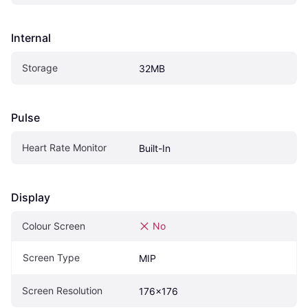
Internal
Storage
32MB
Pulse
Heart Rate Monitor
Built-In
Display
Colour Screen
No
Screen Type
MIP
Screen Resolution
176x176