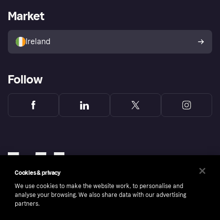
Business log in
Operational status
Market
Store Directory
Money worries
Sell with Klarna
Buyer protection policy
Your right of withdrawal
Ireland
Follow
Cookies & privacy
We use cookies to make the website work, to personalise and
analyse your browsing. We also share data with our advertising
partners.