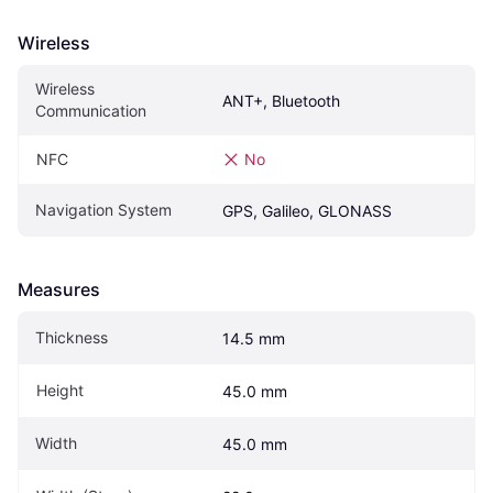
Wireless
Wireless 
ANT+, Bluetooth
Communication
NFC
No
Navigation System
GPS, Galileo, GLONASS
Measures
Thickness
14.5 mm
Height
45.0 mm
Width
45.0 mm