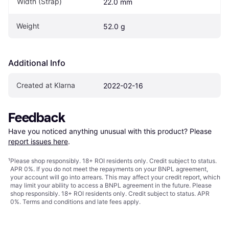
Width (Strap)
22.0 mm
Weight
52.0 g
Additional Info
Created at Klarna
2022-02-16
Feedback
Have you noticed anything unusual with this product? Please 
report issues here
.
¹
Please shop responsibly. 18+ ROI residents only. Credit subject to status.
APR 0%. If you do not meet the repayments on your BNPL agreement,
your account will go into arrears. This may affect your credit report, which
may limit your ability to access a BNPL agreement in the future. Please
shop responsibly. 18+ ROI residents only. Credit subject to status. APR
0%.
Terms and conditions
and late fees apply.