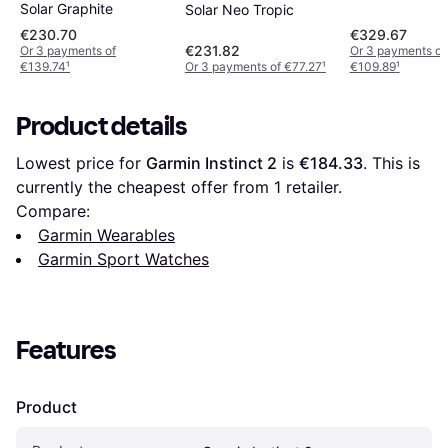
Solar Graphite
Solar Neo Tropic
€230.70
€329.67
€231.82
Or 3 payments of
Or 3 payments of
€139.74
¹
Or 3 payments of €77.27
¹
€109.89
¹
Product details
Lowest price for 
Garmin Instinct 2
 is 
€184.33
. This is 
currently the cheapest offer from 1 retailer.
Compare:
Garmin Wearables
Garmin Sport Watches
Features
Product