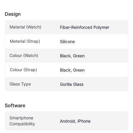
Design
Material (Watch)
Fiber-Reinforced Polymer
Material (Strap)
Silicone
Colour (Watch)
Black, Green
Colour (Strap)
Black, Green
Glass Type
Gorilla Glass
Software
Smartphone 
Android, iPhone
Compatibility