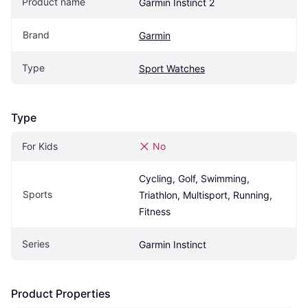
Product name
Garmin Instinct 2
Brand
Garmin
Type
Sport Watches
Type
For Kids
No
Cycling, Golf, Swimming, 
Sports
Triathlon, Multisport, Running, 
Fitness
Series
Garmin Instinct
Product Properties