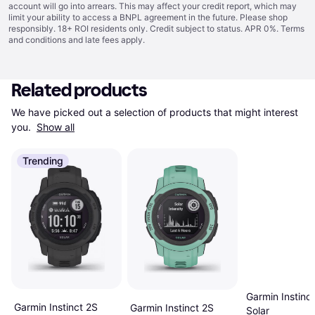
account will go into arrears. This may affect your credit report, which may
limit your ability to access a BNPL agreement in the future. Please shop
responsibly. 18+ ROI residents only. Credit subject to status. APR 0%.
Terms
and conditions
and late fees apply.
Related products
We have picked out a selection of products that might interest 
you. 
Show all
Trending
Garmin Instinc
Garmin Instinct 2S
Garmin Instinct 2S
Solar