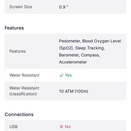
Screen Size
0.9 "
Features
Pedometer, Blood Oxygen Level 
(SpO2), Sleep Tracking, 
Features
Barometer, Compass, 
Accelerometer
Water Resistant
Yes
Water Resistant 
10 ATM (100m)
(classification)
Connections
USB
No