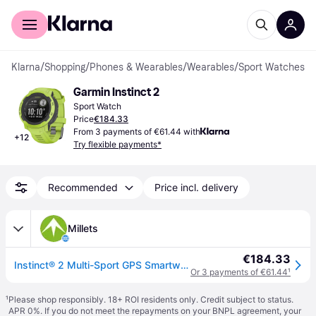
For shoppers
For business
Klarna
/
Shopping
/
Phones & Wearables
/
Wearables
/
Sport Watches
Garmin Instinct 2
Sport Watch
Price
€184.33
From 3 payments of €61.44 with
+
12
Try flexible payments*
Recommended
Price incl. delivery
Millets
€184.33
Instinct® 2 Multi-Sport GPS Smartwatch - Grey / One Size
Or 3 payments of €61.44
¹
¹
Please shop responsibly. 18+ ROI residents only. Credit subject to status.
APR 0%. If you do not meet the repayments on your BNPL agreement, your