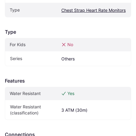
Type
Chest Strap Heart Rate Monitors
Type
For Kids
No
Series
Others
Features
Water Resistant
Yes
Water Resistant 
3 ATM (30m)
(classification)
Connections