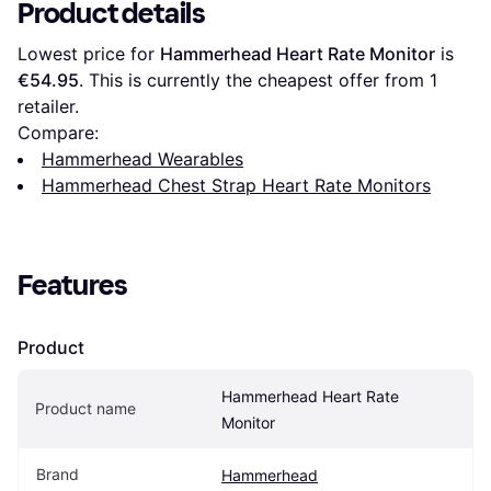
Product details
Lowest price for 
Hammerhead Heart Rate Monitor
 is 
€54.95
. This is currently the cheapest offer from 1 
retailer.
Compare:
Hammerhead Wearables
Hammerhead Chest Strap Heart Rate Monitors
Features
Product
Hammerhead Heart Rate 
Product name
Monitor
Brand
Hammerhead