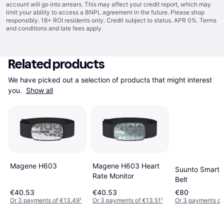
account will go into arrears. This may affect your credit report, which may
limit your ability to access a BNPL agreement in the future. Please shop
responsibly. 18+ ROI residents only. Credit subject to status. APR 0%.
Terms
and conditions
and late fees apply.
Related products
We have picked out a selection of products that might interest 
you. 
Show all
Magene H603
Magene H603 Heart
Suunto Smart 
Rate Monitor
Belt
€40.53
€40.53
€80
Or 3 payments of €13.49
¹
Or 3 payments of €13.51
¹
Or 3 payments of