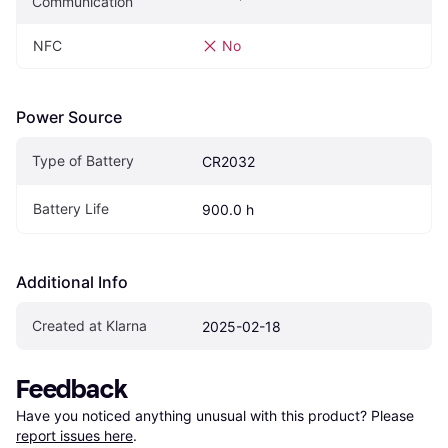
Communication
NFC
No
Power Source
Type of Battery
CR2032
Battery Life
900.0 h
Additional Info
Created at Klarna
2025-02-18
Feedback
Have you noticed anything unusual with this product? Please 
report issues here
.