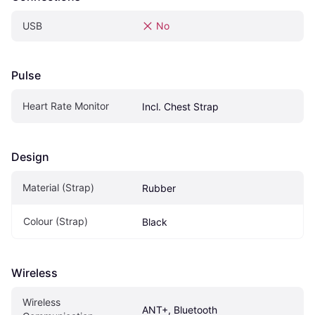
USB
No
Pulse
Heart Rate Monitor
Incl. Chest Strap
Design
Material (Strap)
Rubber
Colour (Strap)
Black
Wireless
Wireless 
ANT+, Bluetooth