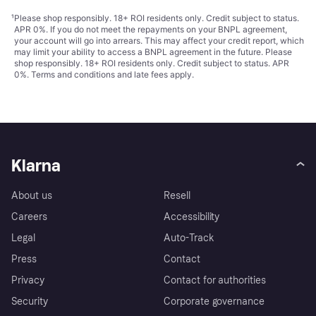
¹
Please shop responsibly. 18+ ROI residents only. Credit subject to status.
APR 0%. If you do not meet the repayments on your BNPL agreement,
your account will go into arrears. This may affect your credit report, which
may limit your ability to access a BNPL agreement in the future. Please
shop responsibly. 18+ ROI residents only. Credit subject to status. APR
0%.
Terms and conditions
and late fees apply.
Klarna
About us
Resell
Careers
Accessibility
Legal
Auto-Track
Press
Contact
Privacy
Contact for authorities
Security
Corporate governance