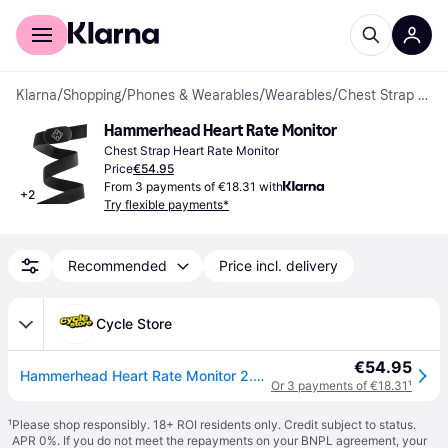
For shoppers
For business
Klarna
/
Shopping
/
Phones & Wearables
/
Wearables
/
Chest Strap Heart Rate Monitors
Hammerhead Heart Rate Monitor
Chest Strap Heart Rate Monitor
Price
€54.95
From 3 payments of €18.31 with
+
2
Try flexible payments*
Recommended
Price incl. delivery
Cycle Store
€54.95
Hammerhead Heart Rate Monitor 2.0 C1
Or 3 payments of €18.31
¹
¹
Please shop responsibly. 18+ ROI residents only. Credit subject to status.
APR 0%. If you do not meet the repayments on your BNPL agreement, your