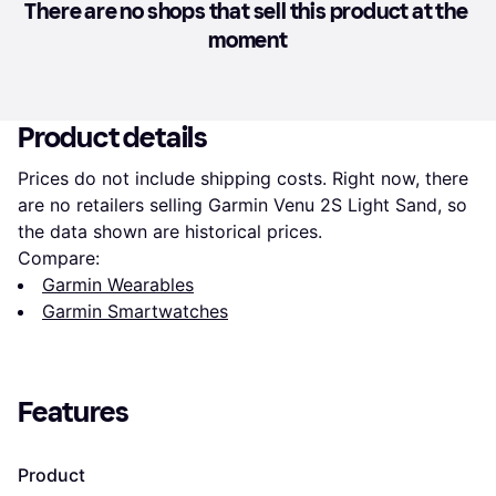
There are no shops that sell this product at the 
moment
Product details
Prices do not include shipping costs. Right now, there 
are no retailers selling Garmin Venu 2S Light Sand, so 
the data shown are historical prices.
Compare:
Garmin Wearables
Garmin Smartwatches
Features
Product