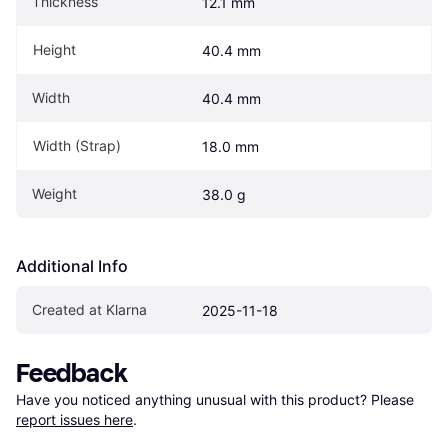
Thickness
12.1 mm
Height
40.4 mm
Width
40.4 mm
Width (Strap)
18.0 mm
Weight
38.0 g
Additional Info
Created at Klarna
2025-11-18
Feedback
Have you noticed anything unusual with this product? Please 
report issues here
.