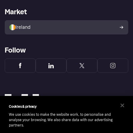
Merchant support
Developers portal
Shopping app
Privacy settings
Business log in
Operational status
Market
Store Directory
Money worries
Sell with Klarna
Buyer protection policy
Your right of withdrawal
Ireland
Follow
Cookies & privacy
We use cookies to make the website work, to personalise and
analyse your browsing. We also share data with our advertising
partners.