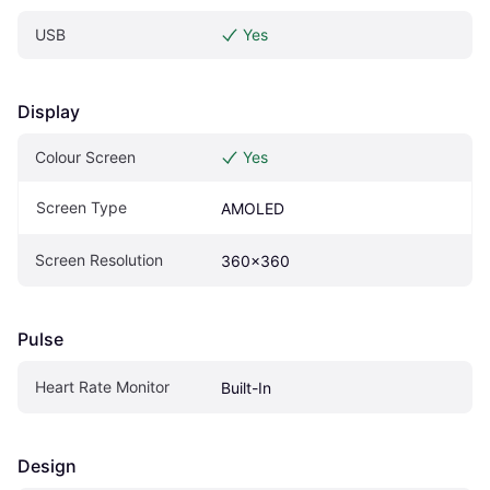
USB
Yes
Display
Colour Screen
Yes
Screen Type
AMOLED
Screen Resolution
360x360
Pulse
Heart Rate Monitor
Built-In
Design