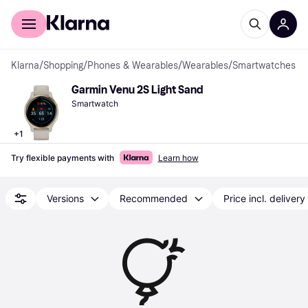
For shoppers
For business
Klarna
/
Shopping
/
Phones & Wearables
/
Wearables
/
Smartwatches
Garmin Venu 2S Light Sand
Smartwatch
+
1
Try flexible payments with
Learn how
Versions
Recommended
Price incl. delivery