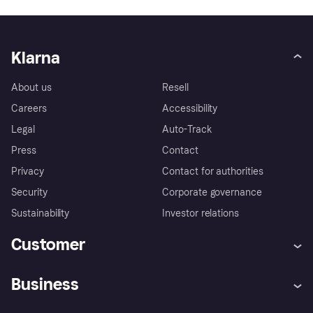
Klarna
About us
Resell
Careers
Accessibility
Legal
Auto-Track
Press
Contact
Privacy
Contact for authorities
Security
Corporate governance
Sustainability
Investor relations
Customer
Help
Complaints
Business
Log in
Fraud protection promise