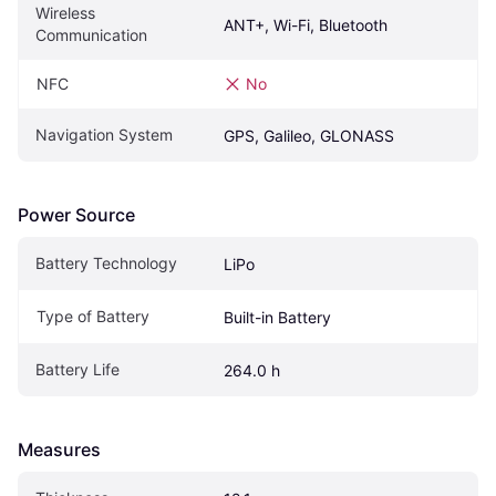
Wireless 
ANT+, Wi-Fi, Bluetooth
Communication
NFC
No
Navigation System
GPS, Galileo, GLONASS
Power Source
Battery Technology
LiPo
Type of Battery
Built-in Battery
Battery Life
264.0 h
Measures