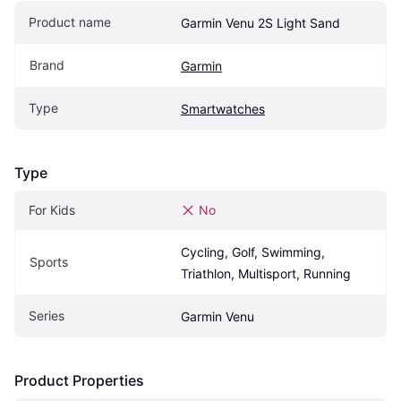
Product name
Garmin Venu 2S Light Sand
Brand
Garmin
Type
Smartwatches
Type
For Kids
No
Cycling, Golf, Swimming, 
Sports
Triathlon, Multisport, Running
Series
Garmin Venu
Product Properties