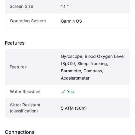
Screen Size
1.1 "
Operating System
Garmin OS
Features
Gyroscope, Blood Oxygen Level 
(SpO2), Sleep Tracking, 
Features
Barometer, Compass, 
Accelerometer
Water Resistant
Yes
Water Resistant 
5 ATM (50m)
(classification)
Connections