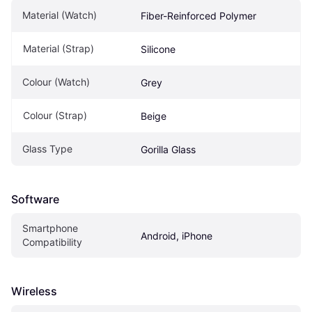
Material (Watch)
Fiber-Reinforced Polymer
Material (Strap)
Silicone
Colour (Watch)
Grey
Colour (Strap)
Beige
Glass Type
Gorilla Glass
Software
Smartphone 
Android, iPhone
Compatibility
Wireless