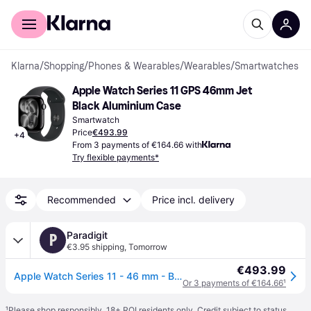
For shoppers
For business
Klarna
/
Shopping
/
Phones & Wearables
/
Wearables
/
Smartwatches
Apple Watch Series 11 GPS 46mm Jet 
Black Aluminium Case
Smartwatch
Price
€493.99
+
4
From 3 payments of €164.66 with
Try flexible payments*
Recommended
Price incl. delivery
Paradigit
P
€3.95 shipping
,
Tomorrow
€493.99
Apple Watch Series 11 - 46 mm - Black
Or 3 payments of €164.66
¹
¹
Please shop responsibly. 18+ ROI residents only. Credit subject to status.