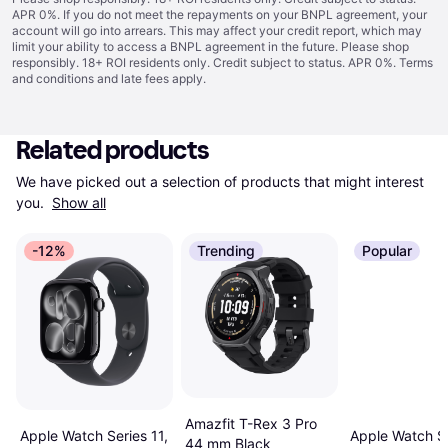
APR 0%. If you do not meet the repayments on your BNPL agreement, your
account will go into arrears. This may affect your credit report, which may
limit your ability to access a BNPL agreement in the future. Please shop
responsibly. 18+ ROI residents only. Credit subject to status. APR 0%.
Terms
and conditions
and late fees apply.
Related products
We have picked out a selection of products that might interest 
you. 
Show all
-12%
Trending
Popular
Amazfit T-Rex 3 Pro
Apple Watch Series 11,
Apple Watch Se
44 mm Black