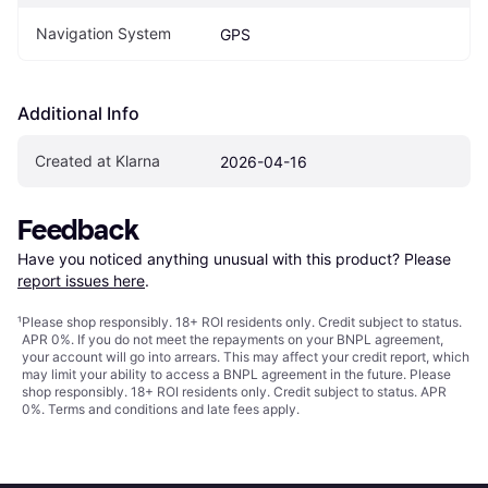
Navigation System
GPS
Additional Info
Created at Klarna
2026-04-16
Feedback
Have you noticed anything unusual with this product? Please 
report issues here
.
¹
Please shop responsibly. 18+ ROI residents only. Credit subject to status.
APR 0%. If you do not meet the repayments on your BNPL agreement,
your account will go into arrears. This may affect your credit report, which
may limit your ability to access a BNPL agreement in the future. Please
shop responsibly. 18+ ROI residents only. Credit subject to status. APR
0%.
Terms and conditions
and late fees apply.