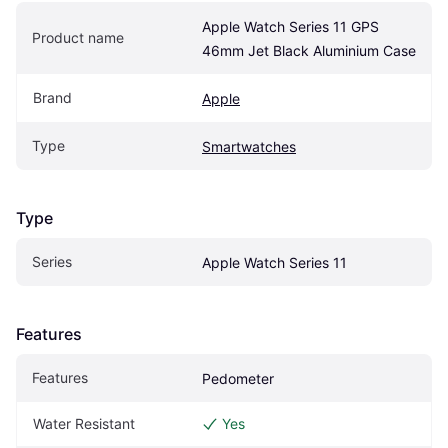
Apple Watch Series 11 GPS 
Product name
46mm Jet Black Aluminium Case
Brand
Apple
Type
Smartwatches
Type
Series
Apple Watch Series 11
Features
Features
Pedometer
Water Resistant
Yes