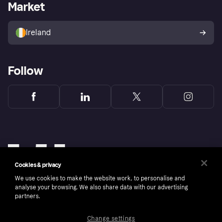
Business log in
Operational status
Market
Store Directory
Money worries
Sell with Klarna
Buyer protection policy
Your right of withdrawal
Ireland
Follow
Cookies & privacy
We use cookies to make the website work, to personalise and
analyse your browsing. We also share data with our advertising
partners.
Change settings