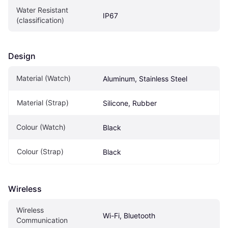
Water Resistant 
IP67
(classification)
Design
Material (Watch)
Aluminum, Stainless Steel
Material (Strap)
Silicone, Rubber
Colour (Watch)
Black
Colour (Strap)
Black
Wireless
Wireless 
Wi-Fi, Bluetooth
Communication