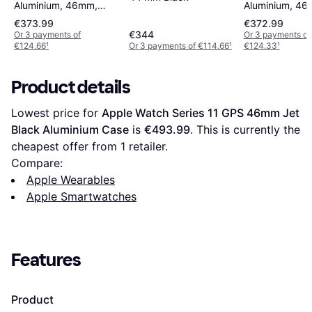
Aluminium, 46mm,
Aluminium, 46
GPS + Cellular, Sport
GPS, Sport Ba
€373.99
€372.99
Band Jet Black
Space Grey
€344
Or 3 payments of
Or 3 payments of
€124.66
¹
Or 3 payments of €114.66
¹
€124.33
¹
Product details
Lowest price for 
Apple Watch Series 11 GPS 46mm Jet 
Black Aluminium Case
 is 
€493.99
. This is currently the 
cheapest offer from 1 retailer.
Compare:
Apple Wearables
Apple Smartwatches
Features
Product