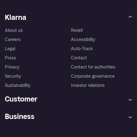
Klarna
About us
Resell
Careers
Accessibility
Legal
Auto-Track
Press
Contact
Privacy
Contact for authorities
Security
Corporate governance
Sustainability
Investor relations
Customer
Help
Complaints
Business
Log in
Fraud protection promise
Merchant support
Developers portal
Shopping app
Privacy settings