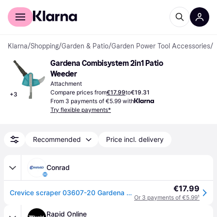
For shoppers
For business
Klarna
/
Shopping
/
Garden & Patio
/
Garden Power Tool Accessories
/
A
Gardena Combisystem 2in1 Patio 
Weeder
Attachment
Compare prices from
€17.99
to
€19.31
+
3
From 3 payments of €5.99 with
Try flexible payments*
Recommended
Price incl. delivery
Conrad
€17.99
Crevice scraper 03607-20 Gardena Combisystem
Or 3 payments of €5.99
¹
Rapid Online