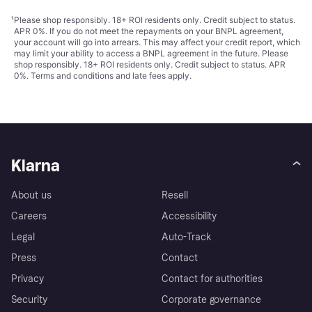
¹
Please shop responsibly. 18+ ROI residents only. Credit subject to status.
APR 0%. If you do not meet the repayments on your BNPL agreement,
your account will go into arrears. This may affect your credit report, which
may limit your ability to access a BNPL agreement in the future. Please
shop responsibly. 18+ ROI residents only. Credit subject to status. APR
0%.
Terms and conditions
and late fees apply.
Klarna
About us
Resell
Careers
Accessibility
Legal
Auto-Track
Press
Contact
Privacy
Contact for authorities
Security
Corporate governance