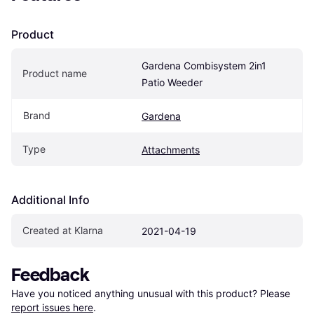
Product
Gardena Combisystem 2in1 
Product name
Patio Weeder
Brand
Gardena
Type
Attachments
Additional Info
Created at Klarna
2021-04-19
Feedback
Have you noticed anything unusual with this product? Please 
report issues here
.