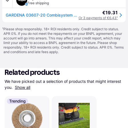
Free shipping
€19.31
GARDENA 03607-20 Combisystem Crevice Scraper 2in1 Stainless Steel ...
Or 3 payments of €6.43
¹
¹
Please shop responsibly. 18+ ROI residents only. Credit subject to status.
APR 0%. If you do not meet the repayments on your BNPL agreement, your
account will go into arrears. This may affect your credit report, which may
limit your ability to access a BNPL agreement in the future. Please shop
responsibly. 18+ ROI residents only. Credit subject to status. APR 0%.
Terms
and conditions
and late fees apply.
Related products
We have picked out a selection of products that might interest 
you. 
Show all
Trending