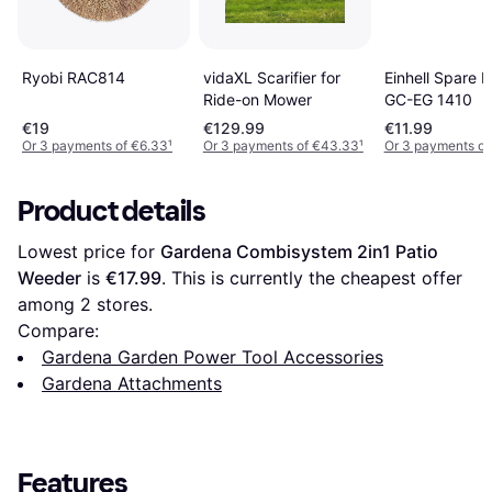
Ryobi RAC814
vidaXL Scarifier for
Einhell Spare B
Ride-on Mower
GC-EG 1410
€19
€129.99
€11.99
Or 3 payments of €6.33
¹
Or 3 payments of €43.33
¹
Or 3 payments of
Product details
Lowest price for 
Gardena Combisystem 2in1 Patio 
Weeder
 is 
€17.99
. This is currently the cheapest offer 
among 
2
 stores.
Compare:
Gardena Garden Power Tool Accessories
Gardena Attachments
Features