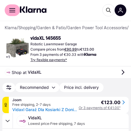
For shoppers
For business
Klarna
/
Shopping
/
Garden & Patio
/
Garden Power Tool Accessories
/
R
vidaXL 145655
Robotic Lawnmower Garage
Compare prices from
€90.99
to
€123.00
From 3 payments of €30.33 with
+
1
Try flexible payments*
VidaXL
Shop at 
Recommended
Price incl. delivery
Joom
€123.00
Free shipping
,
2-7 days
AD
Or 3 payments of €41.00
¹
Vidaxl Garaż Dla Kosiarki Z Donicą, 110X80X60 Cm, Stalowy Drut
VidaXL
·
Lowest price
Free shipping
,
7 days