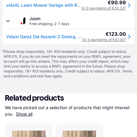
€90.99
vidaXL Lawn Mower Garage with Raised Bed 110x80x60 cm Steel Wire - Silver
Or 3 payments of €30.33
¹
Joom
Free shipping
,
2-7 days
€123.00
Vidaxl Garaż Dla Kosiarki Z Donicą, 110X80X60 Cm, Stalowy Drut
Or 3 payments of €41.00
¹
¹
Please shop responsibly. 18+ ROI residents only. Credit subject to status.
APR 0%. If you do not meet the repayments on your BNPL agreement, your
account will go into arrears. This may affect your credit report, which may
limit your ability to access a BNPL agreement in the future. Please shop
responsibly. 18+ ROI residents only. Credit subject to status. APR 0%.
Terms
and conditions
and late fees apply.
Related products
We have picked out a selection of products that might interest 
you. 
Show all