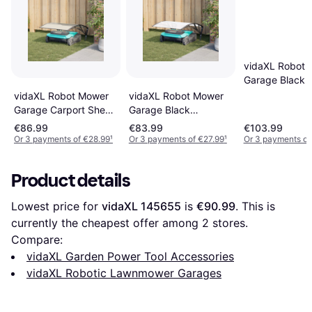
vidaXL Robot 
Garage Black 
x 52/57 cm Po
vidaXL Robot Mower
vidaXL Robot Mower
Rattan
Garage Carport Shed
Garage Black
Black
80x101x46 cm
€86.99
€83.99
€103.99
Or 3 payments of €28.99
¹
Or 3 payments of €27.99
¹
Or 3 payments of
Product details
Lowest price for 
vidaXL 145655
 is 
€90.99
. This is 
currently the cheapest offer among 
2
 stores.
Compare:
vidaXL Garden Power Tool Accessories
vidaXL Robotic Lawnmower Garages