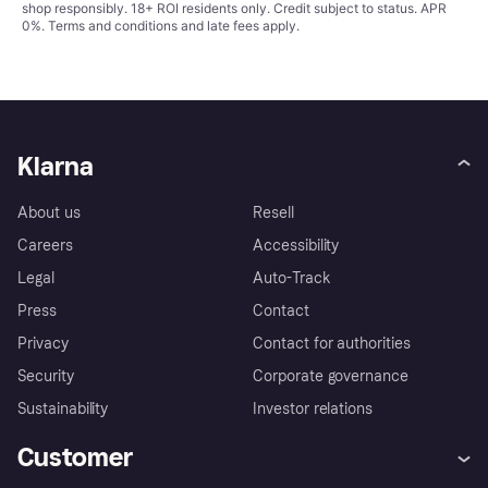
shop responsibly. 18+ ROI residents only. Credit subject to status. APR
0%.
Terms and conditions
and late fees apply.
Klarna
About us
Resell
Careers
Accessibility
Legal
Auto-Track
Press
Contact
Privacy
Contact for authorities
Security
Corporate governance
Sustainability
Investor relations
Customer