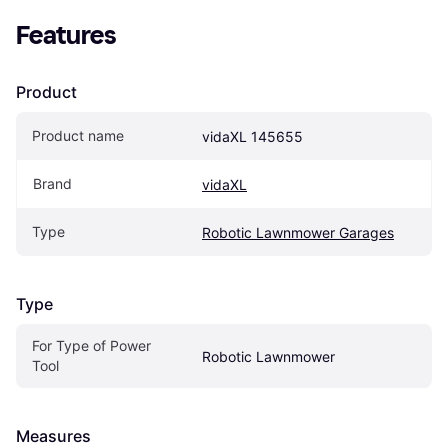
Features
Product
Product name
vidaXL 145655
Brand
vidaXL
Type
Robotic Lawnmower Garages
Type
For Type of Power 
Robotic Lawnmower
Tool
Measures