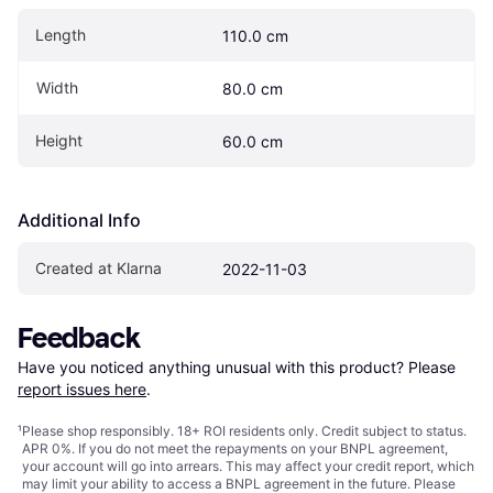
Length
110.0 cm
Width
80.0 cm
Height
60.0 cm
Additional Info
Created at Klarna
2022-11-03
Feedback
Have you noticed anything unusual with this product? Please 
report issues here
.
¹
Please shop responsibly. 18+ ROI residents only. Credit subject to status.
APR 0%. If you do not meet the repayments on your BNPL agreement,
your account will go into arrears. This may affect your credit report, which
may limit your ability to access a BNPL agreement in the future. Please