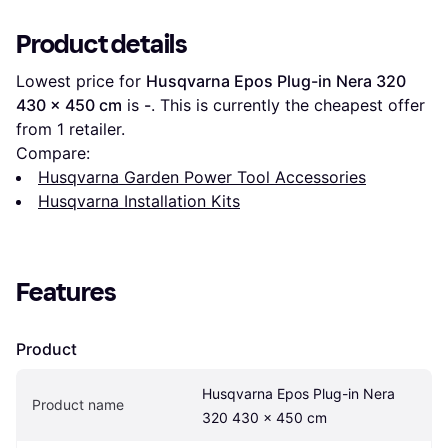
Product details
Lowest price for 
Husqvarna Epos Plug-in Nera 320 
430 x 450 cm
 is 
-
. This is currently the cheapest offer 
from 1 retailer.
Compare:
Husqvarna Garden Power Tool Accessories
Husqvarna Installation Kits
Features
Product
Husqvarna Epos Plug-in Nera 
Product name
320 430 x 450 cm