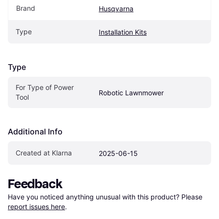
Brand
Husqvarna
Type
Installation Kits
Type
For Type of Power 
Robotic Lawnmower
Tool
Additional Info
Created at Klarna
2025-06-15
Feedback
Have you noticed anything unusual with this product? Please 
report issues here
.