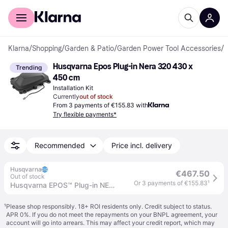
For shoppers
For business
Klarna
/
Shopping
/
Garden & Patio
/
Garden Power Tool Accessories
/
I
Husqvarna Epos Plug-in Nera 320 430 x 
Trending
450 cm
Installation Kit
Currently
out of stock
From 3 payments of €155.83 with
Try flexible payments*
Recommended
Price incl. delivery
Husqvarna
€467.50
Out of stock
Or 3 payments of €155.83
¹
Husqvarna EPOS™ Plug-in NERA 320/430X/450X
¹
Please shop responsibly. 18+ ROI residents only. Credit subject to status.
APR 0%. If you do not meet the repayments on your BNPL agreement, your
account will go into arrears. This may affect your credit report, which may