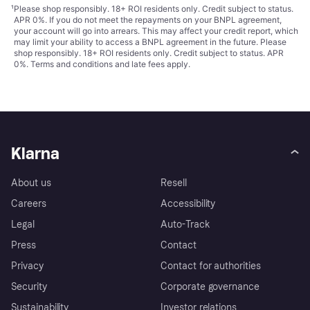
¹
Please shop responsibly. 18+ ROI residents only. Credit subject to status.
APR 0%. If you do not meet the repayments on your BNPL agreement,
your account will go into arrears. This may affect your credit report, which
may limit your ability to access a BNPL agreement in the future. Please
shop responsibly. 18+ ROI residents only. Credit subject to status. APR
0%.
Terms and conditions
and late fees apply.
Klarna
About us
Resell
Careers
Accessibility
Legal
Auto-Track
Press
Contact
Privacy
Contact for authorities
Security
Corporate governance
Sustainability
Investor relations