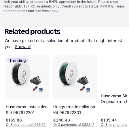
limit your ability to access a BNPL agreement in the future. Please shop
responsibly. 18+ ROI residents only. Credit subject to status. APR 0%.
Terms
and conditions
and late fees apply.
Related products
We have picked out a selection of products that might interest 
you. 
Show all
Trending
Husqvarna Ska
Original krop B
Husqvarna Installation
Husqvarna Installation
Kit 967972301
Set 967972201
€169.88
€246.43
€105.44
Or 3 payments of €56.62
¹
Or 3 payments of €82.14
¹
Or 3 payments of