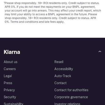
¹
Please shop responsibly. 18+ ROI residents only. Credit subject to status.
APR 0%. If you do not meet the repayments on your BNPL agreement,
your account will go into arrears. This may affect your credit report, which
may limit your ability to access a BNPL agreement in the future. Please
shop responsibly. 18+ ROI residents only. Credit subject to status. APR
0%.
Terms and conditions
and late fees apply.
Klarna
About us
Resell
Careers
Accessibility
Legal
Auto-Track
Press
Contact
Privacy
Contact for authorities
Security
Corporate governance
Sustainability
Investor relations