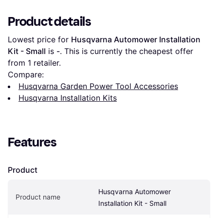
Product details
Lowest price for 
Husqvarna Automower Installation 
Kit - Small
 is 
-
. This is currently the cheapest offer 
from 1 retailer.
Compare:
Husqvarna Garden Power Tool Accessories
Husqvarna Installation Kits
Features
Product
Husqvarna Automower 
Product name
Installation Kit - Small