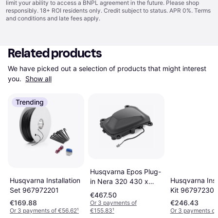
limit your ability to access a BNPL agreement in the future. Please shop
responsibly. 18+ ROI residents only. Credit subject to status. APR 0%.
Terms
and conditions
and late fees apply.
Related products
We have picked out a selection of products that might interest 
you. 
Show all
Trending
Husqvarna Epos Plug-
Husqvarna Inst
Husqvarna Installation
in Nera 320 430 x
Kit 967972301
Set 967972201
450 cm
€467.50
€169.88
€246.43
Or 3 payments of
Or 3 payments of €56.62
¹
€155.83
¹
Or 3 payments of