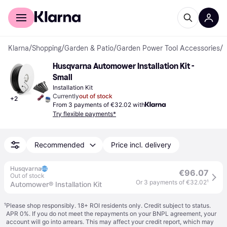
For shoppers
For business
Klarna
/
Shopping
/
Garden & Patio
/
Garden Power Tool Accessories
/
I
Husqvarna Automower Installation Kit - 
Small
Installation Kit
Currently
out of stock
+
2
From 3 payments of €32.02 with
Try flexible payments*
Recommended
Price incl. delivery
Husqvarna
€96.07
Out of stock
Or 3 payments of €32.02
¹
Automower® Installation Kit
¹
Please shop responsibly. 18+ ROI residents only. Credit subject to status.
APR 0%. If you do not meet the repayments on your BNPL agreement, your
account will go into arrears. This may affect your credit report, which may