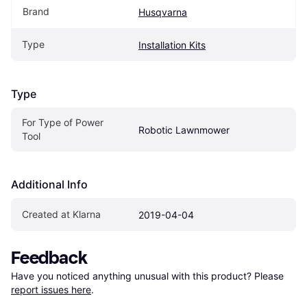
Brand
Husqvarna
Type
Installation Kits
Type
For Type of Power 
Robotic Lawnmower
Tool
Additional Info
Created at Klarna
2019-04-04
Feedback
Have you noticed anything unusual with this product? Please 
report issues here
.