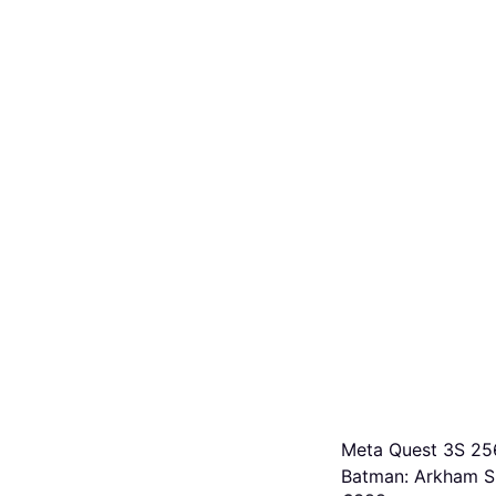
Meta Quest 3S 2
Batman: Arkham 