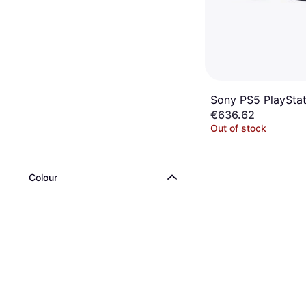
Sony PS5 PlaySta
€636.62
Out of stock
Colour