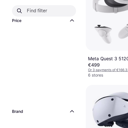
Price
Meta Quest 3 512
€499
Or 3 payments of €166.3
6 stores
Brand