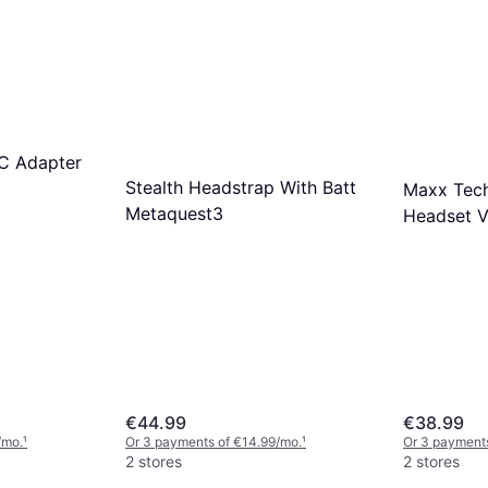
PC Adapter
Stealth Headstrap With Batt
Maxx Tech
Metaquest3
Headset 
€44.99
€38.99
/mo.
¹
Or 3 payments of €14.99/mo.
¹
Or 3 payments
2 stores
2 stores