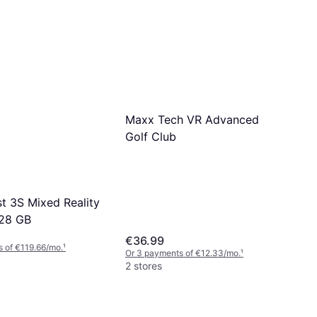
Maxx Tech VR Advanced
Golf Club
t 3S Mixed Reality
128 GB
€36.99
 of €119.66/mo.
¹
Or 3 payments of €12.33/mo.
¹
2 stores