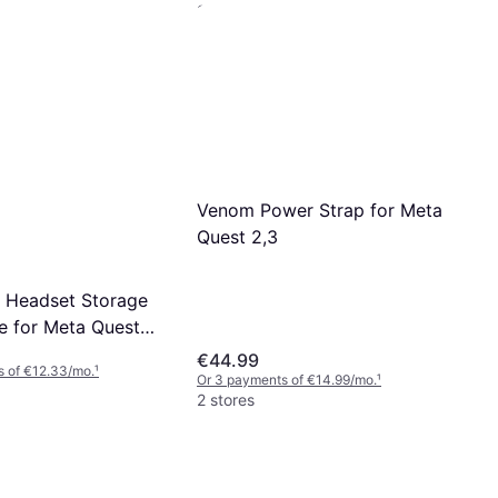
2 stores
Touch Plus Controller,
Headstrap, Active
Venom Power Strap for Meta
Quest 2,3
 Headset Storage
e for Meta Quest
k
€44.99
s of €12.33/mo.
¹
Or 3 payments of €14.99/mo.
¹
2 stores