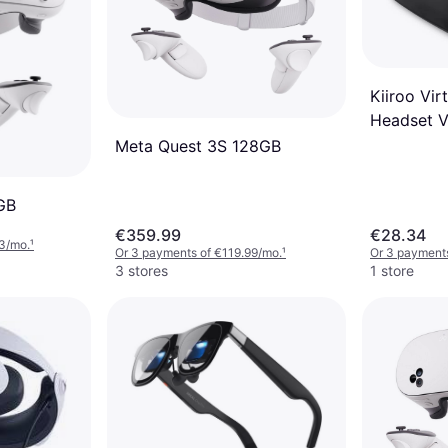
Kiiroo Virt
Headset 
Meta Quest 3S 128GB
GB
€359.99
€28.34
3/mo.
¹
Or 3 payments of €119.99/mo.
¹
Or 3 payment
3 stores
1 store