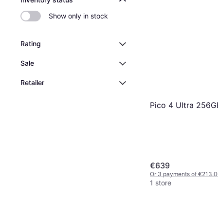
Show only in stock
Rating
Sale
Retailer
Pico 4 Ultra 256G
€639
Or 3 payments of €213.
1 store