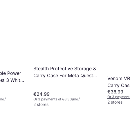
Stealth Protective Storage &
ble Power
Carry Case For Meta Quest 2
Venom VR
st 3 White
& 3
Carry Cas
€36.99
2/3 - Blac
€24.99
Or 3 payment
mo.
¹
Or 3 payments of €8.33/mo.
¹
2 stores
2 stores