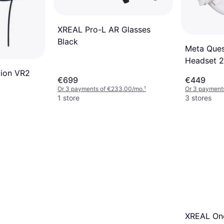
XREAL Pro-L AR Glasses
Black
Meta Ques
Headset 
tion VR2
€699
€449
Or 3 payments of €233.00/mo.
¹
Or 3 payment
1 store
3 stores
XREAL One