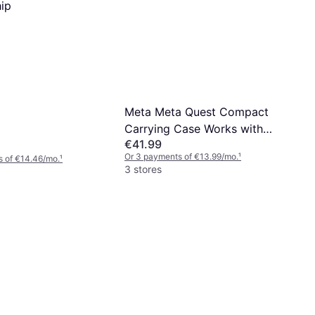
hip
Meta Meta Quest Compact
Carrying Case Works with
€41.99
Meta Quest 3/3S Refreshed
Or 3 payments of €13.99/mo.
¹
s of €14.46/mo.
¹
Compact Design Fits Quest
3 stores
3/3S, Touch Plus Controller,
Active Straps