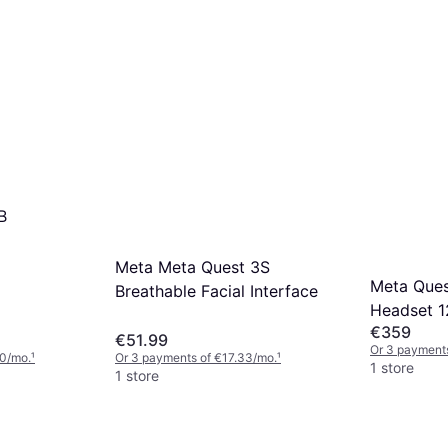
B
Meta Meta Quest 3S
Meta Ques
Breathable Facial Interface
Headset 
€359
€51.99
Or 3 payments
00/mo.
¹
Or 3 payments of €17.33/mo.
¹
1 store
1 store