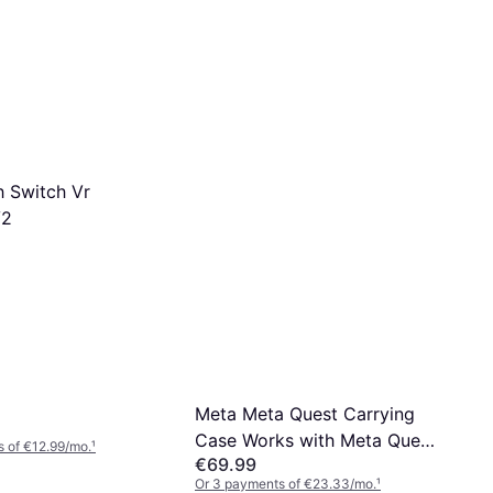
 Switch Vr
V2
Meta Meta Quest Carrying
Case Works with Meta Quest
 of €12.99/mo.
¹
€69.99
3/3S Premium Style and
Or 3 payments of €23.33/mo.
¹
Protection Fits Quest 3/3S,