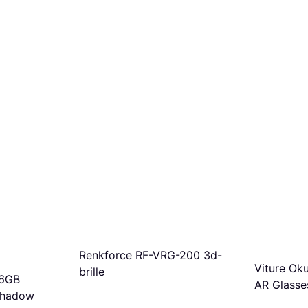
Renkforce RF-VRG-200 3d-
Viture Ok
brille
56GB
AR Glasse
Shadow