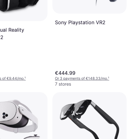
Sony Playstation VR2
ual Reality
V2
€444.99
s of €9.44/mo.
¹
Or 3 payments of €148.33/mo.
¹
7 stores