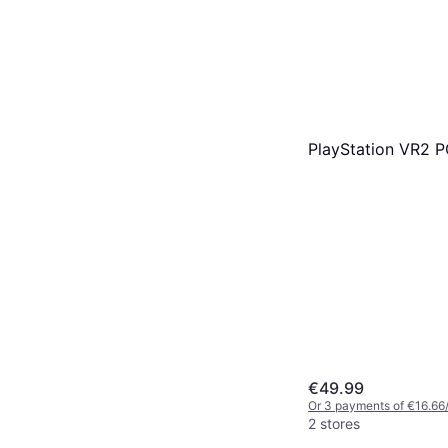
PlayStation VR2 
€49.99
Or 3 payments of €16.66
2 stores