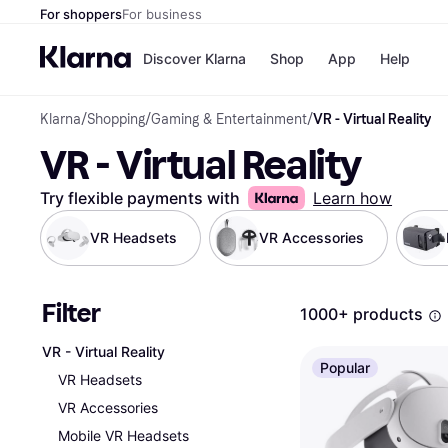
For shoppers
For business
Discover Klarna
Shop
App
Help
Klarna
/
Shopping
/
Gaming & Entertainment
/
VR - Virtual Reality
Shops
Paym
VR - Virtual Reality
All p
JD S
Pay in
Smy
Pay i
Boo
Try flexible payments with
Learn how
Nike
Bro
VR Headsets
VR Accessories
Filter
Store di
1000+ products
VR - Virtual Reality
Popular
VR Headsets
VR Accessories
Mobile VR Headsets