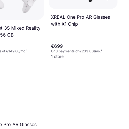
XREAL One Pro AR Glasses
with X1 Chip
t 3S Mixed Reality
256 GB
€699
s of €149.66/mo.
¹
Or 3 payments of €233.00/mo.
¹
1 store
 Pro AR Glasses