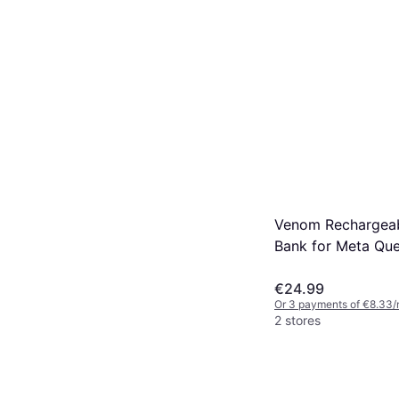
Venom Rechargea
Bank for Meta Que
One Size
€24.99
Or 3 payments of €8.33/
2 stores