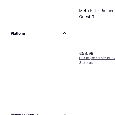
Meta Elite-Riemen
Quest 3
Platform
€59.99
Or 3 payments of €19.99
3 stores
Inventory status