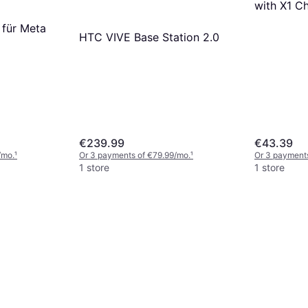
with X1 C
 für Meta
HTC VIVE Base Station 2.0
€239.99
€43.39
/mo.
¹
Or 3 payments of €79.99/mo.
¹
Or 3 payment
1 store
1 store