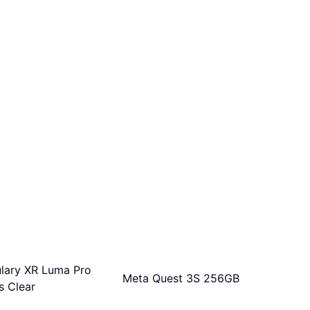
ulary XR Luma Pro
Meta Quest 3S 256GB
s Clear