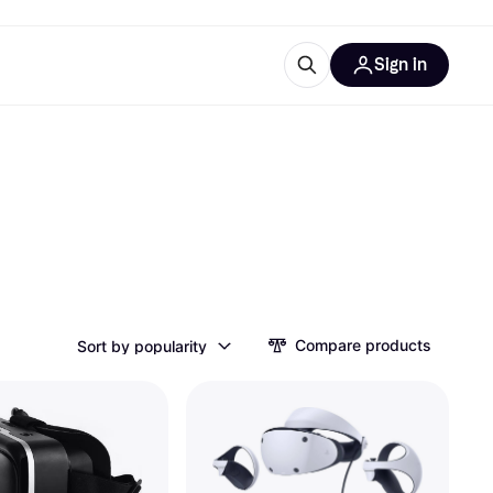
Sign in
ces
quipment
Klarna
ries
Compare products
Sort by popularity