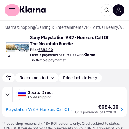
For shoppers
For business
Klarna
/
Shopping
/
Gaming & Entertainment
/
VR - Virtual Reality
/
VR Headsets
Sony Playstation VR2 - Horizon: Call Of 
The Mountain Bundle
Price
€684.00
From 3 payments of €189.99 with
+
4
Try flexible payments*
Recommended
Price incl. delivery
Sports Direct
€5.99 shipping
€684.00
Playstation Vr2 + Horizon: Call Of The Mountain - PlayStation VR
Or 3 payments of €228.00
¹
¹
Please shop responsibly. 18+ ROI residents only. Credit subject to status.
APR 0%. If you do not meet the repayments on your BNPL agreement, your