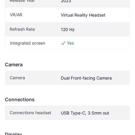
Release Year
2023
VR/AR
Virtual Reality Headset
Refresh Rate
120 Hz
Integrated screen
Yes
Camera
Camera
Dual Front-facing Camera
Connections
Connections headset
USB Type-C, 3.5mm out
Display