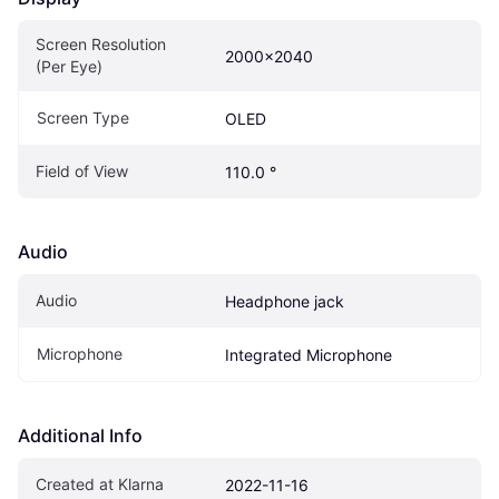
Screen Resolution 
2000x2040
(Per Eye)
Screen Type
OLED
Field of View
110.0 °
Audio
Audio
Headphone jack
Microphone
Integrated Microphone
Additional Info
Created at Klarna
2022-11-16