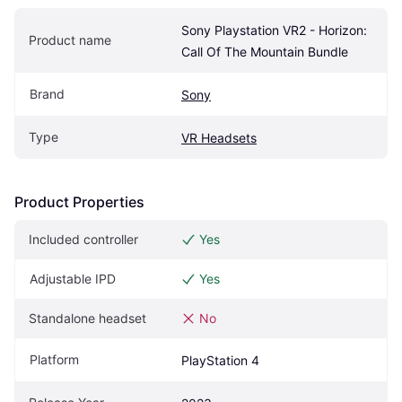
Sony Playstation VR2 - Horizon: 
Product name
Call Of The Mountain Bundle
Brand
Sony
Type
VR Headsets
Product Properties
Included controller
Yes
Adjustable IPD
Yes
Standalone headset
No
Platform
PlayStation 4