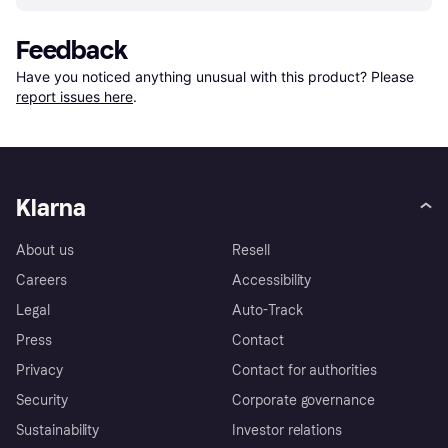
Feedback
Have you noticed anything unusual with this product? Please 
report issues here
.
Klarna
About us
Resell
Careers
Accessibility
Legal
Auto-Track
Press
Contact
Privacy
Contact for authorities
Security
Corporate governance
Sustainability
Investor relations