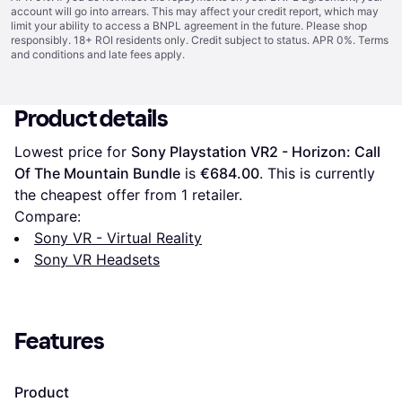
account will go into arrears. This may affect your credit report, which may
limit your ability to access a BNPL agreement in the future. Please shop
responsibly. 18+ ROI residents only. Credit subject to status. APR 0%.
Terms
and conditions
and late fees apply.
Product details
Lowest price for 
Sony Playstation VR2 - Horizon: Call 
Of The Mountain Bundle
 is 
€684.00
. This is currently 
the cheapest offer from 1 retailer.
Compare:
Sony VR - Virtual Reality
Sony VR Headsets
Features
Product