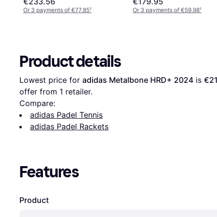
€233.56
€179.95
Or 3 payments of €77.85
¹
Or 3 payments of €59.98
¹
Product details
Lowest price for 
adidas Metalbone HRD+ 2024
 is 
€2
offer from 1 retailer.
Compare:
adidas Padel Tennis
adidas Padel Rackets
Features
Product