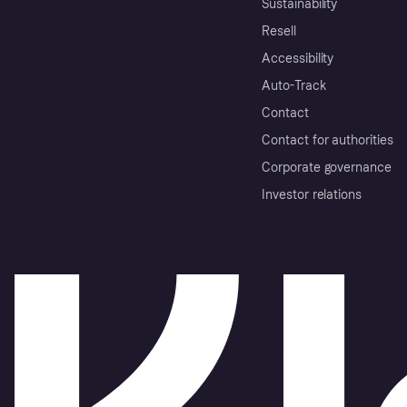
Sustainability
Resell
Accessibility
Auto-Track
Contact
Contact for authorities
Corporate governance
Investor relations