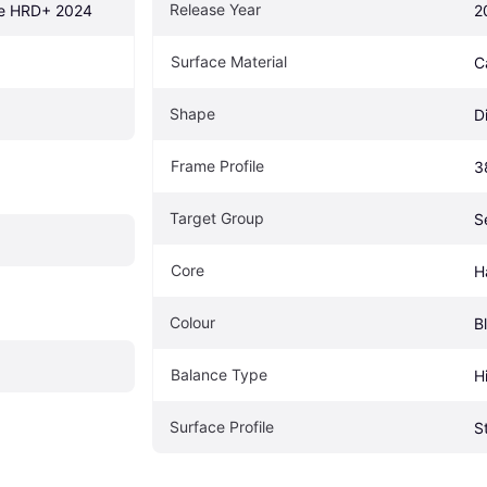
Release Year
ne HRD+ 2024
2
Surface Material
C
Shape
D
Frame Profile
3
Target Group
S
Core
H
Colour
B
Balance Type
H
Surface Profile
S