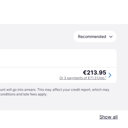
Recommended
€213.95
Or 3 payments of €71.31/mo.
¹
t will go into arrears. This may affect your credit report, which may
conditions
and late fees apply.
Show all