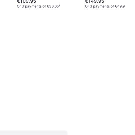
€109.95
€149.95
Or 3 payments of €36.65
¹
Or 3 payments of €49.98
¹