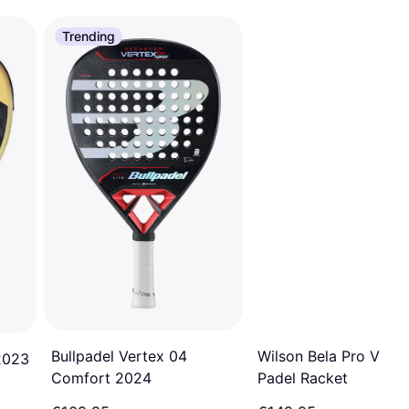
Trending
Bullpadel Vertex 04
Wilson Bela Pro V2.5
2023
Comfort 2024
Padel Racket