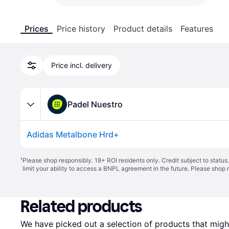
Prices
Price history
Product details
Features
Price incl. delivery
Padel Nuestro
Adidas Metalbone Hrd+
¹
Please shop responsibly. 18+ ROI residents only. Credit subject to statu
limit your ability to access a BNPL agreement in the future. Please shop 
Related products
We have picked out a selection of products that might