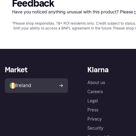
Feedback
Have you noticed anything unusual with this product? Please 
¹
Please shop responsibly. 18+ ROI residents only. Credit subject to statu
limit your ability to access a BNPL agreement in the future. Please shop 
Market
Klarna
About us
Ireland
Careers
Legal
Press
Privacy
Security