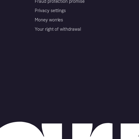
Fraud protection promise
Privacy settings
Money worries
Your right of withdrawal