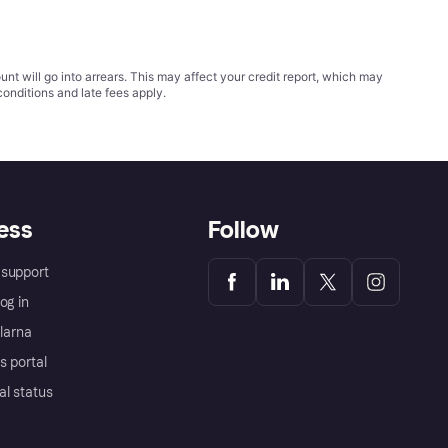
t will go into arrears. This may affect your credit report, which may
conditions
and late fees apply.
ess
Follow
support
og in
Klarna
s portal
al status