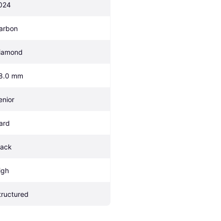
024
arbon
iamond
8.0 mm
enior
ard
lack
igh
tructured