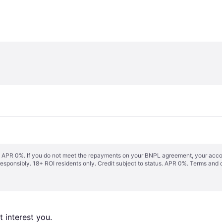
s. APR 0%. If you do not meet the repayments on your BNPL agreement, your accoun
responsibly. 18+ ROI residents only. Credit subject to status. APR 0%.
Terms and 
 interest you. 