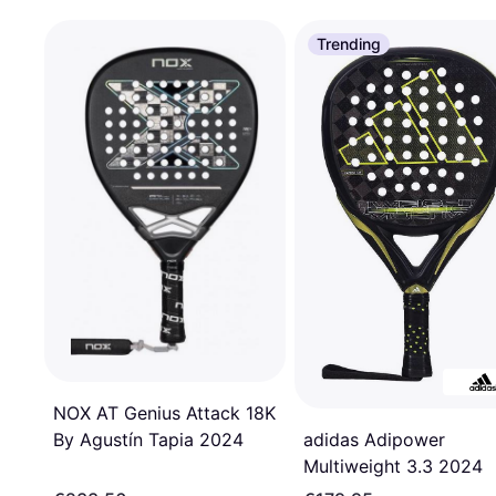
Trending
NOX AT Genius Attack 18K
By Agustín Tapia 2024
adidas Adipower
Multiweight 3.3 2024