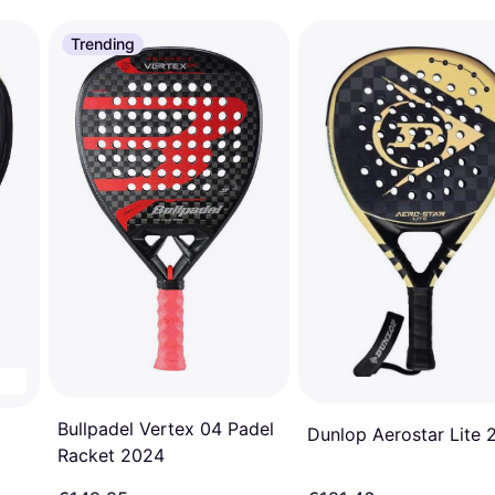
Trending
Bullpadel Vertex 04 Padel
Dunlop Aerostar Lite 
Racket 2024