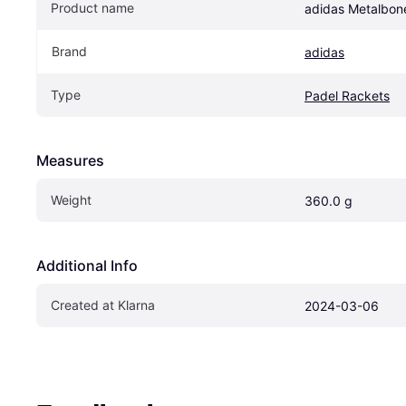
Product name
adidas Metalbo
Brand
adidas
Type
Padel Rackets
Measures
Weight
360.0 g
Additional Info
Created at Klarna
2024-03-06