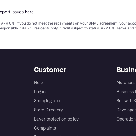
report issues here
.
s. APR 0%. If you do not meet the repayments on your BNPL agreement, your accoun
responsibly. 18+ ROI residents only. Credit subject to status. APR 0%.
Terms and 
Customer
Busin
Help
Merchant 
Log in
Business l
Shopping app
Sell with 
Store Directory
Developer
Buyer protection policy
Operation
Complaints