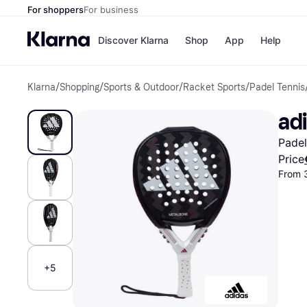
For shoppers
For business
Discover Klarna
Shop
App
Help
Klarna
/
Shopping
/
Sports & Outdoor
/
Racket Sports
/
Padel Tennis
Shops
Paym
All p
JD S
ad
Pay in
Smy
Pay i
Boo
Padel
Nike
Bro
Price
From 
Store di
+5