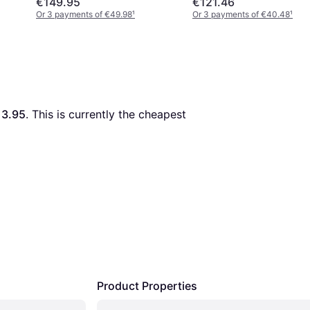
€149.95
€121.46
Or 3 payments of €49.98
¹
Or 3 payments of €40.48
¹
13.95
. This is currently the cheapest 
Product Properties