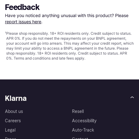
Feedback
Have you noticed anything unusual with this product? Please 
report issues here
.
¹
Please shop responsibly. 18+ ROI residents only. Credit subject to status.
APR 0%. If you do not meet the repayments on your BNPL agreement,
your account will go into arrears. This may affect your credit report, which
may limit your ability to access a BNPL agreement in the future. Please
shop responsibly. 18+ ROI residents only. Credit subject to status. APR
0%.
Terms and conditions
and late fees apply.
Klarna
About us
Resell
Careers
Accessibility
Legal
Auto-Track