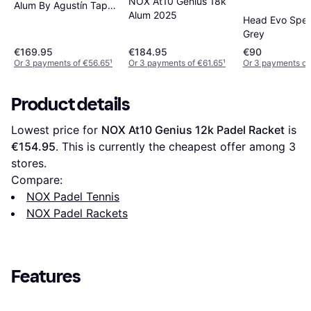
NOX At10 Genius 18k
Alum By Agustín Tapia
Alum 2025
2024
Head Evo Spe
Grey
€169.95
€184.95
€90
Or 3 payments of €56.65
¹
Or 3 payments of €61.65
¹
Or 3 payments o
Product details
Lowest price for 
NOX At10 Genius 12k Padel Racket
 is 
€154.95
. This is currently the cheapest offer among 
3
stores.
Compare:
NOX Padel Tennis
NOX Padel Rackets
Features