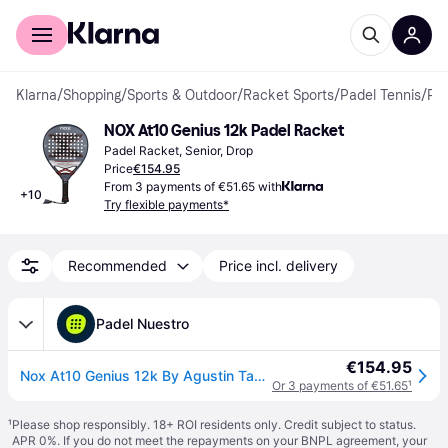
For shoppers
For business
Klarna
/
Shopping
/
Sports & Outdoor
/
Racket Sports
/
Padel Tennis
/
Padel Rackets
NOX At10 Genius 12k Padel Racket
Padel Racket, Senior, Drop
Price
€154.95
From 3 payments of €51.65 with
+
10
Try flexible payments*
Recommended
Price incl. delivery
Padel Nuestro
€154.95
Nox At10 Genius 12k By Agustin Tapia 2025
Or 3 payments of €51.65
¹
¹
Please shop responsibly. 18+ ROI residents only. Credit subject to status.
APR 0%. If you do not meet the repayments on your BNPL agreement, your