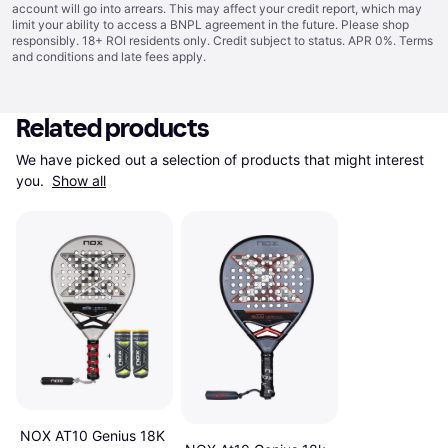
account will go into arrears. This may affect your credit report, which may
limit your ability to access a BNPL agreement in the future. Please shop
responsibly. 18+ ROI residents only. Credit subject to status. APR 0%.
Terms
and conditions
and late fees apply.
Related products
We have picked out a selection of products that might interest 
you. 
Show all
NOX AT10 Genius 18K