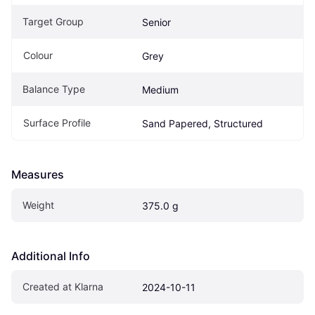
Target Group
Senior
Colour
Grey
Balance Type
Medium
Surface Profile
Sand Papered, Structured
Measures
Weight
375.0 g
Additional Info
Created at Klarna
2024-10-11