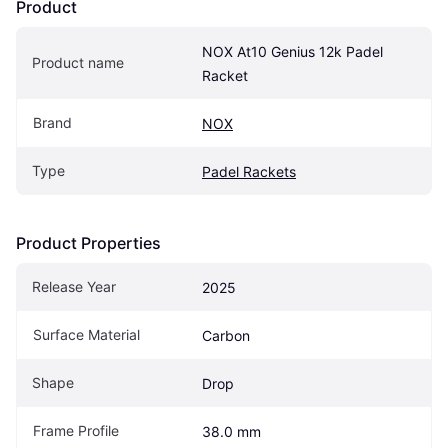
Product
NOX At10 Genius 12k Padel 
Product name
Racket
Brand
NOX
Type
Padel Rackets
Product Properties
Release Year
2025
Surface Material
Carbon
Shape
Drop
Frame Profile
38.0 mm