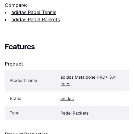
Compare:
adidas Padel Tennis
adidas Padel Rackets
Features
Product
adidas Metalbone HRD+ 3.4 
Product name
2025
Brand
adidas
Type
Padel Rackets