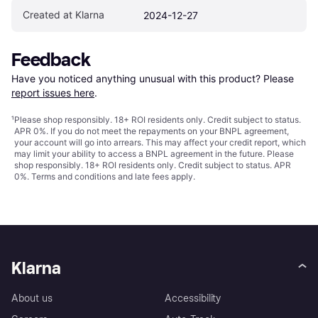
Created at Klarna
2024-12-27
Feedback
Have you noticed anything unusual with this product? Please 
report issues here
.
¹
Please shop responsibly. 18+ ROI residents only. Credit subject to status.
APR 0%. If you do not meet the repayments on your BNPL agreement,
your account will go into arrears. This may affect your credit report, which
may limit your ability to access a BNPL agreement in the future. Please
shop responsibly. 18+ ROI residents only. Credit subject to status. APR
0%.
Terms and conditions
and late fees apply.
Klarna
About us
Accessibility