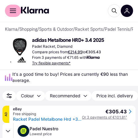
For shoppers
For business
Klarna
/
Shopping
/
Sports & Outdoor
/
Racket Sports
/
Padel Tennis
/
Padel Rackets
adidas Metalbone HRD+ 3.4 2025
Padel Racket, Diamond
Compare prices from
€214.95
to
€305.43
From 3 payments of €71.65 with
Try flexible payments*
It's a good time to buy! Prices are currently 
€90
 less than 
average.
Colour
Recommended
Price incl. delivery
eBay
€305.43
Free shipping
AD
Or 3 payments of €101.81
¹
Racket Padel Metalbone Hrd +3.4 2025 Adidas
Padel Nuestro
Lowest price