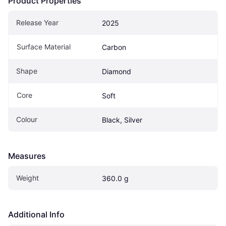
Product Properties
Release Year
2025
Surface Material
Carbon
Shape
Diamond
Core
Soft
Colour
Black, Silver
Measures
Weight
360.0 g
Additional Info