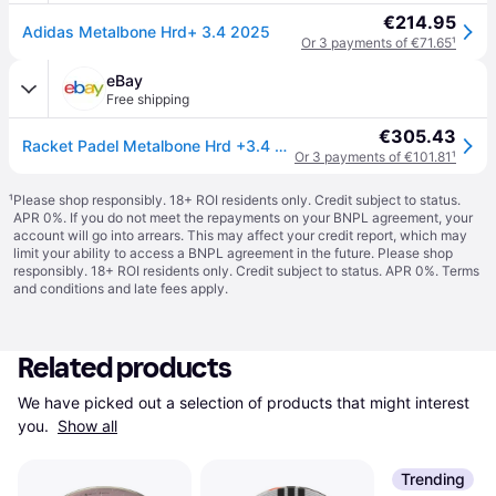
€214.95
Adidas Metalbone Hrd+ 3.4 2025
Or 3 payments of €71.65
¹
eBay
Free shipping
€305.43
Racket Padel Metalbone Hrd +3.4 2025 Adidas
Or 3 payments of €101.81
¹
¹
Please shop responsibly. 18+ ROI residents only. Credit subject to status.
APR 0%. If you do not meet the repayments on your BNPL agreement, your
account will go into arrears. This may affect your credit report, which may
limit your ability to access a BNPL agreement in the future. Please shop
responsibly. 18+ ROI residents only. Credit subject to status. APR 0%.
Terms
and conditions
and late fees apply.
Related products
We have picked out a selection of products that might interest 
you. 
Show all
Trending