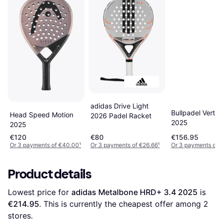
adidas Drive Light
Bullpadel Vert
Head Speed Motion
2026 Padel Racket
2025
2025
€120
€80
€156.95
Or 3 payments of €40.00
¹
Or 3 payments of €26.66
¹
Or 3 payments of
Product details
Lowest price for 
adidas Metalbone HRD+ 3.4 2025
 is 
€214.95
. This is currently the cheapest offer among 
2
stores.