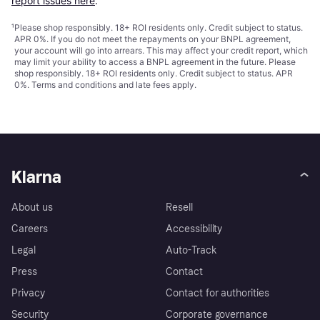
report issues here
.
¹
Please shop responsibly. 18+ ROI residents only. Credit subject to status.
APR 0%. If you do not meet the repayments on your BNPL agreement,
your account will go into arrears. This may affect your credit report, which
may limit your ability to access a BNPL agreement in the future. Please
shop responsibly. 18+ ROI residents only. Credit subject to status. APR
0%.
Terms and conditions
and late fees apply.
Klarna
About us
Resell
Careers
Accessibility
Legal
Auto-Track
Press
Contact
Privacy
Contact for authorities
Security
Corporate governance