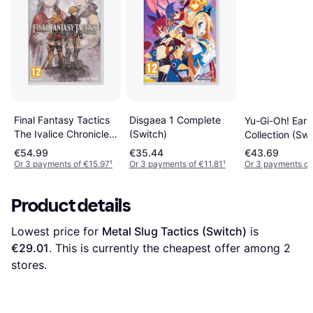
Disgaea 1 Complete
Final Fantasy Tactics
Yu-Gi-Oh! Earl
(Switch)
The Ivalice Chronicles
Collection (Swi
(Switch)
€54.99
€35.44
€43.69
Or 3 payments of €15.97
¹
Or 3 payments of €11.81
¹
Or 3 payments of
Product details
Lowest price for 
Metal Slug Tactics (Switch)
 is 
€29.01
. This is currently the cheapest offer among 
2
stores.