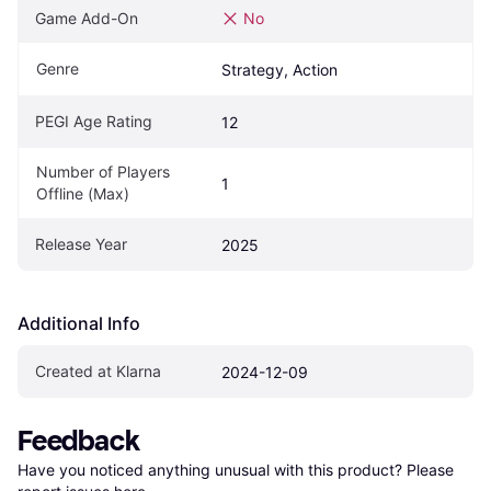
Game Add-On
No
Genre
Strategy, Action
PEGI Age Rating
12
Number of Players 
1
Offline (Max)
Release Year
2025
Additional Info
Created at Klarna
2024-12-09
Feedback
Have you noticed anything unusual with this product? Please 