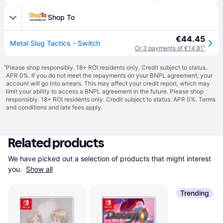
Shop To
€44.45
Metal Slug Tactics - Switch
Or 3 payments of €14.81
¹
¹
Please shop responsibly. 18+ ROI residents only. Credit subject to status.
APR 0%. If you do not meet the repayments on your BNPL agreement, your
account will go into arrears. This may affect your credit report, which may
limit your ability to access a BNPL agreement in the future. Please shop
responsibly. 18+ ROI residents only. Credit subject to status. APR 0%.
Terms
and conditions
and late fees apply.
Related products
We have picked out a selection of products that might interest 
you. 
Show all
Trending