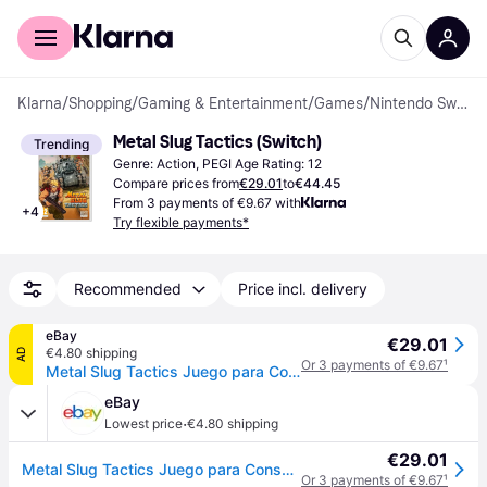
For shoppers
For business
Klarna
/
Shopping
/
Gaming & Entertainment
/
Games
/
Nintendo Switch Games
Metal Slug Tactics (Switch)
Trending
Genre: Action, PEGI Age Rating: 12
Compare prices from
€29.01
to
€44.45
From 3 payments of €9.67 with
+
4
Try flexible payments*
Recommended
Price incl. delivery
eBay
€29.01
€4.80 shipping
AD
Or 3 payments of €9.67
¹
Metal Slug Tactics Juego para Consola Nintendo Switch
eBay
·
Lowest price
€4.80 shipping
€29.01
Metal Slug Tactics Juego para Consola Nintendo Switch
Or 3 payments of €9.67
¹