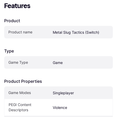
Features
Product
Product name
Metal Slug Tactics (Switch)
Type
Game Type
Game
Product Properties
Game Modes
Singleplayer
PEGI Content 
Violence
Descriptors