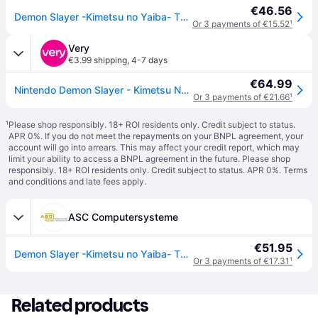
€46.56
Demon Slayer -Kimetsu no Yaiba- The Hinokami Chronicles 2 Juego Nintendo Switch
Or 3 payments of €15.52
¹
Very
€3.99 shipping
,
4-7 days
€64.99
Nintendo Demon Slayer - Kimetsu No Yaiba- The Hinokami Chronicles 2 - Nintendo Switch in One Colour
Or 3 payments of €21.66
¹
¹
Please shop responsibly. 18+ ROI residents only. Credit subject to status.
APR 0%. If you do not meet the repayments on your BNPL agreement, your
account will go into arrears. This may affect your credit report, which may
limit your ability to access a BNPL agreement in the future. Please shop
responsibly. 18+ ROI residents only. Credit subject to status. APR 0%.
Terms
and conditions
and late fees apply.
ASC Computersysteme
€51.95
Demon Slayer -Kimetsu no Yaiba- The Hinokami Chronicles 2 (Switch)
Or 3 payments of €17.31
¹
Related products