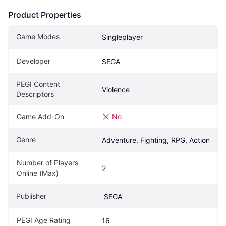
Product Properties
Game Modes
Singleplayer
Developer
SEGA
PEGI Content 
Violence
Descriptors
Game Add-On
No
Genre
Adventure, Fighting, RPG, Action
Number of Players 
2
Online (Max)
Publisher
 SEGA
PEGI Age Rating
16