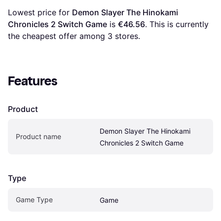
Lowest price for 
Demon Slayer The Hinokami 
Chronicles 2 Switch Game
 is 
€46.56
. This is currently 
the cheapest offer among 
3
 stores.
Features
Product
Demon Slayer The Hinokami 
Product name
Chronicles 2 Switch Game
Type
Game Type
Game