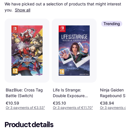
We have picked out a selection of products that might interest 
you. 
Show all
Trending
Life Is Strange:
BlazBlue: Cross Tag
Ninja Gaiden
Double Exposure
Battle (Switch)
Ragebound Sw
(Switch)
€10.59
€35.10
€38.94
Or 3 payments of €3.53
¹
Or 3 payments of €11.70
¹
Or 3 payments of
Product details