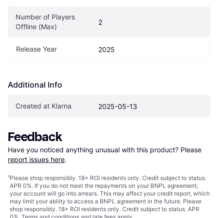
Number of Players 
2
Offline (Max)
Release Year
2025
Additional Info
Created at Klarna
2025-05-13
Feedback
Have you noticed anything unusual with this product? Please 
report issues here
.
¹
Please shop responsibly. 18+ ROI residents only. Credit subject to status.
APR 0%. If you do not meet the repayments on your BNPL agreement,
your account will go into arrears. This may affect your credit report, which
may limit your ability to access a BNPL agreement in the future. Please
shop responsibly. 18+ ROI residents only. Credit subject to status. APR
0%.
Terms and conditions
and late fees apply.