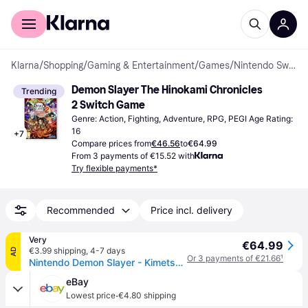
For shoppers
For business
Klarna
/
Shopping
/
Gaming & Entertainment
/
Games
/
Nintendo Switch Games
Demon Slayer The Hinokami Chronicles 
Trending
2 Switch Game
Genre: Action, Fighting, Adventure, RPG, PEGI Age Rating: 
16
+
7
Compare prices from
€46.56
to
€64.99
From 3 payments of €15.52 with
Try flexible payments*
Recommended
Price incl. delivery
Very
€64.99
€3.99 shipping
,
4-7 days
AD
Or 3 payments of €21.66
¹
Nintendo Demon Slayer - Kimetsu No Yaiba- The Hinokami Chronicles 2 - Nintendo Switch in One Colour
eBay
·
Lowest price
€4.80 shipping