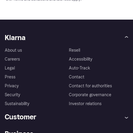
Klarna
About us
Resell
Careers
Accessibility
Legal
Auto-Track
Press
Contact
Privacy
Contact for authorities
Security
Corporate governance
Sustainability
Investor relations
Customer
Help
Complaints