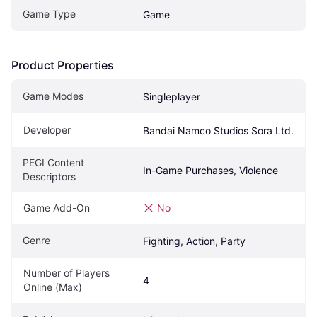
Game Type
Game
Product Properties
Game Modes
Singleplayer
Developer
Bandai Namco Studios Sora Ltd.
PEGI Content 
In-Game Purchases, Violence
Descriptors
Game Add-On
No
Genre
Fighting, Action, Party
Number of Players 
4
Online (Max)