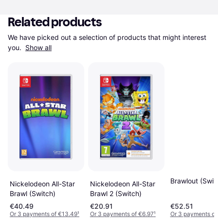
Related products
We have picked out a selection of products that might interest 
you. 
Show all
Brawlout (Swit
Nickelodeon All-Star
Nickelodeon All-Star
Brawl (Switch)
Brawl 2 (Switch)
€40.49
€20.91
€52.51
Or 3 payments of €13.49
¹
Or 3 payments of €6.97
¹
Or 3 payments of