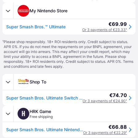
My Nintendo Store
€69.99
Super Smash Bros.™ Ultimate
Or 3 payments of €23.33
¹
¹
Please shop responsibly. 18+ ROI residents only. Credit subject to status.
APR 0%. If you do not meet the repayments on your BNPL agreement, your
account will go into arrears. This may affect your credit report, which may
limit your ability to access a BNPL agreement in the future. Please shop
responsibly. 18+ ROI residents only. Credit subject to status. APR 0%.
Terms
and conditions
and late fees apply.
Shop To
€74.70
Super Smash Bros. Ultimate Switch Download ( Uk - EU)
Or 3 payments of €24.90
¹
HRK Game
H
Free shipping
€66.88
Super Smash Bros. Ultimate Nintendo Switch
Or 3 payments of €22.29
¹