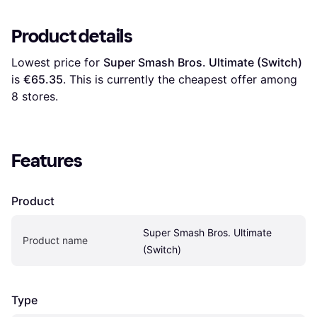
Product details
Lowest price for 
Super Smash Bros. Ultimate (Switch)
is 
€65.35
. This is currently the cheapest offer among 
8
 stores.
Features
Product
Super Smash Bros. Ultimate 
Product name
(Switch)
Type