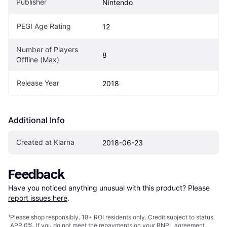
Publisher
Nintendo
PEGI Age Rating
12
Number of Players 
8
Offline (Max)
Release Year
2018
Additional Info
Created at Klarna
2018-06-23
Feedback
Have you noticed anything unusual with this product? Please 
report issues here
.
¹
Please shop responsibly. 18+ ROI residents only. Credit subject to status.
APR 0%. If you do not meet the repayments on your BNPL agreement,