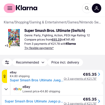
For shoppers
For business
Klarna
/
Shopping
/
Gaming & Entertainment
/
Games
/
Nintendo Switch Games
Super Smash Bros. Ultimate (Switch)
Genre: Party, Fighting, Action, PEGI Age Rating: 12
Compare prices from
€65.35
to
€141.40
From 3 payments of €21.78 with
+
5
Try flexible payments*
Recommended
Price incl. delivery
eBay
€65.35
€4.80 shipping
AD
Or 3 payments of €21.78
¹
Super Smash Bros Ultimate Juego para Consola Nintendo Switch [PAL ESPAÑA]
eBay
·
Lowest price
€4.80 shipping
€65.35
Super Smash Bros Ultimate Juego para Consola Nintendo Switch [PAL ESPAÑA]
Or 3 payments of €21.78
¹