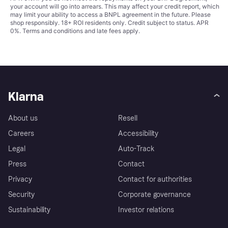
your account will go into arrears. This may affect your credit report, which
may limit your ability to access a BNPL agreement in the future. Please
shop responsibly. 18+ ROI residents only. Credit subject to status. APR
0%.
Terms and conditions
and late fees apply.
Klarna
About us
Resell
Careers
Accessibility
Legal
Auto-Track
Press
Contact
Privacy
Contact for authorities
Security
Corporate governance
Sustainability
Investor relations