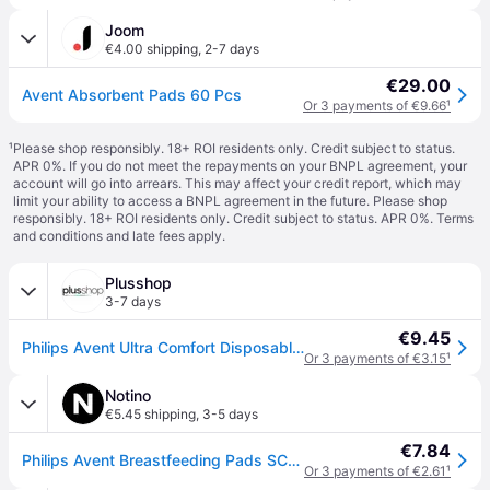
Joom
€4.00 shipping
,
2-7 days
€29.00
Avent Absorbent Pads 60 Pcs
Or 3 payments of €9.66
¹
¹
Please shop responsibly. 18+ ROI residents only. Credit subject to status.
APR 0%. If you do not meet the repayments on your BNPL agreement, your
account will go into arrears. This may affect your credit report, which may
limit your ability to access a BNPL agreement in the future. Please shop
responsibly. 18+ ROI residents only. Credit subject to status. APR 0%.
Terms
and conditions
and late fees apply.
Plusshop
3-7 days
€9.45
Philips Avent Ultra Comfort Disposable Breast Pads – 60 pcs
Or 3 payments of €3.15
¹
Notino
€5.45 shipping
,
3-5 days
€7.84
Philips Avent Breastfeeding Pads SCF254/61 disposable breast pads 60 pc
Or 3 payments of €2.61
¹