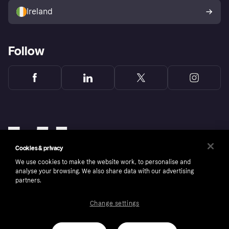
Ireland
Follow
Cookies & privacy
We use cookies to make the website work, to personalise and
analyse your browsing. We also share data with our advertising
partners.
Change settings
Copyright © 2005-2026 Klarna Bank AB (publ). Klarna Bank AB (publ), trading as Klarna, is
authorised by the Swedish Financial Supervisory Authority in Sweden and is regulated by
the Central Bank of Ireland for consumer protection rules. Please shop responsibly, 18+,
ROI residents only, T&Cs apply. Credit subject to status.