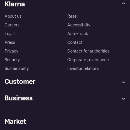
Klarna
About us
Resell
Careers
Accessibility
Legal
Auto-Track
Press
Contact
Privacy
Contact for authorities
Security
Corporate governance
Sustainability
Investor relations
Customer
Help
Complaints
Business
Log in
Fraud protection promise
Merchant support
Developers portal
Shopping app
Privacy settings
Business log in
Operational status
Market
Store Directory
Money worries
Sell with Klarna
Buyer protection policy
Your right of withdrawal