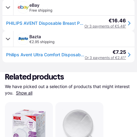
eBay
Free shipping
€16.46
PHILIPS AVENT Disposable Breast Pads 60 pcs. Ultra Comfort Confidence Absorbing
Or 3 payments of €5.48
¹
Bazta
€2.95 shipping
€7.25
Philips Avent Ultra Comfort Disposable Breast Pads – 60 pcs
Or 3 payments of €2.41
¹
Related products
We have picked out a selection of products that might interest 
you. 
Show all