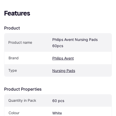
Features
Product
Philips Avent Nursing Pads 
Product name
60pcs
Brand
Philips Avent
Type
Nursing Pads
Product Properties
Quantity in Pack
60 pcs
Colour
White