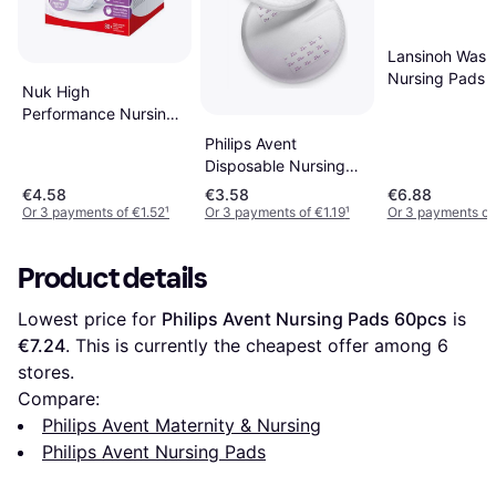
Lansinoh Wash
Nursing Pads 
Nuk High
Performance Nursing
Pads 30-pack
Philips Avent
Disposable Nursing
Pads 24-pcs
€4.58
€3.58
€6.88
Or 3 payments of €1.52
¹
Or 3 payments of €1.19
¹
Or 3 payments of
Product details
Lowest price for 
Philips Avent Nursing Pads 60pcs
 is 
€7.24
. This is currently the cheapest offer among 
6
stores.
Compare:
Philips Avent Maternity & Nursing
Philips Avent Nursing Pads