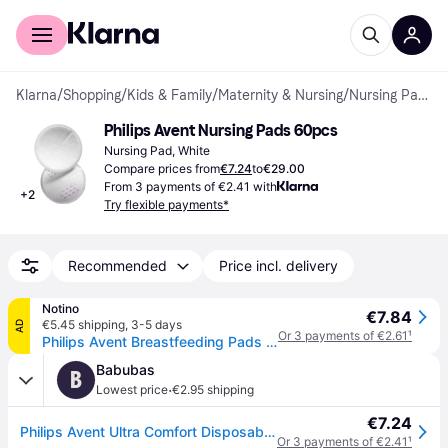
For shoppers
For business
Klarna
/
Shopping
/
Kids & Family
/
Maternity & Nursing
/
Nursing Pads
Philips Avent Nursing Pads 60pcs
Nursing Pad, White
Compare prices from
€7.24
to
€29.00
From 3 payments of €2.41 with
+
2
Try flexible payments*
Recommended
Price incl. delivery
Notino
€7.84
€5.45 shipping
,
3-5 days
AD
Or 3 payments of €2.61
¹
Philips Avent Breastfeeding Pads SCF254/61 disposable breast pads 60 pc
Babubas
B
·
Lowest price
€2.95 shipping
€7.24
Philips Avent Ultra Comfort Disposable Breast Pads â 60 pcs
Or 3 payments of €2.41
¹