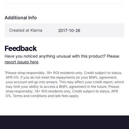
Additional Info
Created at Klarna
2017-10-26
Feedback
Have you noticed anything unusual with this product? Please 
report issues here
.
¹
Please shop responsibly. 18+ ROI residents only. Credit subject to status.
APR 0%. If you do not meet the repayments on your BNPL agreement,
your account will go into arrears. This may affect your credit report, which
may limit your ability to access a BNPL agreement in the future. Please
shop responsibly. 18+ ROI residents only. Credit subject to status. APR
0%.
Terms and conditions
and late fees apply.