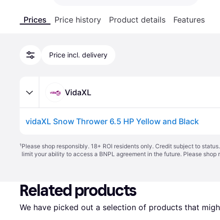
Prices
Price history
Product details
Features
Price incl. delivery
VidaXL
vidaXL Snow Thrower 6.5 HP Yellow and Black
¹
Please shop responsibly. 18+ ROI residents only. Credit subject to statu
limit your ability to access a BNPL agreement in the future. Please shop 
Related products
We have picked out a selection of products that might