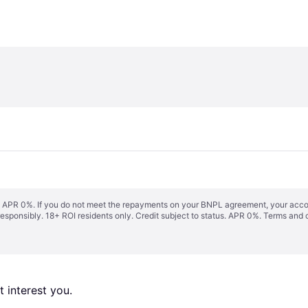
s. APR 0%. If you do not meet the repayments on your BNPL agreement, your accoun
responsibly. 18+ ROI residents only. Credit subject to status. APR 0%.
Terms and 
 interest you. 