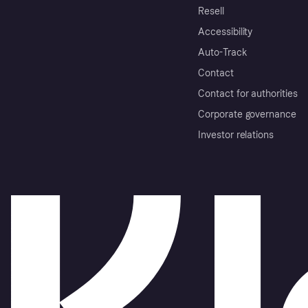
Resell
Accessibility
Auto-Track
Contact
Contact for authorities
Corporate governance
Investor relations