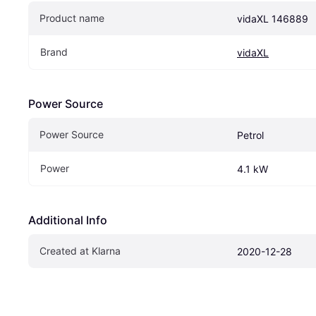
Product name
vidaXL 146889
Brand
vidaXL
Power Source
Power Source
Petrol
Power
4.1 kW
Additional Info
Created at Klarna
2020-12-28