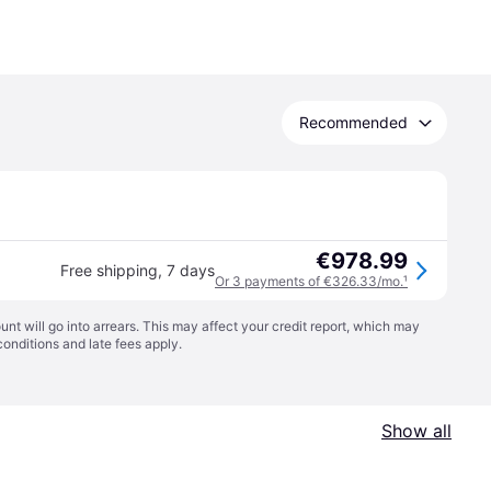
Recommended
€978.99
Free shipping
,
7 days
Or 3 payments of €326.33/mo.
¹
t will go into arrears. This may affect your credit report, which may
conditions
and late fees apply.
Show all