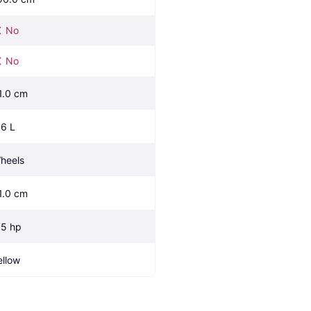
No
No
1.0 cm
.6 L
heels
1.0 cm
.5 hp
ellow