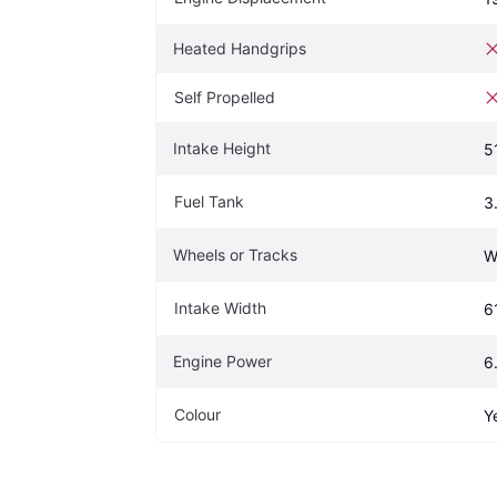
Heated Handgrips
Self Propelled
Intake Height
5
Fuel Tank
3
Wheels or Tracks
W
Intake Width
6
Engine Power
6
Colour
Y