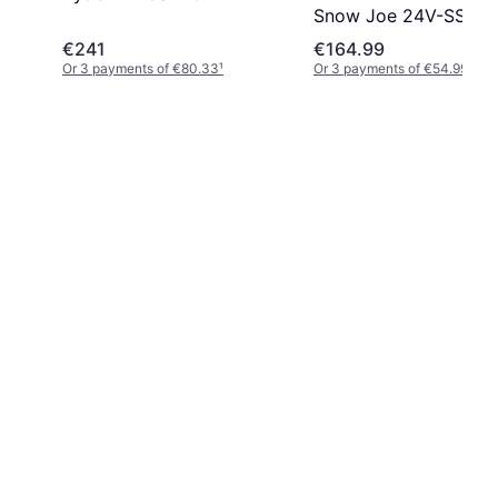
Snow Joe 24V-SS10-
€241
€164.99
Or 3 payments of €80.33
¹
Or 3 payments of €54.99
¹