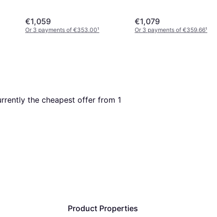
€1,059
€1,079
Or 3 payments of €353.00
¹
Or 3 payments of €359.66
¹
currently the cheapest offer from 1 
Product Properties