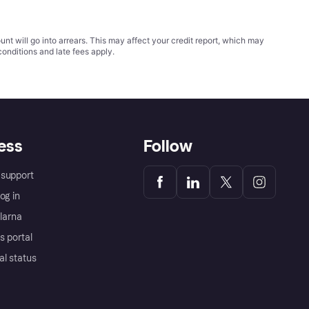
t will go into arrears. This may affect your credit report, which may
conditions
and late fees apply.
ess
Follow
support
og in
Klarna
s portal
al status