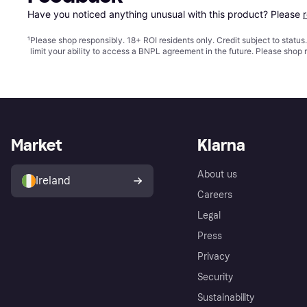
Have you noticed anything unusual with this product? Please 
¹
Please shop responsibly. 18+ ROI residents only. Credit subject to statu
limit your ability to access a BNPL agreement in the future. Please shop 
Market
Klarna
About us
Ireland
Careers
Legal
Press
Privacy
Security
Sustainability