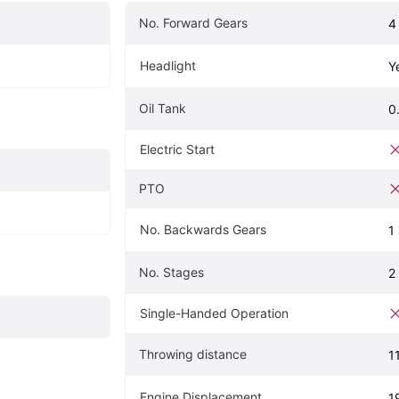
No. Forward Gears
4
Headlight
Y
Oil Tank
0
Electric Start
PTO
No. Backwards Gears
1
No. Stages
2
Single-Handed Operation
Throwing distance
1
Engine Displacement
1