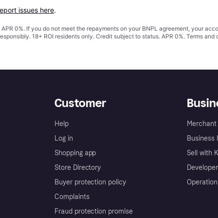
report issues here
.
s. APR 0%. If you do not meet the repayments on your BNPL agreement, your accoun
responsibly. 18+ ROI residents only. Credit subject to status. APR 0%.
Terms and 
Customer
Busin
Help
Merchant 
Log in
Business l
Shopping app
Sell with 
Store Directory
Developer
Buyer protection policy
Operation
Complaints
Fraud protection promise