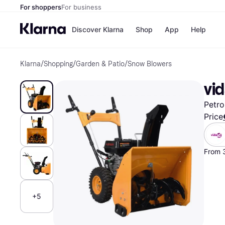
For shoppers
For business
Discover Klarna
Shop
App
Help
Klarna
/
Shopping
/
Garden & Patio
/
Snow Blowers
Shops
Paym
All p
JD S
vi
Pay in
Smy
Pay i
Boo
Petro
Nike
Bro
Price
From 
Store di
+5