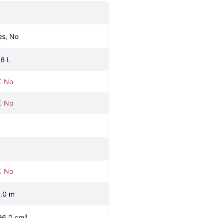
es, No
.6 L
No
No
No
1.0 m
96.0 cm³