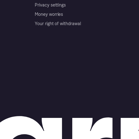
Privacy settings
Money worries
Your right of withdrawal