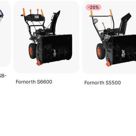
-20%
SB-
Fornorth S6600
Fornorth S5500