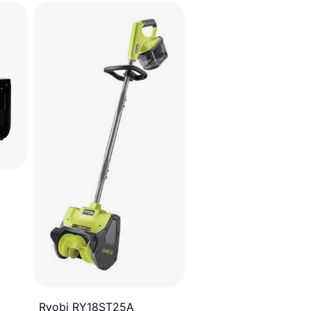
Ryobi RY18ST25A