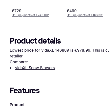
€729
€499
Or 3 payments of €243.00
¹
Or 3 payments of €166.33
¹
Product details
Lowest price for 
vidaXL 146889
 is 
€978.99
. This is 
retailer.
Compare:
vidaXL Snow Blowers
Features
Product