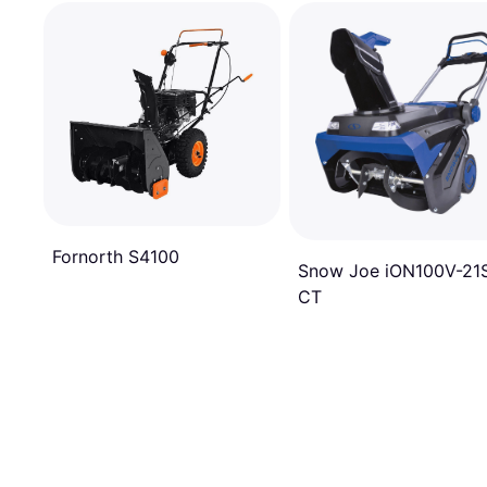
Fornorth S4100
Snow Joe iON100V-21
CT