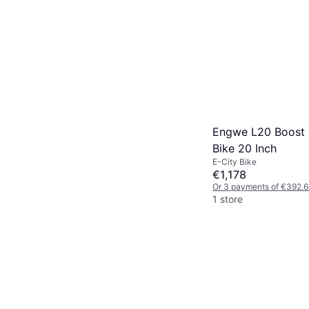
Engwe L20 Boost E
Bike 20 Inch
E-City Bike
€1,178
Or 3 payments of €392.6
1 store