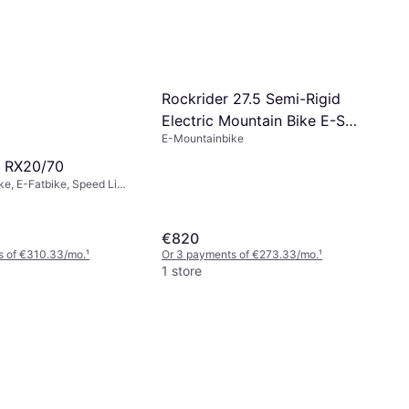
Rockrider 27.5 Semi-Rigid
Electric Mountain Bike E-ST
E-Mountainbike
100
 RX20/70
e, E-Fatbike, Speed Limit
m/h
€820
s of €310.33/mo.
¹
Or 3 payments of €273.33/mo.
¹
1 store