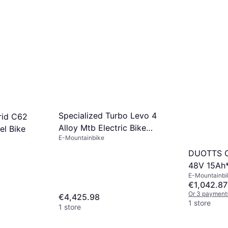
Specialized Turbo Levo 4
rid C62
Alloy Mtb Electric Bike
el Bike
E-Mountainbike
Unisex
DUOTTS C2
48V 15Ah
E-Mountainbi
€1,042.87
Or 3 payment
€4,425.98
1 store
1 store