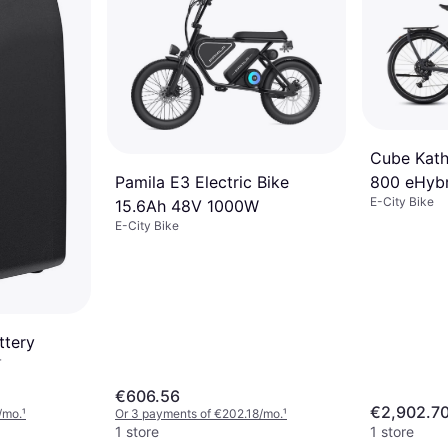
Cube Kat
Pamila E3 Electric Bike
800 eHybr
E-City Bike
15.6Ah 48V 1000W
E-City Bike
ttery
r
€606.56
€2,902.7
/mo.
¹
Or 3 payments of €202.18/mo.
¹
1 store
1 store