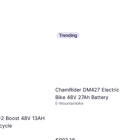
Trending
ChamRider DM427 Electric
Bike 48V 27Ah Battery
E-Mountainbike
-2 Boost 48V 13AH
icycle
€993.16