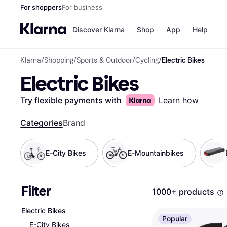
For shoppers
For business
Discover Klarna
Shop
App
Help
Klarna
/
Shopping
/
Sports & Outdoor
/
Cycling
/
Electric Bikes
Shops
Paym
Electric Bikes
All p
JD S
Pay in
Smy
Pay i
Boo
Try flexible payments with
Learn how
Nike
Bro
Categories
Brand
E-City Bikes
E-Mountainbikes
Store di
Filter
1000+ products
Electric Bikes
Popular
E-City Bikes