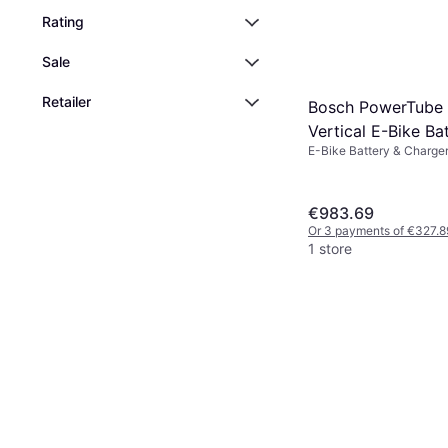
Rating
Sale
Retailer
Bosch PowerTube
Vertical E-Bike Ba
E-Bike Battery & Charge
€983.69
Or 3 payments of €327.8
1 store