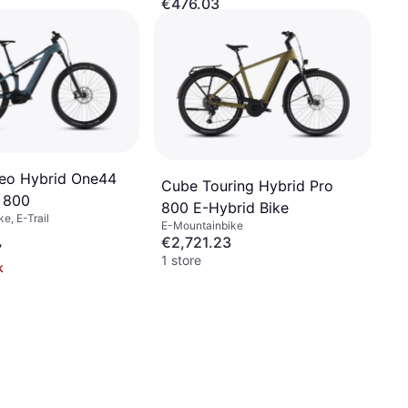
€476.03
Or 3 payments of €158.67/mo.
¹
2 stores
eo Hybrid One44
Cube Touring Hybrid Pro
 800
800 E-Hybrid Bike
e, E-Trail
E-Mountainbike
€2,721.23
7
1 store
k