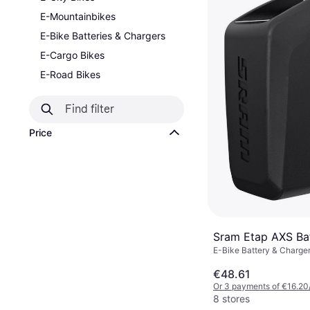
E-Mountainbikes
E-Bike Batteries & Chargers
E-Cargo Bikes
E-Road Bikes
Price
Sram Etap AXS Ba
E-Bike Battery & Charge
€48.61
Or 3 payments of €16.20
8 stores