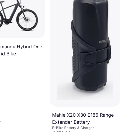
hmandu Hybrid One
id Bike
Mahle X20 X30 E185 Range
0
Extender Battery
E-Bike Battery & Charger