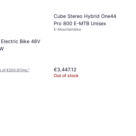
Cube Stereo Hybrid One44
Pro 800 E-MTB Unisex
E-Mountainbike
 Electric Bike 48V
0W
€3,447.12
s of €200.97/mo.
¹
Out of stock