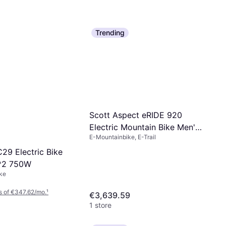
Trending
Scott Aspect eRIDE 920
Electric Mountain Bike Men's
E-Mountainbike, E-Trail
Bike
9 Electric Bike
*2 750W
ke
s of €347.62/mo.
¹
€3,639.59
1 store