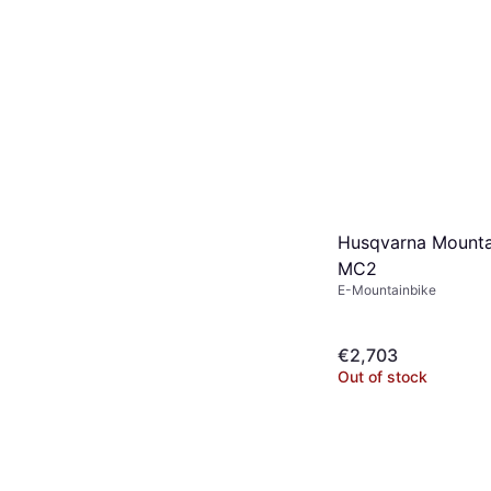
Husqvarna Mounta
MC2
E-Mountainbike
€2,703
Out of stock