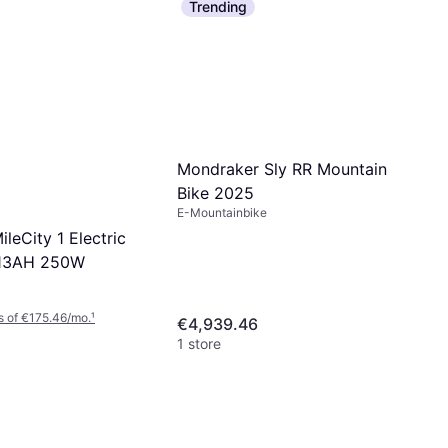
Trending
Mondraker Sly RR Mountain
Bike 2025
E-Mountainbike
ileCity 1 Electric
 13AH 250W
s of €175.46/mo.
¹
€4,939.46
1 store