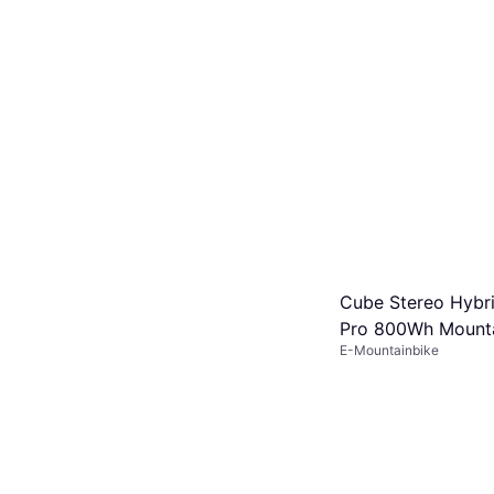
Cube Stereo Hybr
Pro 800Wh Mounta
E-Mountainbike