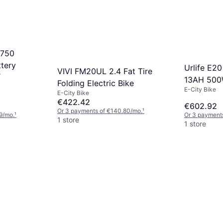
 750
ttery
Urlife E20
VIVI FM20UL 2.4 Fat Tire
r
13AH 50
Folding Electric Bike
E-City Bike
E-City Bike
€422.42
€602.92
Or 3 payments of €140.80/mo.
¹
9/mo.
¹
Or 3 payment
1 store
1 store