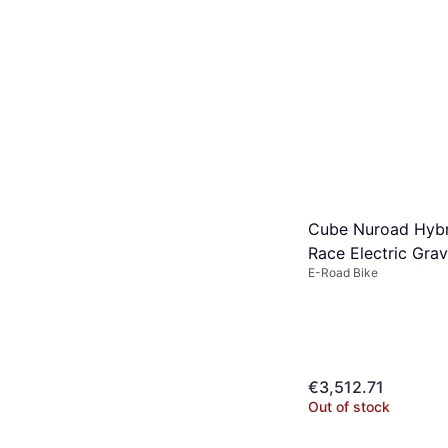
Cube Nuroad Hyb
Race Electric Grav
E-Road Bike
€3,512.71
Out of stock