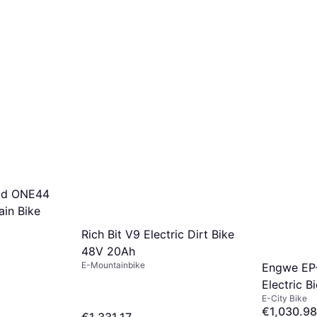
id ONE44
in Bike
Rich Bit V9 Electric Dirt Bike
48V 20Ah
E-Mountainbike
Engwe EP
Electric B
E-City Bike
€1,030.98
€1,331.17