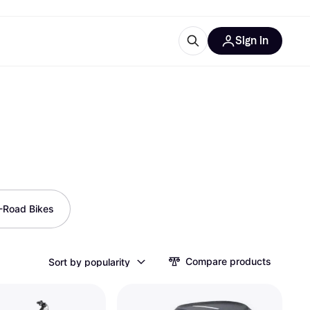
Sign in
ces
quipment
Klarna
-Road Bikes
ries
Compare products
Sort by popularity