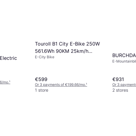
Touroll B1 City E-Bike 250W
561.6Wh 90KM 25km/h
BURCHDA
E-City Bike
lectric
45Nm
E-Mountainbik
(max) 45.06k
€599
€931
6/mo.
¹
Or 3 payments of €199.66/mo.
¹
Or 3 payment
1 store
2 stores