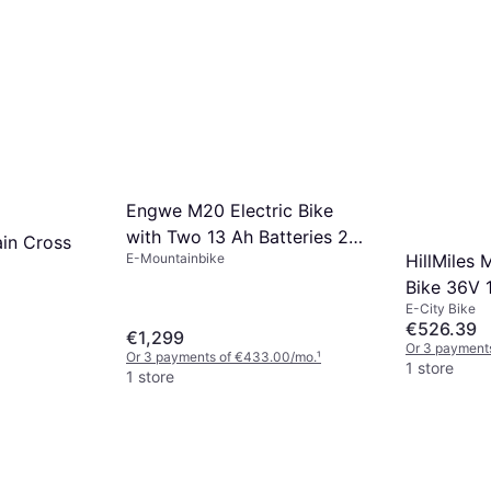
Engwe M20 Electric Bike
with Two 13 Ah Batteries 20
in Cross
E-Mountainbike
HillMiles M
x 4.0 Inch Fat Tires
Bike 36V
E-City Bike
€526.39
€1,299
Or 3 payment
Or 3 payments of €433.00/mo.
¹
1 store
1 store