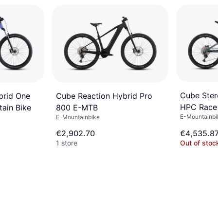
Cube Ster
brid One
Cube Reaction Hybrid Pro
HPC Race
tain Bike
800 E-MTB
E-Mountainbik
E-Mountainbike
€2,902.70
€4,535.8
1 store
Out of stoc