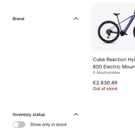
Brand
Cube Reaction Hy
800 Electric Moun
E-Mountainbike
€2,630.49
Out of stock
Inventory status
Show only in stock