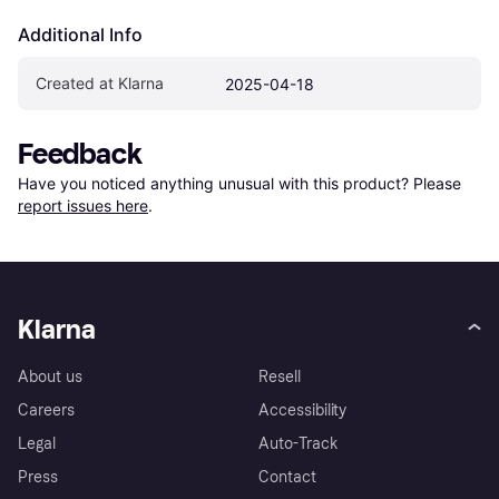
Additional Info
Created at Klarna
2025-04-18
Feedback
Have you noticed anything unusual with this product? Please 
report issues here
.
Klarna
About us
Resell
Careers
Accessibility
Legal
Auto-Track
Press
Contact