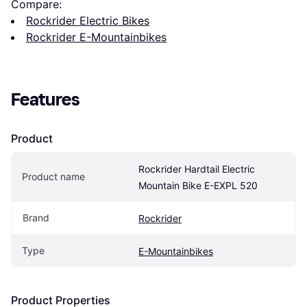
Compare:
Rockrider Electric Bikes
Rockrider E-Mountainbikes
Features
Product
Rockrider Hardtail Electric 
Product name
Mountain Bike E-EXPL 520
Brand
Rockrider
Type
E-Mountainbikes
Product Properties