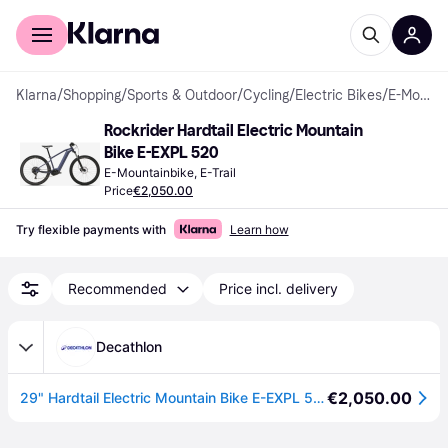
For shoppers
For business
Klarna
/
Shopping
/
Sports & Outdoor
/
Cycling
/
Electric Bikes
/
E-Mountainbikes
Rockrider Hardtail Electric Mountain 
Bike E-EXPL 520
E-Mountainbike, E-Trail
Price
€2,050.00
Try flexible payments with
Learn how
Recommended
Price incl. delivery
Decathlon
€2,050.00
29" Hardtail Electric Mountain Bike E-EXPL 520 - Midnight Blue - 8872755 - S - 150-164CM