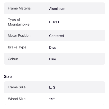
Frame Material
Aluminium
Type of 
E-Trail
Mountainbike
Motor Position
Centered
Brake Type
Disc
Colour
Blue
Size
Frame Size
L, S
Wheel Size
29"