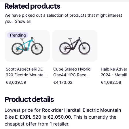
Related products
We have picked out a selection of products that might interest 
you. 
Show all
Trending
Cube Stereo Hybrid
Haibike Advent
Scott Aspect eRIDE
One44 HPC Race
2024 - Metallic
920 Electric Mountain
2025 Electric MTB
Blue/Red Unis
Bike Men's Bike
€3,639.59
€4,173.02
€4,092.58
Men's Bike
Product details
Lowest price for 
Rockrider Hardtail Electric Mountain 
Bike E-EXPL 520
 is 
€2,050.00
. This is currently the 
cheapest offer from 1 retailer.