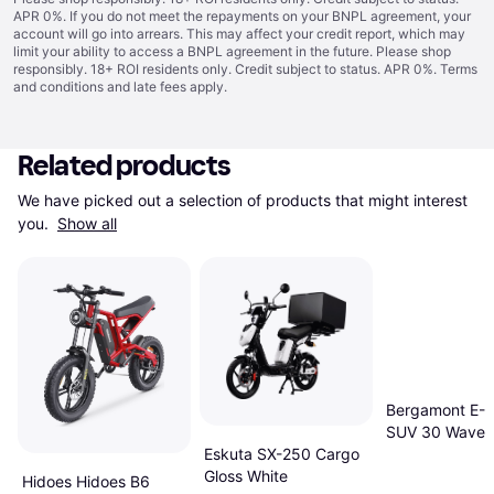
APR 0%. If you do not meet the repayments on your BNPL agreement, your
account will go into arrears. This may affect your credit report, which may
limit your ability to access a BNPL agreement in the future. Please shop
responsibly. 18+ ROI residents only. Credit subject to status. APR 0%.
Terms
and conditions
and late fees apply.
Related products
We have picked out a selection of products that might interest 
you. 
Show all
Bergamont E-H
SUV 30 Wave E
Hybrid Bike
Eskuta SX-250 Cargo
Gloss White
Hidoes Hidoes B6