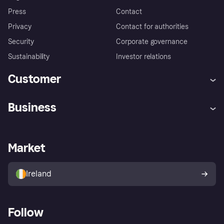
Press
Contact
Privacy
Contact for authorities
Security
Corporate governance
Sustainability
Investor relations
Customer
Help
Complaints
Business
Log in
Fraud protection promise
Merchant support
Developers portal
Shopping app
Privacy settings
Business log in
Operational status
Market
Store Directory
Money worries
Sell with Klarna
Buyer protection policy
Your right of withdrawal
Ireland
Follow