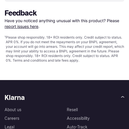
Feedback
Have you noticed anything unusual with this product? Please 
report issues here
.
¹
Please shop responsibly. 18+ ROI residents only. Credit subject to status.
APR 0%. If you do not meet the repayments on your BNPL agreement,
your account will go into arrears. This may affect your credit report, which
may limit your ability to access a BNPL agreement in the future. Please
shop responsibly. 18+ ROI residents only. Credit subject to status. APR
0%.
Terms and conditions
and late fees apply.
Klarna
About us
Resell
Careers
Accessibility
Legal
Auto-Track