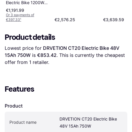
Electric Bike 1200W
Unisex
€1,191.99
Or 3 payments of
€2,576.25
€3,639.59
€397.33
¹
Product details
Lowest price for 
DRVETION CT20 Electric Bike 48V 
15Ah 750W
 is 
€853.42
. This is currently the cheapest 
offer from 1 retailer.
Features
Product
DRVETION CT20 Electric Bike 
Product name
48V 15Ah 750W