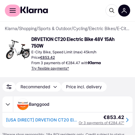
For shoppers
For business
Klarna
/
Shopping
/
Sports & Outdoor
/
Cycling
/
Electric Bikes
/
E-City Bikes
DRVETION CT20 Electric Bike 48V 15Ah 
750W
E-City Bike, Speed Limit (max) 45km/h
Price
€853.42
From 3 payments of €284.47 with
Try flexible payments*
Recommended
Price incl. delivery
Banggood
€853.42
[USA DIRECT] DRVETION CT20 Electric Bike 48V 15AH Battery 750W Motor Recommended Top Speed 25KM/H 20*4.0inch Fat Tires 4
Or 3 payments of €284.47
¹
¹
Please shop responsibly. 18+ ROI residents only. Credit subject to status.