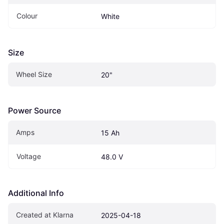
Colour
White
Size
Wheel Size
20"
Power Source
Amps
15 Ah
Voltage
48.0 V
Additional Info
Created at Klarna
2025-04-18