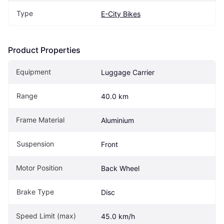
Type
E-City Bikes
Product Properties
Equipment
Luggage Carrier
Range
40.0 km
Frame Material
Aluminium
Suspension
Front
Motor Position
Back Wheel
Brake Type
Disc
Speed Limit (max)
45.0 km/h