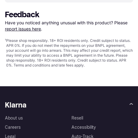
Feedback
Have you noticed anything unusual with this product? Please 
report issues here
.
¹
Please shop responsibly. 18+ ROI residents only. Credit subject to status.
APR 0%. If you do not meet the repayments on your BNPL agreement,
your account will go into arrears. This may affect your credit report, which
may limit your ability to access a BNPL agreement in the future. Please
shop responsibly. 18+ ROI residents only. Credit subject to status. APR
0%.
Terms and conditions
and late fees apply.
Klarna
About us
Resell
Careers
Accessibility
Legal
Auto-Track