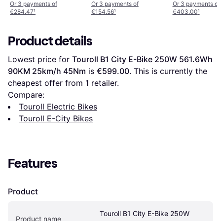
Women's Bike
Or 3 payments of
Or 3 payments of
Or 3 payments of
€284.47
¹
€154.56
¹
€403.00
¹
Product details
Lowest price for 
Touroll B1 City E-Bike 250W 561.6Wh 
90KM 25km/h 45Nm
 is 
€599.00
. This is currently the 
cheapest offer from 1 retailer.
Compare:
Touroll Electric Bikes
Touroll E-City Bikes
Features
Product
Touroll B1 City E-Bike 250W 
Product name