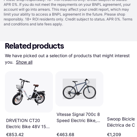
APR 0%. If you do not meet the repayments on your BNPL agreement, your
account will go into arrears. This may affect your credit report, which may
limit your ability to access a BNPL agreement in the future. Please shop
responsibly. 18+ ROI residents only. Credit subject to status. APR 0%.
Terms
and conditions
and late fees apply.
Related products
We have picked out a selection of products that might interest 
you. 
Show all
Vitesse Signal 700c 8
Swoop Biciclet
DRVETION CT20
Speed Electric Bike,
Eléctrica de C
Electric Bike 48V 15Ah
Blue
para Mujer 28
750W
€853.42
€463.68
€1,209