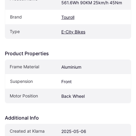
561.6Wh 90KM 25km/h 45Nm
Brand
Touroll
Type
E-City Bikes
Product Properties
Frame Material
Aluminium
Suspension
Front
Motor Position
Back Wheel
Additional Info
Created at Klarna
2025-05-06