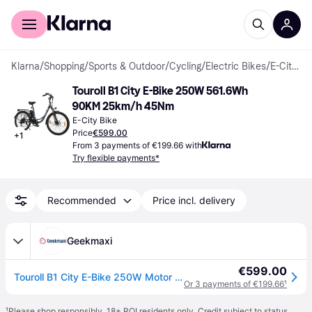
For shoppers
For business
Klarna
/
Shopping
/
Sports & Outdoor
/
Cycling
/
Electric Bikes
/
E-City Bikes
Touroll B1 City E-Bike 250W 561.6Wh 
90KM 25km/h 45Nm
E-City Bike
Price
€599.00
+
1
From 3 payments of €199.66 with
Try flexible payments*
Recommended
Price incl. delivery
Geekmaxi
€599.00
Touroll B1 City E-Bike 250W Motor 45Nm, 561,6Wh Akku (90 km Reichweite), Shimano 7-Gang, 26" Reifen
Or 3 payments of €199.66
¹
¹
Please shop responsibly. 18+ ROI residents only. Credit subject to status.