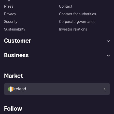
Press
Contact
Privacy
Contact for authorities
Security
Corporate governance
Sustainability
Investor relations
Customer
Help
Complaints
Business
Log in
Fraud protection promise
Merchant support
Developers portal
Shopping app
Privacy settings
Business log in
Operational status
Market
Store Directory
Money worries
Sell with Klarna
Buyer protection policy
Your right of withdrawal
Ireland
Follow