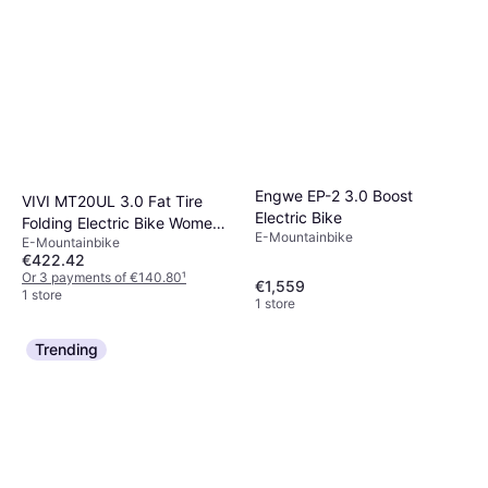
Engwe EP-2 3.0 Boost
VIVI MT20UL 3.0 Fat Tire
Electric Bike
Folding Electric Bike Women's
E-Mountainbike
E-Mountainbike
Bike
€422.42
Or 3 payments of €140.80
¹
€1,559
1 store
1 store
Trending