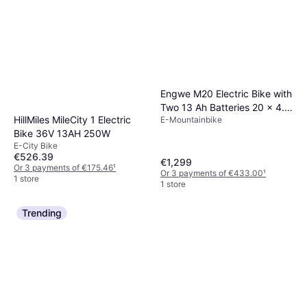
Engwe M20 Electric Bike with
Two 13 Ah Batteries 20 x 4.0
HillMiles MileCity 1 Electric
E-Mountainbike
Inch Fat Tires
Bike 36V 13AH 250W
E-City Bike
€526.39
€1,299
Or 3 payments of €175.46
¹
Or 3 payments of €433.00
¹
1 store
1 store
Trending