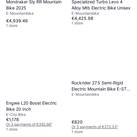
Mondraker Sly RR Mountain
Specialized Turbo Levo 4
Bike 2025
Alloy Mtb Electric Bike Unisex
E-Mountainbike
E-Mountainbike
€4,425.98
€4,939.46
1 store
1 store
Rockrider 27.5 Semi-Rigid
Electric Mountain Bike E-ST
E-Mountainbike
100
Engwe L20 Boost Electric
Bike 20 Inch
E-City Bike
€1,178
€820
Or 3 payments of €392.66
¹
Or 3 payments of €273.33
¹
1 store
1 store