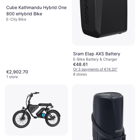
Cube Kathmandu Hybrid One
800 eHybrid Bike
E-City Bike
Sram Etap AXS Battery
E-Bike Battery & Charger
€48.61
Or 3 payments of €16.20
¹
€2,902.70
8 stores
1 store