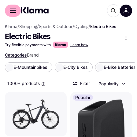
For shoppers
For business
Klarna
/
Shopping
/
Sports & Outdoor
/
Cycling
/
Electric Bikes
Electric Bikes
Try flexible payments with
Learn how
Categories
Brand
E-Mountainbikes
E-City Bikes
E-Bike Batteries
1000+ products
Filter
Popularity
Popular