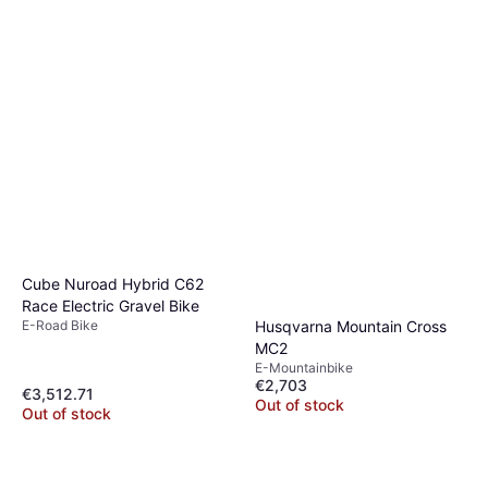
Cube Nuroad Hybrid C62
Race Electric Gravel Bike
E-Road Bike
Husqvarna Mountain Cross
MC2
E-Mountainbike
€2,703
€3,512.71
Out of stock
Out of stock