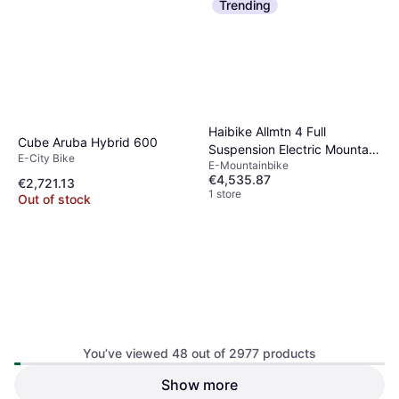
Trending
Haibike Allmtn 4 Full
Cube Aruba Hybrid 600
Suspension Electric Mountain
E-City Bike
E-Mountainbike
Bike
€4,535.87
€2,721.13
1 store
Out of stock
You’ve viewed 48 out of 2977 products
Sram AXS Battery Base
Show more
Sram eTAP AXS Battery
Charger 4-Ports