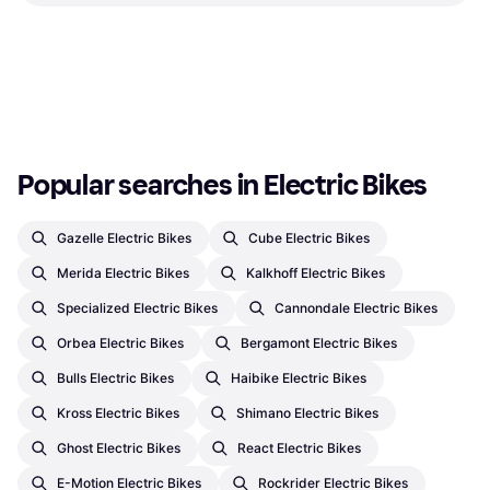
Charger
E-Bike Battery & Charger
E-Bike Battery & Charger
€48.37
€114.95
Or 3 payments of €16.12
¹
Or 3 payments of €38.31
¹
2 stores
2 stores
1
2
3
...
33
...
63
Popular searches in Electric Bikes
Gazelle Electric Bikes
Cube Electric Bikes
Merida Electric Bikes
Kalkhoff Electric Bikes
Specialized Electric Bikes
Cannondale Electric Bikes
Orbea Electric Bikes
Bergamont Electric Bikes
Bulls Electric Bikes
Haibike Electric Bikes
Kross Electric Bikes
Shimano Electric Bikes
Ghost Electric Bikes
React Electric Bikes
E-Motion Electric Bikes
Rockrider Electric Bikes