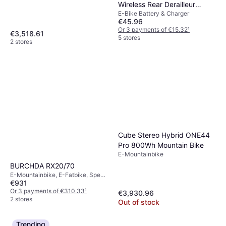
Wireless Rear Derailleur
E-Bike Battery & Charger
Battery
€45.96
Or 3 payments of €15.32
¹
€3,518.61
5 stores
2 stores
Cube Stereo Hybrid ONE44
Pro 800Wh Mountain Bike
E-Mountainbike
BURCHDA RX20/70
E-Mountainbike, E-Fatbike, Speed
€931
Limit (max) 45.06km/h
Or 3 payments of €310.33
¹
€3,930.96
2 stores
Out of stock
Trending