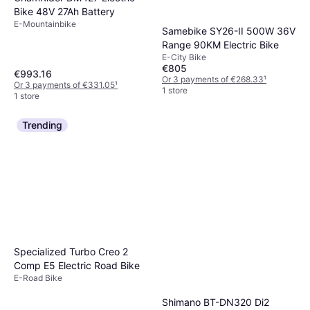
Bike 48V 27Ah Battery
E-Mountainbike
Samebike SY26-II 500W 36V
Range 90KM Electric Bike
E-City Bike
€805
€993.16
Or 3 payments of €268.33
¹
Or 3 payments of €331.05
¹
1 store
1 store
Trending
Specialized Turbo Creo 2
Comp E5 Electric Road Bike
E-Road Bike
Shimano BT-DN320 Di2