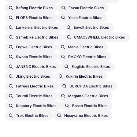
Bafang Electric Bikes
Fazua Electric Bikes
ELOPS Electric Bikes
Youin Electric Bikes
Lankeleisi Electric Bikes
Eovolt Electric Bikes
Samebike Electric Bikes
CMACEWHEEL Electric Bikes
Engwe Electric Bikes
Mahle Electric Bikes
Swoop Electric Bikes
EMOKO Electric Bikes
JANSNO Electric Bikes
Eleglide Electric Bikes
Jking Electric Bikes
Kukirin Electric Bikes
Fafrees Electric Bikes
BURCHDA Electric Bikes
Touroll Electric Bikes
Megamo Electric Bikes
Kepptory Electric Bikes
Bosch Electric Bikes
Trek Electric Bikes
Husqvarna Electric Bikes