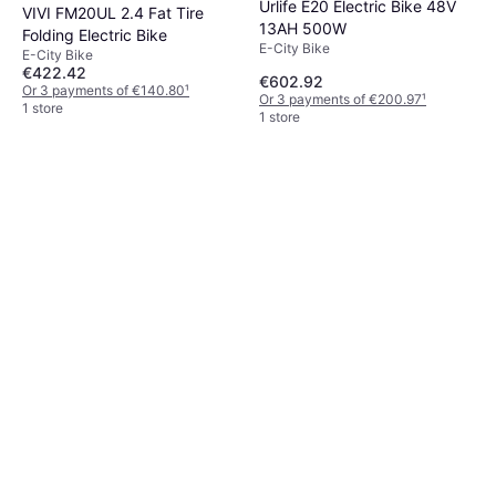
Urlife E20 Electric Bike 48V
VIVI FM20UL 2.4 Fat Tire
13AH 500W
Folding Electric Bike
E-City Bike
E-City Bike
€422.42
€602.92
Or 3 payments of €140.80
¹
Or 3 payments of €200.97
¹
1 store
1 store