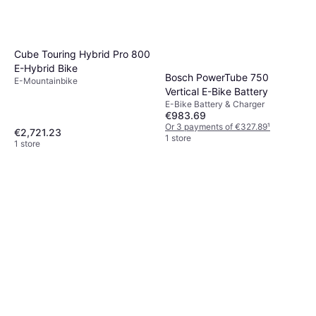
Cube Touring Hybrid Pro 800
E-Hybrid Bike
Bosch PowerTube 750
E-Mountainbike
Vertical E-Bike Battery
E-Bike Battery & Charger
€983.69
Or 3 payments of €327.89
¹
€2,721.23
1 store
1 store