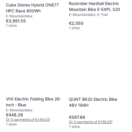
Rockrider Hardtail Electric
Cube Stereo Hybrid ONE77
Mountain Bike E-EXPL 520
HPC Race 800Wh
E-Mountainbike, E-Trail
E-Mountainbike
€3,991.55
€2,050
1 store
1 store
VIVI Electric Folding Bike 26-
QUNT BK20 Electric Bike
inch - Blue
48V 18AH
E-Mountainbike
€448.29
€597.89
Or 3 payments of €149.43
¹
Or 3 payments of €199.29
¹
1 store
1 store