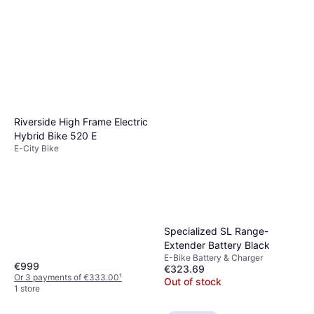
Riverside High Frame Electric
Hybrid Bike 520 E
E-City Bike
Specialized SL Range-
Extender Battery Black
E-Bike Battery & Charger
€999
€323.69
Or 3 payments of €333.00
¹
Out of stock
1 store