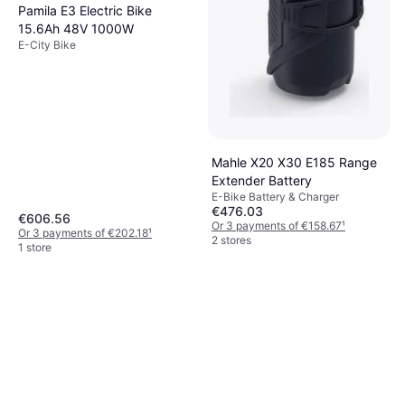
Pamila E3 Electric Bike
15.6Ah 48V 1000W
E-City Bike
Mahle X20 X30 E185 Range
Extender Battery
E-Bike Battery & Charger
€476.03
€606.56
Or 3 payments of €158.67
¹
Or 3 payments of €202.18
¹
2 stores
1 store