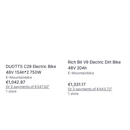
Rich Bit V9 Electric Dirt Bike
DUOTTS C29 Electric Bike
48V 20Ah
48V 15Ah*2 750W
E-Mountainbike
E-Mountainbike
€1,042.87
€1,331.17
Or 3 payments of €347.62
¹
Or 3 payments of €443.72
¹
1 store
1 store