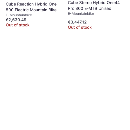
Cube Stereo Hybrid One44
Cube Reaction Hybrid One
Pro 800 E-MTB Unisex
800 Electric Mountain Bike
E-Mountainbike
E-Mountainbike
€2,630.49
€3,447.12
Out of stock
Out of stock