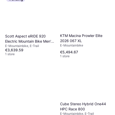
KTM Macina Prowler Elite
Scott Aspect eRIDE 920
2026 067 XL
Electric Mountain Bike Men's
E-Mountainbike
E-Mountainbike, E-Trail
Bike
€3,639.59
€5,494.67
1 store
1 store
Cube Stereo Hybrid One44
HPC Race 800
E-Mountainbike, E-Trail