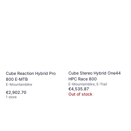
Cube Stereo Hybrid One44
Cube Reaction Hybrid Pro
HPC Race 800
800 E-MTB
E-Mountainbike, E-Trail
E-Mountainbike
€4,535.87
€2,902.70
Out of stock
1 store