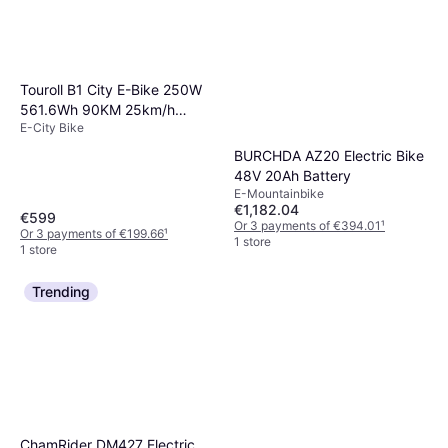
Touroll B1 City E-Bike 250W
561.6Wh 90KM 25km/h
E-City Bike
45Nm
BURCHDA AZ20 Electric Bike
48V 20Ah Battery
E-Mountainbike
€1,182.04
€599
Or 3 payments of €394.01
¹
Or 3 payments of €199.66
¹
1 store
1 store
Trending
ChamRider DM427 Electric