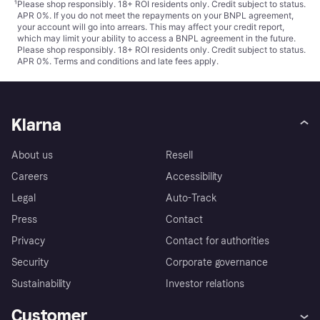
¹
Please shop responsibly. 18+ ROI residents only. Credit subject to status.
APR 0%. If you do not meet the repayments on your BNPL agreement,
your account will go into arrears. This may affect your credit report,
which may limit your ability to access a BNPL agreement in the future.
Please shop responsibly. 18+ ROI residents only. Credit subject to status.
APR 0%.
Terms and conditions
and late fees apply.
Klarna
About us
Resell
Careers
Accessibility
Legal
Auto-Track
Press
Contact
Privacy
Contact for authorities
Security
Corporate governance
Sustainability
Investor relations
Customer