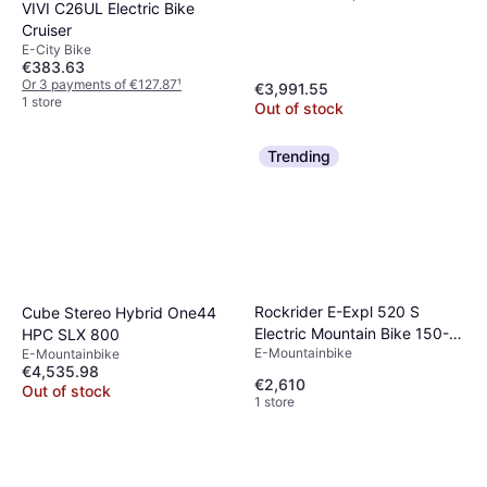
VIVI C26UL Electric Bike
Cruiser
E-City Bike
€383.63
Or 3 payments of €127.87
¹
€3,991.55
1 store
Out of stock
Trending
Rockrider E-Expl 520 S
Cube Stereo Hybrid One44
Electric Mountain Bike 150-
HPC SLX 800
E-Mountainbike
E-Mountainbike
164CM
€4,535.98
€2,610
Out of stock
1 store