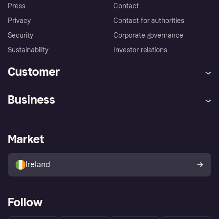
Press
Contact
Privacy
Contact for authorities
Security
Corporate governance
Sustainability
Investor relations
Customer
Help
Complaints
Business
Log in
Fraud protection promise
Merchant support
Developers portal
Shopping app
Privacy settings
Business log in
Operational status
Market
Store Directory
Money worries
Sell with Klarna
Buyer protection policy
Your right of withdrawal
Ireland
Follow