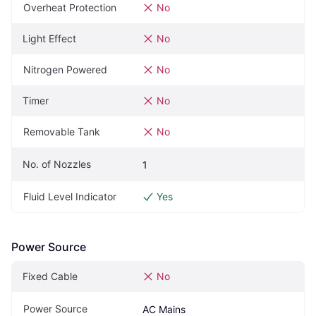
Overheat Protection
No
Light Effect
No
Nitrogen Powered
No
Timer
No
Removable Tank
No
No. of Nozzles
1
Fluid Level Indicator
Yes
Power Source
Fixed Cable
No
Power Source
AC Mains