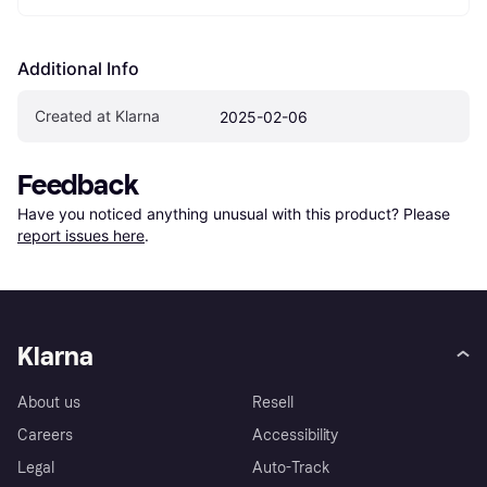
Additional Info
Created at Klarna
2025-02-06
Feedback
Have you noticed anything unusual with this product? Please 
report issues here
.
Klarna
About us
Resell
Careers
Accessibility
Legal
Auto-Track