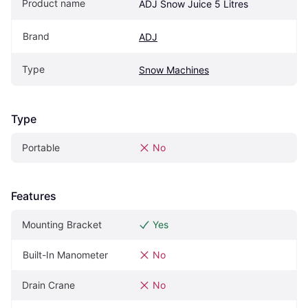
Product name
ADJ Snow Juice 5 Litres
Brand
ADJ
Type
Snow Machines
Type
Portable
No
Features
Mounting Bracket
Yes
Built-In Manometer
No
Drain Crane
No