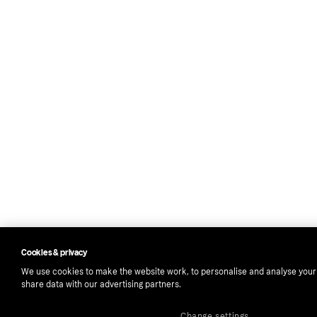
Cookies & privacy
We use cookies to make the website work, to personalise and analyse your
share data with our advertising partners.
Change settings