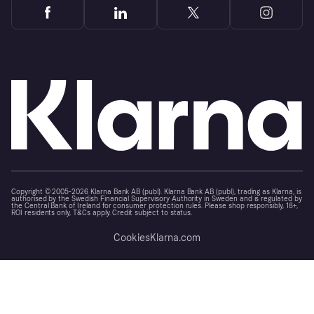
Copyright © 2005-2026 Klarna Bank AB (publ). Klarna Bank AB (publ), trading as Klarna, is
authorised by the Swedish Financial Supervisory Authority in Sweden and is regulated by
the Central Bank of Ireland for consumer protection rules. Please shop responsibly, 18+,
ROI residents only, T&Cs apply. Credit subject to status.
Cookies
Klarna.com