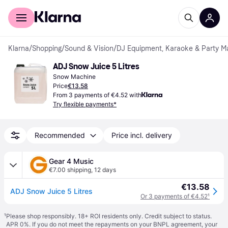
For shoppers
For business
Klarna
/
Shopping
/
Sound & Vision
/
DJ Equipment, Karaoke & Party M
ADJ Snow Juice 5 Litres
Snow Machine
Price
€13.58
From 3 payments of €4.52 with
Try flexible payments*
Recommended
Price incl. delivery
Gear 4 Music
€7.00 shipping
,
12 days
€13.58
ADJ Snow Juice 5 Litres
Or 3 payments of €4.52
¹
¹
Please shop responsibly. 18+ ROI residents only. Credit subject to status.
APR 0%. If you do not meet the repayments on your BNPL agreement, your