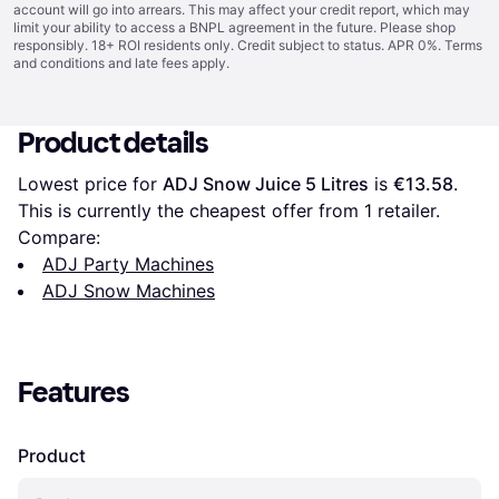
account will go into arrears. This may affect your credit report, which may
limit your ability to access a BNPL agreement in the future. Please shop
responsibly. 18+ ROI residents only. Credit subject to status. APR 0%.
Terms
and conditions
and late fees apply.
Product details
Lowest price for 
ADJ Snow Juice 5 Litres
 is 
€13.58
. 
This is currently the cheapest offer from 1 retailer.
Compare:
ADJ Party Machines
ADJ Snow Machines
Features
Product