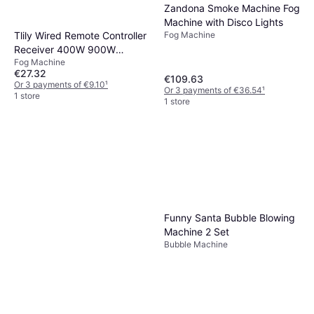
Zandona Smoke Machine Fog
Machine with Disco Lights
Tlily Wired Remote Controller
Fog Machine
Receiver 400W 900W
Fog Machine
1500W
€27.32
€109.63
Or 3 payments of €9.10
¹
Or 3 payments of €36.54
¹
1 store
1 store
Funny Santa Bubble Blowing
Machine 2 Set
Bubble Machine