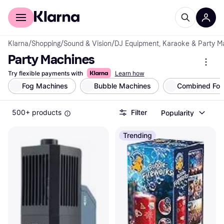
For shoppers
For business
Klarna
/
Shopping
/
Sound & Vision
/
DJ Equipment, Karaoke & Party M
Party Machines
Try flexible payments with
Learn how
Fog Machines
Bubble Machines
Combined Fog
500+ products
Filter
Popularity
Trending