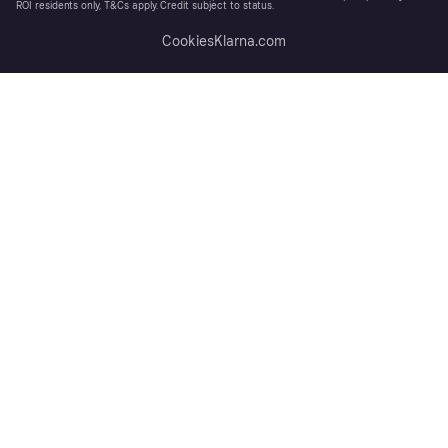
ROI residents only, T&Cs apply. Credit subject to status.
Cookies
Klarna.com