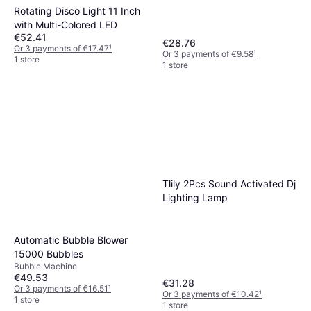
Rotating Disco Light 11 Inch
with Multi-Colored LED
€52.41
€28.76
Or 3 payments of €17.47
¹
Or 3 payments of €9.58
¹
1 store
1 store
Tlily 2Pcs Sound Activated Dj
Lighting Lamp
Automatic Bubble Blower
15000 Bubbles
Bubble Machine
€49.53
€31.28
Or 3 payments of €16.51
¹
Or 3 payments of €10.42
¹
1 store
1 store