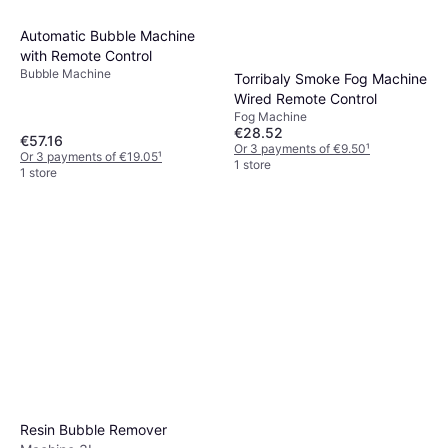
Automatic Bubble Machine
with Remote Control
Bubble Machine
Torribaly Smoke Fog Machine
Wired Remote Control
Fog Machine
€28.52
€57.16
Or 3 payments of €9.50
¹
Or 3 payments of €19.05
¹
1 store
1 store
Resin Bubble Remover