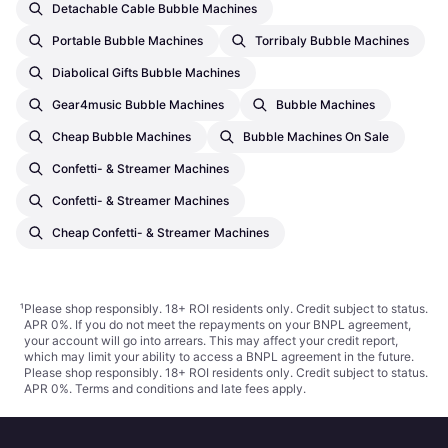
Detachable Cable Bubble Machines
Portable Bubble Machines
Torribaly Bubble Machines
Diabolical Gifts Bubble Machines
Gear4music Bubble Machines
Bubble Machines
Cheap Bubble Machines
Bubble Machines On Sale
Confetti- & Streamer Machines
Confetti- & Streamer Machines
Cheap Confetti- & Streamer Machines
¹
Please shop responsibly. 18+ ROI residents only. Credit subject to status.
APR 0%. If you do not meet the repayments on your BNPL agreement,
your account will go into arrears. This may affect your credit report,
which may limit your ability to access a BNPL agreement in the future.
Please shop responsibly. 18+ ROI residents only. Credit subject to status.
APR 0%.
Terms and conditions
and late fees apply.