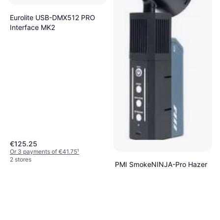
Eurolite USB-DMX512 PRO
Interface MK2
€125.25
Or 3 payments of €41.75
¹
2 stores
PMI SmokeNINJA-Pro Hazer
Kit
Fog Machine
€249
Or 3 payments of €83.00
¹
4 stores