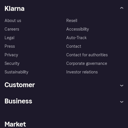
Klarna
About us
Resell
Careers
Accessibility
Legal
Auto-Track
Press
Contact
Privacy
Contact for authorities
Security
Corporate governance
Sustainability
Investor relations
Customer
Help
Complaints
Business
Log in
Fraud protection promise
Merchant support
Developers portal
Shopping app
Privacy settings
Business log in
Operational status
Market
Store Directory
Money worries