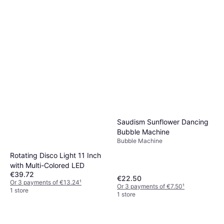
Saudism Sunflower Dancing
Bubble Machine
Bubble Machine
Rotating Disco Light 11 Inch
with Multi-Colored LED
€39.72
€22.50
Or 3 payments of €13.24
¹
Or 3 payments of €7.50
¹
1 store
1 store