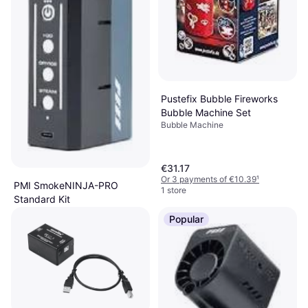
Pustefix Bubble Fireworks
Bubble Machine Set
Bubble Machine
€31.17
Or 3 payments of €10.39
¹
PMI SmokeNINJA-PRO
1 store
Standard Kit
Fog Machine
Popular
€197.70
Or 3 payments of €65.90
¹
2 stores