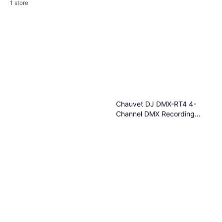
1 store
Ulanzi FM01 FILMOG Ace
Portable Fog Machine
Fog Machine
€123
Or 3 payments of €41.00
¹
1 store
Chauvet DJ DMX-RT4 4-
Channel DMX Recording
Device