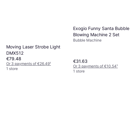
Exogio Funny Santa Bubble
Blowing Machine 2 Set
Bubble Machine
Moving Laser Strobe Light
DMX512
€79.48
€31.63
Or 3 payments of €26.49
¹
Or 3 payments of €10.54
¹
1 store
1 store