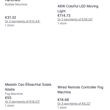
Bubble Machine
48W Colorful LED Moving
Light
€114.73
€31.32
Or 3 payments of €38.24
¹
Or 3 payments of €10.44
¹
1 store
1 store
Meaisín Ceo Éifeachtaí Solais
Wired Remote Controller Fog
Ildaite
Machine
Fog Machine
€55
€18.68
Or 3 payments of €18.33
¹
Or 3 payments of €6.22
¹
1 store
1 store